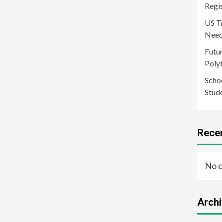
Regi
US T
Need
Futur
Poly
Schoo
Stud
Rece
No 
Arch