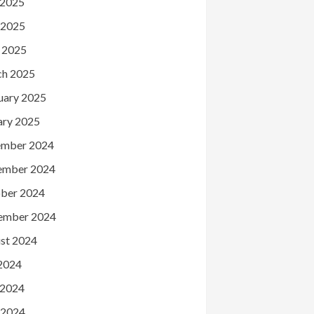
 2025
 2025
l 2025
h 2025
uary 2025
ary 2025
mber 2024
ember 2024
ber 2024
ember 2024
st 2024
 2024
 2024
 2024