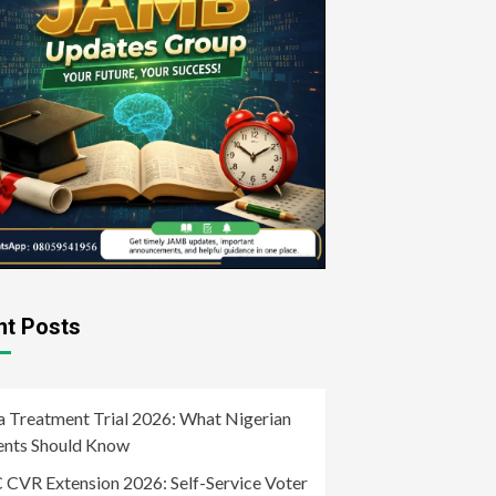
nt Posts
a Treatment Trial 2026: What Nigerian
ents Should Know
 CVR Extension 2026: Self-Service Voter