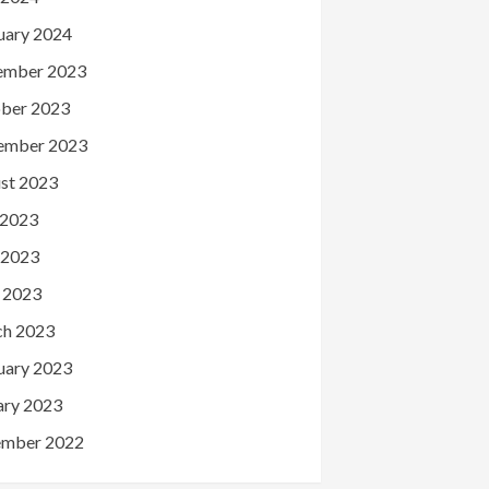
uary 2024
ember 2023
ber 2023
ember 2023
st 2023
 2023
 2023
l 2023
h 2023
uary 2023
ary 2023
mber 2022