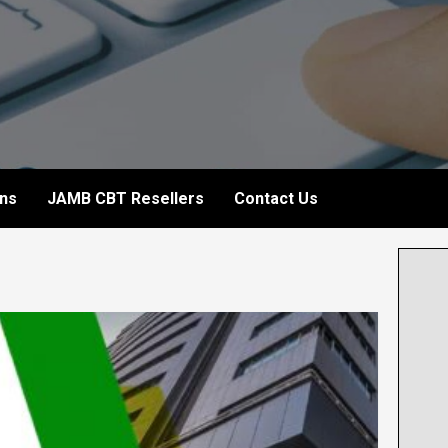
ons
JAMB CBT Resellers
Contact Us