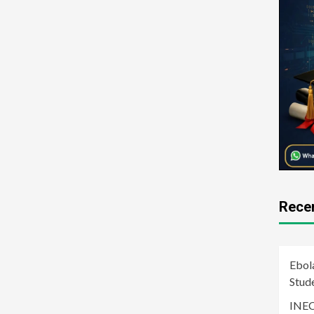
Rece
Ebol
Stud
INEC