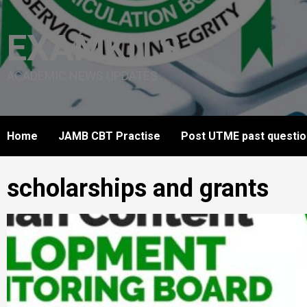
Skip
to
EXAMKITS
content
ACADEMIC NEWS UPDATES
Home
JAMB CBT Practise
Post UTME past questi
scholarships and grants