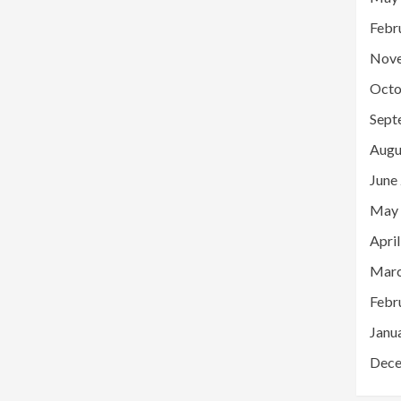
Febr
Nov
Octo
Sept
Augu
June
May
Apri
Marc
Febr
Janu
Dece