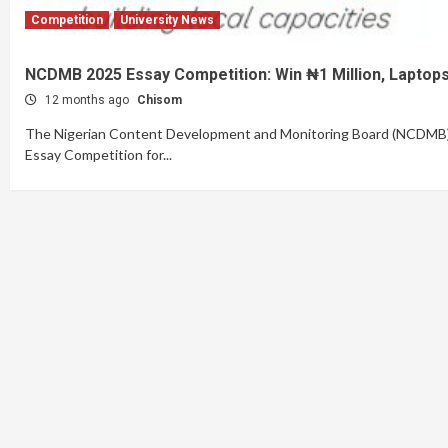
Competition
University News
NCDMB 2025 Essay Competition: Win ₦1 Million, Laptops
12 months ago
Chisom
The Nigerian Content Development and Monitoring Board (NCDMB) ha
Essay Competition for...