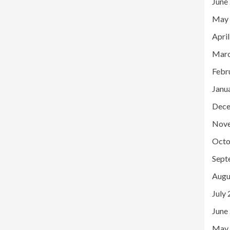
June
May
Apri
Marc
Febr
Janu
Dece
Nov
Octo
Sept
Augu
July
June
May