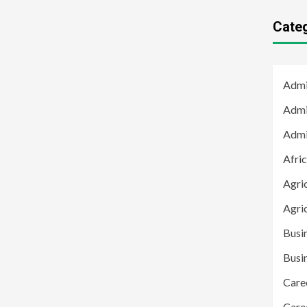
Cate
Admi
Admi
Admi
Afric
Agric
Agri
Busi
Busi
Care
Care