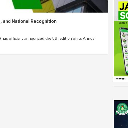
, and National Recognition
s officially announced the 8th edition of its Annual