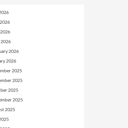
 2026
 2026
 2026
l 2026
uary 2026
ary 2026
mber 2025
ember 2025
ber 2025
ember 2025
st 2025
 2025