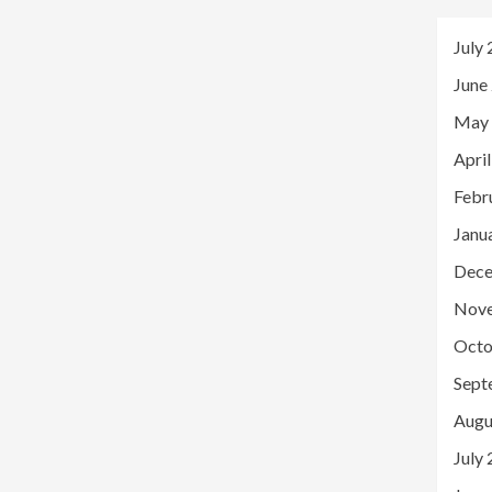
July
June
May
Apri
Febr
Janu
Dece
Nov
Octo
Sept
Augu
July