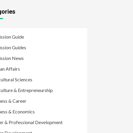
gories
ssion Guide
ssion Guides
ssion News
an Affairs
ultural Sciences
culture & Entrepreneurship
ness & Career
ness & Economics
er & Professional Development
er Development