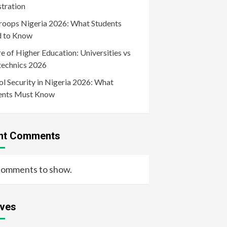
stration
roops Nigeria 2026: What Students
 to Know
e of Higher Education: Universities vs
technics 2026
l Security in Nigeria 2026: What
ents Must Know
nt Comments
comments to show.
ives