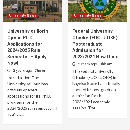
University News
University News
University of Ilorin
Federal University
Opens Ph.D.
Otuoke (FUOTUOKE)
Applications for
Postgraduate
2024/2025 Rain
Admission for
Semester – Apply
2023/2024 Now Open
Now!
2 years ago
Chisom
2 years ago
Chisom
The Federal University
Otuoke (FUOTUOKE) in
Introduction:The
Bayelsa State has officially
University of Ilorin has
opened its postgraduate
officially opened
admission for the
applications for its Ph.D.
2023/2024 academic
programs for the
session. The...
2024/2025 rain semester. If
you're a...