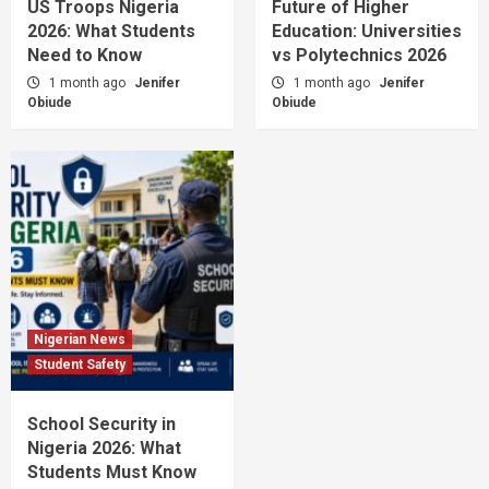
US Troops Nigeria
Future of Higher
2026: What Students
Education: Universities
Need to Know
vs Polytechnics 2026
1 month ago
Jenifer
1 month ago
Jenifer
Obiude
Obiude
Nigerian News
Student Safety
School Security in
Nigeria 2026: What
Students Must Know