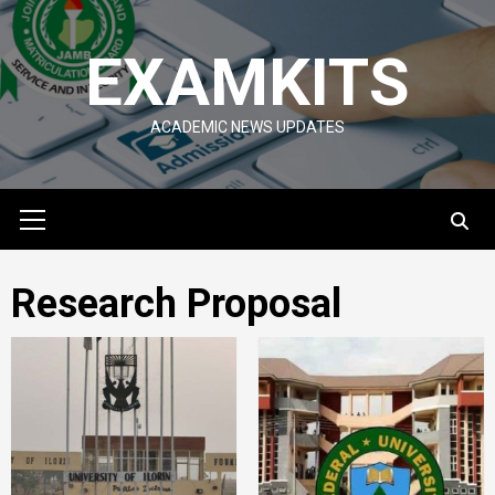
Skip
to
EXAMKITS
content
ACADEMIC NEWS UPDATES
Primary
Menu
Research Proposal