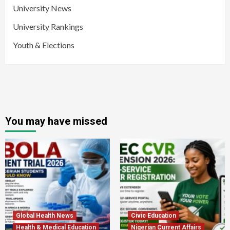
University News
University Rankings
Youth & Elections
You may have missed
Global Health News
Civic Education
Health & Medical Education
Nigerian Current Affairs