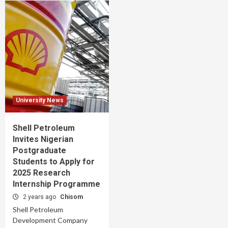
University News
Shell Petroleum
Invites Nigerian
Postgraduate
Students to Apply for
2025 Research
Internship Programme
2 years ago
Chisom
Shell Petroleum
Development Company