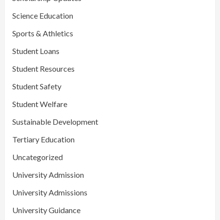
Science Education
Sports & Athletics
Student Loans
Student Resources
Student Safety
Student Welfare
Sustainable Development
Tertiary Education
Uncategorized
University Admission
University Admissions
University Guidance