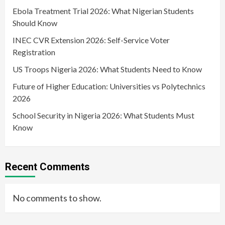
Ebola Treatment Trial 2026: What Nigerian Students
Should Know
INEC CVR Extension 2026: Self-Service Voter
Registration
US Troops Nigeria 2026: What Students Need to Know
Future of Higher Education: Universities vs Polytechnics
2026
School Security in Nigeria 2026: What Students Must
Know
Recent Comments
No comments to show.