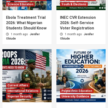
Science Education
Youth & Elections
Ebola Treatment Trial
INEC CVR Extension
2026: What Nigerian
2026: Self-Service
Students Should Know
Voter Registration
1 month ago
Jenifer
1 month ago
Jenifer
Obiude
Obiude
Current Affairs
International Relations
Polytechnic Education
Nigerian Security
University Guidance