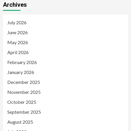
Archives
July 2026
June 2026
May 2026
April 2026
February 2026
January 2026
December 2025
November 2025
October 2025
September 2025
August 2025