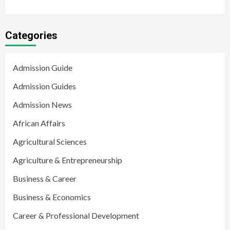
Categories
Admission Guide
Admission Guides
Admission News
African Affairs
Agricultural Sciences
Agriculture & Entrepreneurship
Business & Career
Business & Economics
Career & Professional Development