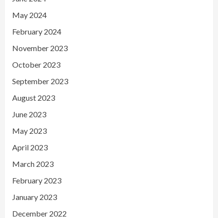
May 2024
February 2024
November 2023
October 2023
September 2023
August 2023
June 2023
May 2023
April 2023
March 2023
February 2023
January 2023
December 2022