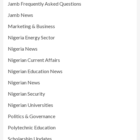
Jamb Frequently Asked Questions
Jamb News
Marketing & Business
Nigeria Energy Sector
Nigeria News
Nigerian Current Affairs
Nigerian Education News
Nigerian News
Nigerian Security
Nigerian Universities
Politics & Governance
Polytechnic Education
Scholarship Updates