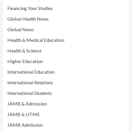
Financing Your Studies
Global Health News
Global News
Health & Medical Education
Health & Science
Higher Education
International Education
International Relations
International Students
JAMB & Admission
JAMB & UTME
JAMB Admission