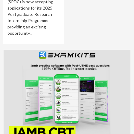
(SPDC) is now accepting
applications for its 2025
Postgraduate Research
Internship Programme,
providing an exciting
opportunity...