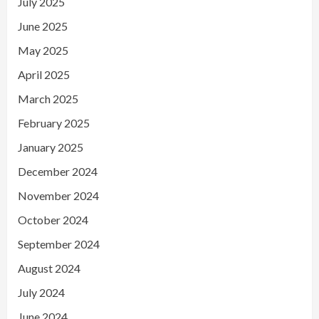
July 2025
June 2025
May 2025
April 2025
March 2025
February 2025
January 2025
December 2024
November 2024
October 2024
September 2024
August 2024
July 2024
June 2024