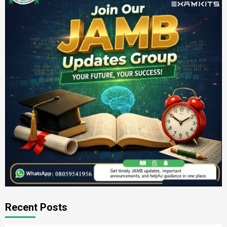
Recent Posts