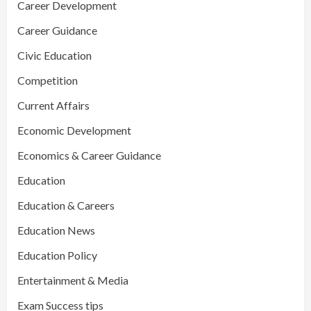
Career Development
Career Guidance
Civic Education
Competition
Current Affairs
Economic Development
Economics & Career Guidance
Education
Education & Careers
Education News
Education Policy
Entertainment & Media
Exam Success tips