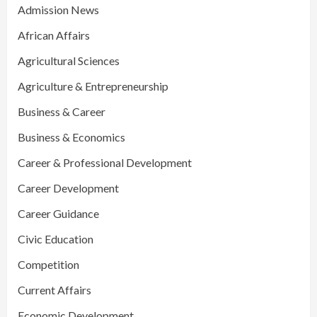
Admission News
African Affairs
Agricultural Sciences
Agriculture & Entrepreneurship
Business & Career
Business & Economics
Career & Professional Development
Career Development
Career Guidance
Civic Education
Competition
Current Affairs
Economic Development