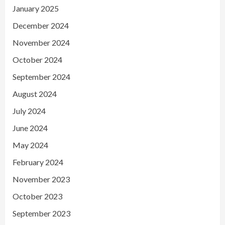
January 2025
December 2024
November 2024
October 2024
September 2024
August 2024
July 2024
June 2024
May 2024
February 2024
November 2023
October 2023
September 2023