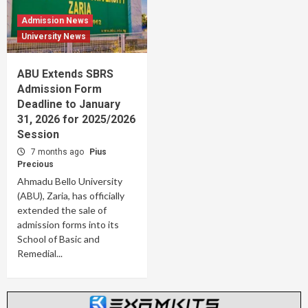
Admission News
University News
ABU Extends SBRS
Admission Form
Deadline to January
31, 2026 for 2025/2026
Session
7 months ago
Pius
Precious
Ahmadu Bello University
(ABU), Zaria, has officially
extended the sale of
admission forms into its
School of Basic and
Remedial...