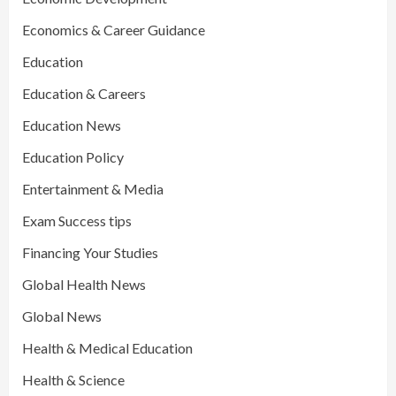
Economics & Career Guidance
Education
Education & Careers
Education News
Education Policy
Entertainment & Media
Exam Success tips
Financing Your Studies
Global Health News
Global News
Health & Medical Education
Health & Science