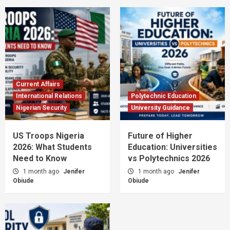
Current Affairs
International Relations
Polytechnic Education
Nigerian Security
University Guidance
US Troops Nigeria
Future of Higher
2026: What Students
Education: Universities
Need to Know
vs Polytechnics 2026
1 month ago
Jenifer
1 month ago
Jenifer
Obiude
Obiude