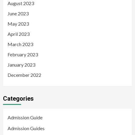
August 2023
June 2023
May 2023
April 2023
March 2023
February 2023
January 2023
December 2022
Categories
Admission Guide
Admission Guides