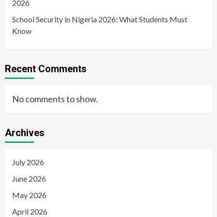
2026
School Security in Nigeria 2026: What Students Must
Know
Recent Comments
No comments to show.
Archives
July 2026
June 2026
May 2026
April 2026