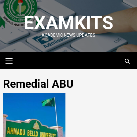
Skip
to
EXAMKITS
content
ACADEMIC NEWS UPDATES
Primary
Menu
Remedial ABU