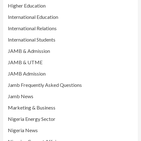
Higher Education
International Education
International Relations
International Students
JAMB & Admission
JAMB & UTME
JAMB Admission
Jamb Frequently Asked Questions
Jamb News
Marketing & Business
Nigeria Energy Sector
Nigeria News