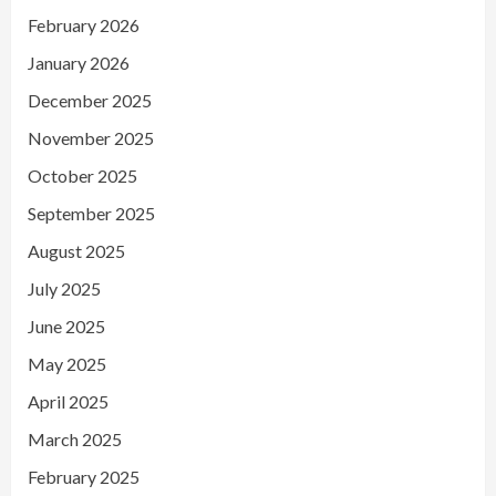
February 2026
January 2026
December 2025
November 2025
October 2025
September 2025
August 2025
July 2025
June 2025
May 2025
April 2025
March 2025
February 2025