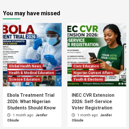
You may have missed
Global Health News
Civic Education
Health & Medical Education
Nigerian Current Affairs
Science Education
Youth & Elections
Ebola Treatment Trial
INEC CVR Extension
2026: What Nigerian
2026: Self-Service
Students Should Know
Voter Registration
1 month ago
Jenifer
1 month ago
Jenifer
Obiude
Obiude