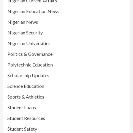
Nigerian Current Affairs
Nigerian Education News
Nigerian News
Nigerian Security
Nigerian Universities
Politics & Governance
Polytechnic Education
Scholarship Updates
Science Education
Sports & Athletics
Student Loans
Student Resources
Student Safety