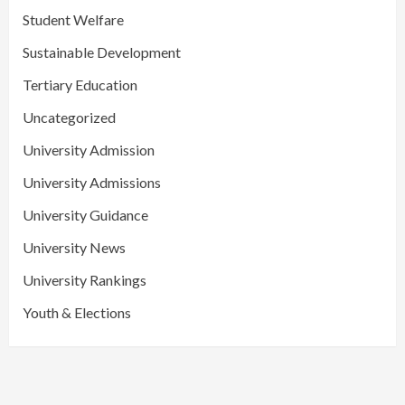
Student Welfare
Sustainable Development
Tertiary Education
Uncategorized
University Admission
University Admissions
University Guidance
University News
University Rankings
Youth & Elections