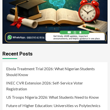
Recent Posts
Ebola Treatment Trial 2026: What Nigerian Students
Should Know
INEC CVR Extension 2026: Self-Service Voter
Registration
US Troops Nigeria 2026: What Students Need to Know
Future of Higher Education: Universities vs Polytechnics