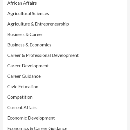
African Affairs
Agricultural Sciences
Agriculture & Entrepreneurship
Business & Career
Business & Economics
Career & Professional Development
Career Development
Career Guidance
Civic Education
Competition
Current Affairs
Economic Development
Economics & Career Guidance