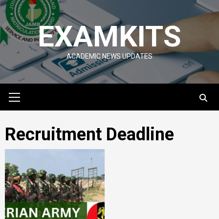
Skip
to
EXAMKITS
content
ACADEMIC NEWS UPDATES
Primary
Menu
Recruitment Deadline