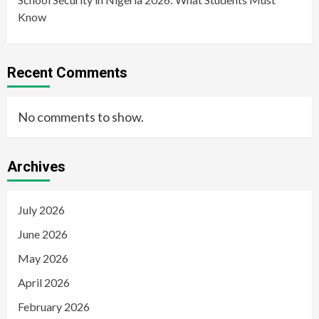
Know
Recent Comments
No comments to show.
Archives
July 2026
June 2026
May 2026
April 2026
February 2026