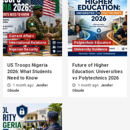
Current Affairs
International Relations
Polytechnic Education
Nigerian Security
University Guidance
US Troops Nigeria
Future of Higher
2026: What Students
Education: Universities
Need to Know
vs Polytechnics 2026
1 month ago
Jenifer
1 month ago
Jenifer
Obiude
Obiude