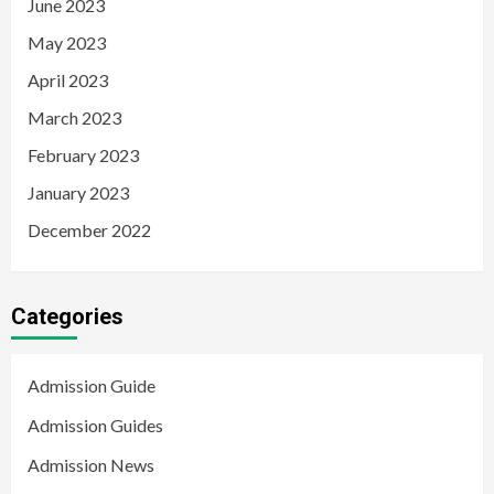
June 2023
May 2023
April 2023
March 2023
February 2023
January 2023
December 2022
Categories
Admission Guide
Admission Guides
Admission News