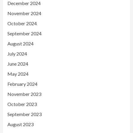
December 2024
November 2024
October 2024
September 2024
August 2024
July 2024
June 2024
May 2024
February 2024
November 2023
October 2023
September 2023
August 2023