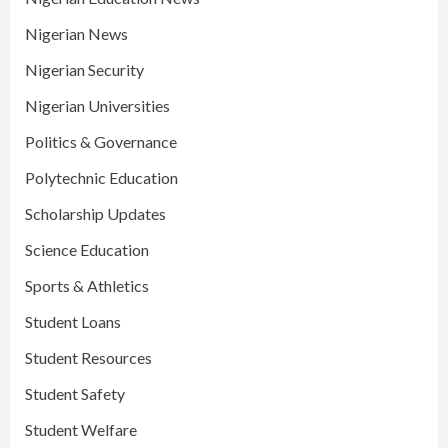
Nigerian News
Nigerian Security
Nigerian Universities
Politics & Governance
Polytechnic Education
Scholarship Updates
Science Education
Sports & Athletics
Student Loans
Student Resources
Student Safety
Student Welfare