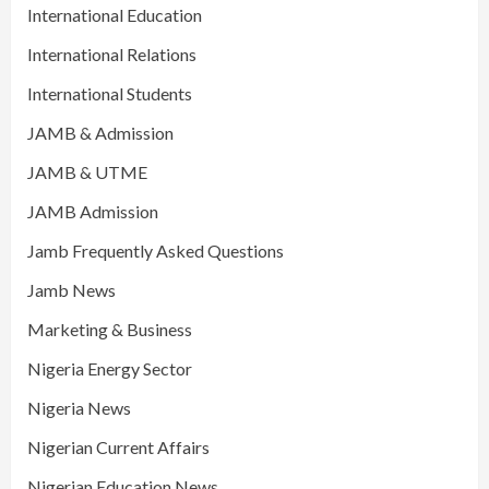
International Education
International Relations
International Students
JAMB & Admission
JAMB & UTME
JAMB Admission
Jamb Frequently Asked Questions
Jamb News
Marketing & Business
Nigeria Energy Sector
Nigeria News
Nigerian Current Affairs
Nigerian Education News