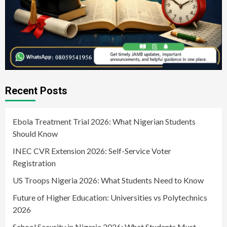
Recent Posts
Ebola Treatment Trial 2026: What Nigerian Students
Should Know
INEC CVR Extension 2026: Self-Service Voter
Registration
US Troops Nigeria 2026: What Students Need to Know
Future of Higher Education: Universities vs Polytechnics
2026
School Security in Nigeria 2026: What Students Must