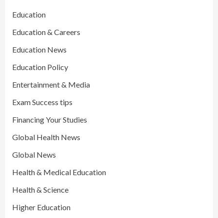
Education
Education & Careers
Education News
Education Policy
Entertainment & Media
Exam Success tips
Financing Your Studies
Global Health News
Global News
Health & Medical Education
Health & Science
Higher Education