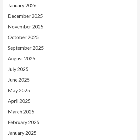
January 2026
December 2025
November 2025
October 2025
September 2025
August 2025
July 2025
June 2025
May 2025
April 2025
March 2025
February 2025
January 2025