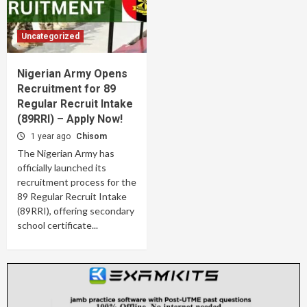
Uncategorized
Nigerian Army Opens
Recruitment for 89
Regular Recruit Intake
(89RRI) – Apply Now!
1 year ago
Chisom
The Nigerian Army has
officially launched its
recruitment process for the
89 Regular Recruit Intake
(89RRI), offering secondary
school certificate...