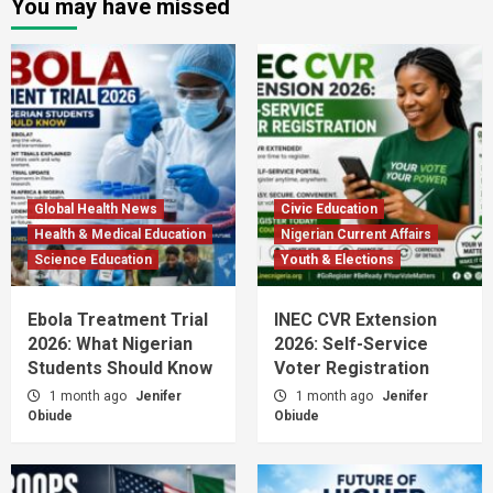
You may have missed
Global Health News
Civic Education
Health & Medical Education
Nigerian Current Affairs
Science Education
Youth & Elections
Ebola Treatment Trial
INEC CVR Extension
2026: What Nigerian
2026: Self-Service
Students Should Know
Voter Registration
1 month ago
Jenifer
1 month ago
Jenifer
Obiude
Obiude