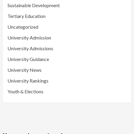
Sustainable Development
Tertiary Education
Uncategorized
University Admission
University Admissions
University Guidance
University News
University Rankings
Youth & Elections