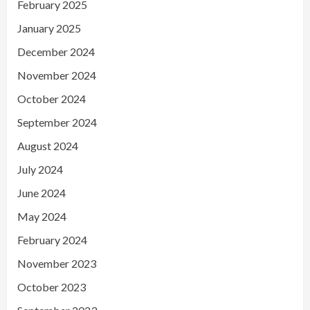
February 2025
January 2025
December 2024
November 2024
October 2024
September 2024
August 2024
July 2024
June 2024
May 2024
February 2024
November 2023
October 2023