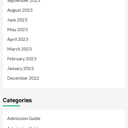
September 2023
August 2023
June 2023
May 2023
April 2023
March 2023
February 2023
January 2023
December 2022
Categories
Admission Guide