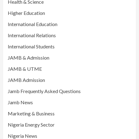
Health & Science
Higher Education
International Education
International Relations
International Students
JAMB & Admission
JAMB & UTME
JAMB Admission
Jamb Frequently Asked Questions
Jamb News
Marketing & Business
Nigeria Energy Sector
Nigeria News