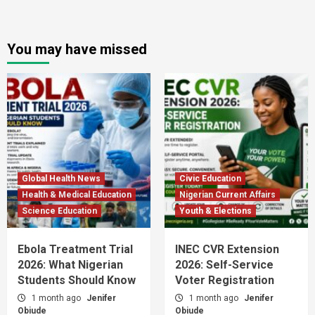
You may have missed
Global Health News
Civic Education
Health & Medical Education
Nigerian Current Affairs
Science Education
Youth & Elections
Ebola Treatment Trial
INEC CVR Extension
2026: What Nigerian
2026: Self-Service
Students Should Know
Voter Registration
1 month ago
Jenifer
1 month ago
Jenifer
Obiude
Obiude