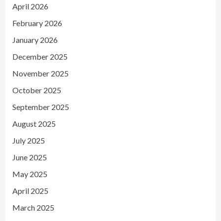
April 2026
February 2026
January 2026
December 2025
November 2025
October 2025
September 2025
August 2025
July 2025
June 2025
May 2025
April 2025
March 2025