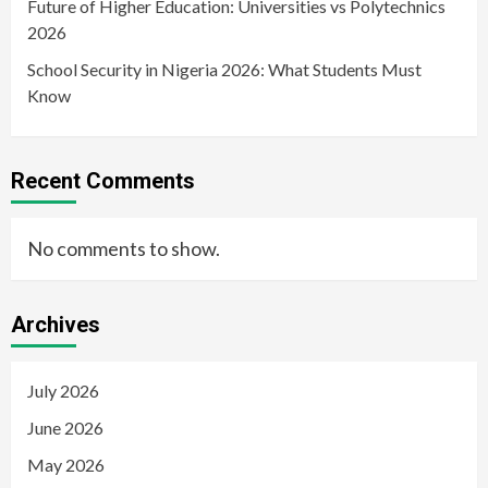
Future of Higher Education: Universities vs Polytechnics
2026
School Security in Nigeria 2026: What Students Must
Know
Recent Comments
No comments to show.
Archives
July 2026
June 2026
May 2026