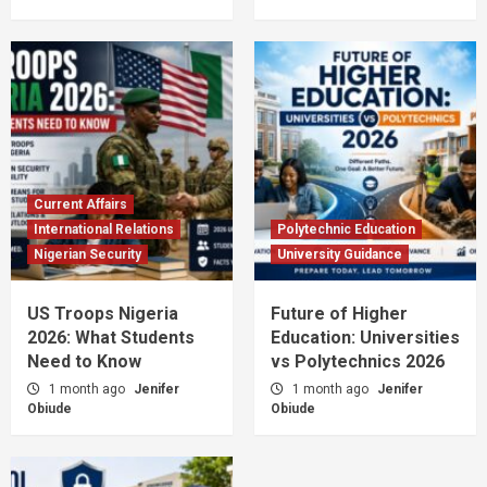
Current Affairs
International Relations
Polytechnic Education
Nigerian Security
University Guidance
US Troops Nigeria
Future of Higher
2026: What Students
Education: Universities
Need to Know
vs Polytechnics 2026
1 month ago
Jenifer
1 month ago
Jenifer
Obiude
Obiude