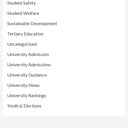
Student Safety
Student Welfare
Sustainable Development
Tertiary Education
Uncategorized
University Admission
University Admissions
University Guidance
University News
University Rankings
Youth & Elections