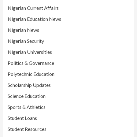
Nigerian Current Affairs
Nigerian Education News
Nigerian News
Nigerian Security
Nigerian Universities
Politics & Governance
Polytechnic Education
Scholarship Updates
Science Education
Sports & Athletics
Student Loans
Student Resources