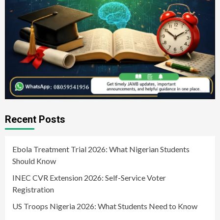
Recent Posts
Ebola Treatment Trial 2026: What Nigerian Students
Should Know
INEC CVR Extension 2026: Self-Service Voter
Registration
US Troops Nigeria 2026: What Students Need to Know