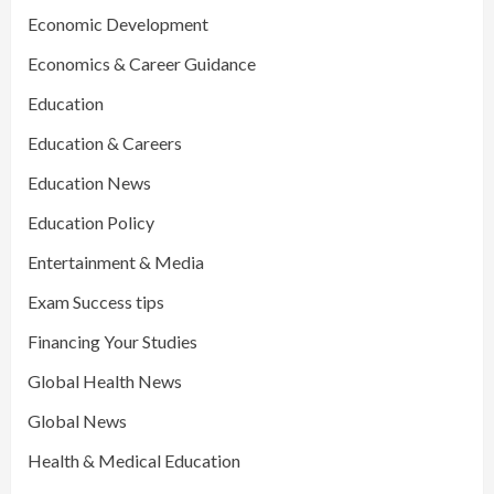
Economic Development
Economics & Career Guidance
Education
Education & Careers
Education News
Education Policy
Entertainment & Media
Exam Success tips
Financing Your Studies
Global Health News
Global News
Health & Medical Education