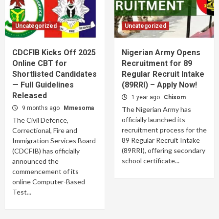
Uncategorized
Uncategorized
CDCFIB Kicks Off 2025
Nigerian Army Opens
Online CBT for
Recruitment for 89
Shortlisted Candidates
Regular Recruit Intake
— Full Guidelines
(89RRI) – Apply Now!
Released
1 year ago
Chisom
9 months ago
Mmesoma
The Nigerian Army has
officially launched its
The Civil Defence,
recruitment process for the
Correctional, Fire and
89 Regular Recruit Intake
Immigration Services Board
(89RRI), offering secondary
(CDCFIB) has officially
school certificate...
announced the
commencement of its
online Computer-Based
Test...