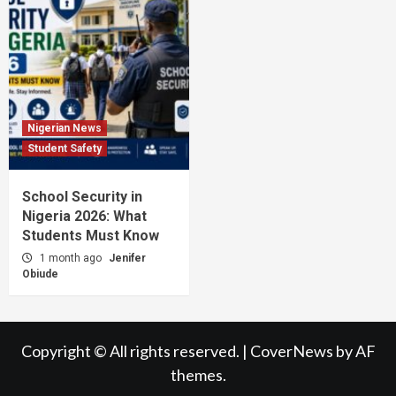
Nigerian News
Student Safety
School Security in
Nigeria 2026: What
Students Must Know
1 month ago
Jenifer
Obiude
Copyright © All rights reserved.
|
CoverNews
by AF
themes.