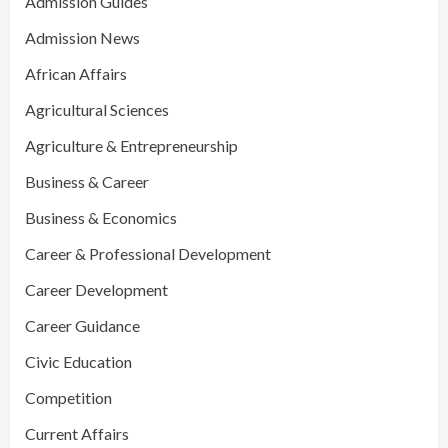
Admission Guides
Admission News
African Affairs
Agricultural Sciences
Agriculture & Entrepreneurship
Business & Career
Business & Economics
Career & Professional Development
Career Development
Career Guidance
Civic Education
Competition
Current Affairs