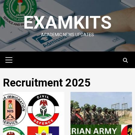
Skip
to
EXAMKITS
content
ACADEMIC NEWS UPDATES
Primary
Menu
Recruitment 2025