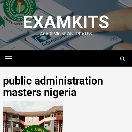
Skip
to
EXAMKITS
content
ACADEMIC NEWS UPDATES
Primary
Menu
public administration
masters nigeria