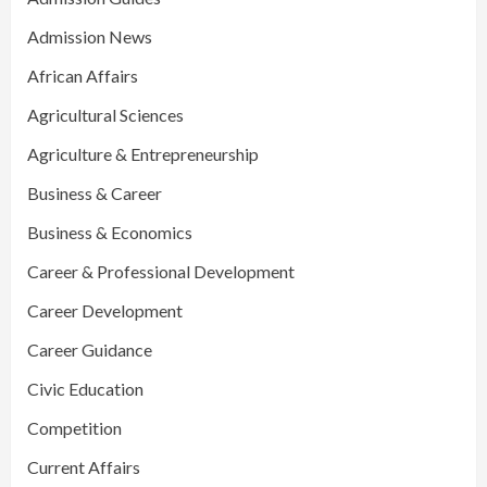
Admission News
African Affairs
Agricultural Sciences
Agriculture & Entrepreneurship
Business & Career
Business & Economics
Career & Professional Development
Career Development
Career Guidance
Civic Education
Competition
Current Affairs