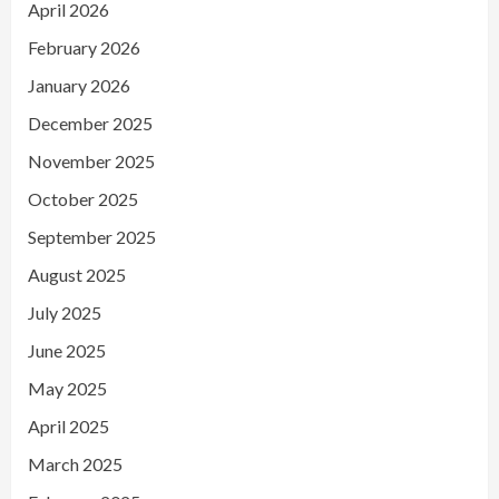
April 2026
February 2026
January 2026
December 2025
November 2025
October 2025
September 2025
August 2025
July 2025
June 2025
May 2025
April 2025
March 2025