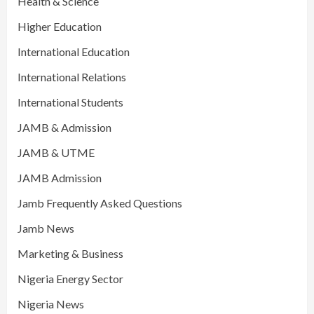
Health & Science
Higher Education
International Education
International Relations
International Students
JAMB & Admission
JAMB & UTME
JAMB Admission
Jamb Frequently Asked Questions
Jamb News
Marketing & Business
Nigeria Energy Sector
Nigeria News