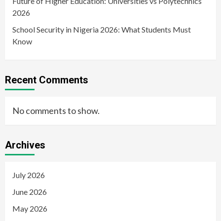
Future of Higher Education: Universities vs Polytechnics
2026
School Security in Nigeria 2026: What Students Must
Know
Recent Comments
No comments to show.
Archives
July 2026
June 2026
May 2026