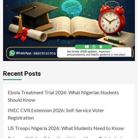
Recent Posts
Ebola Treatment Trial 2026: What Nigerian Students
Should Know
INEC CVR Extension 2026: Self-Service Voter
Registration
US Troops Nigeria 2026: What Students Need to Know