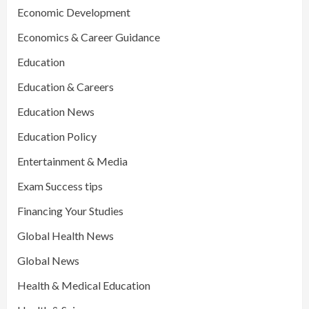
Economic Development
Economics & Career Guidance
Education
Education & Careers
Education News
Education Policy
Entertainment & Media
Exam Success tips
Financing Your Studies
Global Health News
Global News
Health & Medical Education