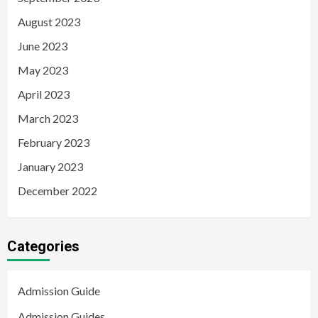
August 2023
June 2023
May 2023
April 2023
March 2023
February 2023
January 2023
December 2022
Categories
Admission Guide
Admission Guides