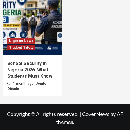
Nigerian News
Student Safety
School Security in
Nigeria 2026: What
Students Must Know
1 month ago
Jenifer
Obiude
Copyright © All rights reserved.
|
CoverNews
by AF
themes.