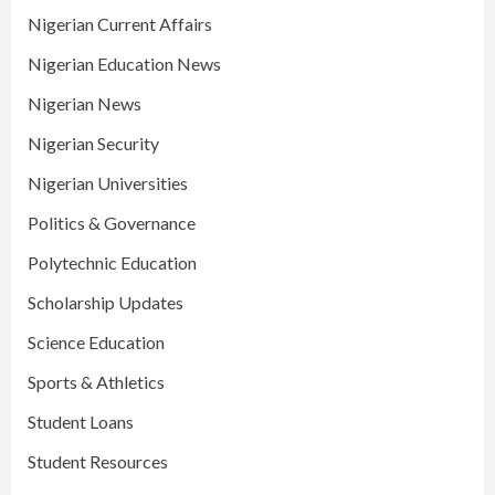
Nigerian Current Affairs
Nigerian Education News
Nigerian News
Nigerian Security
Nigerian Universities
Politics & Governance
Polytechnic Education
Scholarship Updates
Science Education
Sports & Athletics
Student Loans
Student Resources