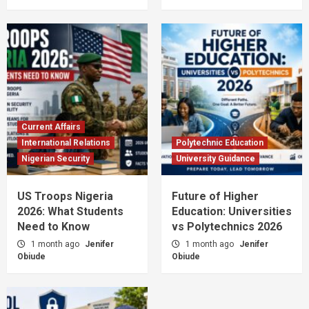
Current Affairs
International Relations
Polytechnic Education
Nigerian Security
University Guidance
US Troops Nigeria
Future of Higher
2026: What Students
Education: Universities
Need to Know
vs Polytechnics 2026
1 month ago
Jenifer
1 month ago
Jenifer
Obiude
Obiude