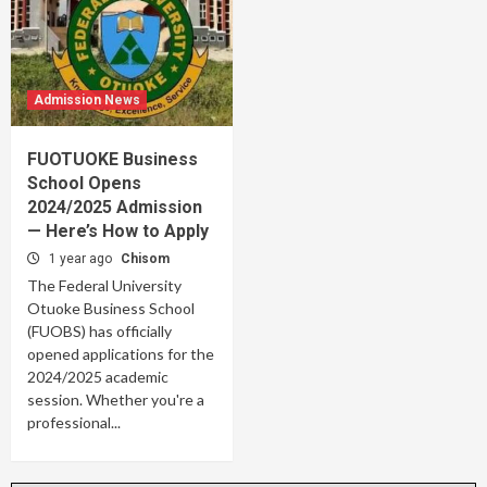
Admission News
FUOTUOKE Business
School Opens
2024/2025 Admission
— Here’s How to Apply
1 year ago
Chisom
The Federal University
Otuoke Business School
(FUOBS) has officially
opened applications for the
2024/2025 academic
session. Whether you're a
professional...