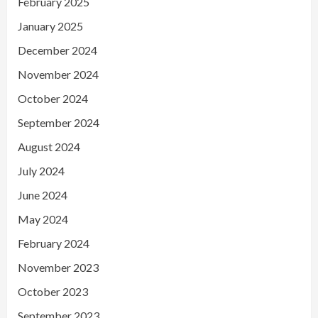
February 2025
January 2025
December 2024
November 2024
October 2024
September 2024
August 2024
July 2024
June 2024
May 2024
February 2024
November 2023
October 2023
September 2023