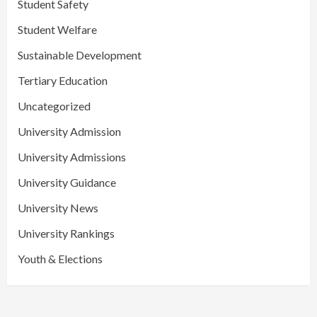
Student Safety
Student Welfare
Sustainable Development
Tertiary Education
Uncategorized
University Admission
University Admissions
University Guidance
University News
University Rankings
Youth & Elections