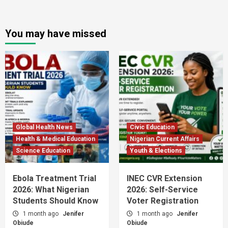
You may have missed
Global Health News
Civic Education
Health & Medical Education
Nigerian Current Affairs
Science Education
Youth & Elections
Ebola Treatment Trial
INEC CVR Extension
2026: What Nigerian
2026: Self-Service
Students Should Know
Voter Registration
1 month ago
Jenifer
1 month ago
Jenifer
Obiude
Obiude