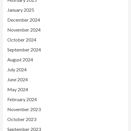
January 2025
December 2024
November 2024
October 2024
September 2024
August 2024
July 2024
June 2024
May 2024
February 2024
November 2023
October 2023
September 2023