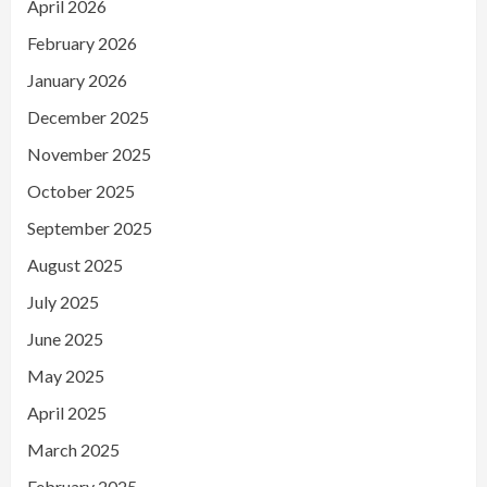
April 2026
February 2026
January 2026
December 2025
November 2025
October 2025
September 2025
August 2025
July 2025
June 2025
May 2025
April 2025
March 2025
February 2025