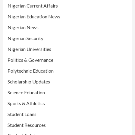
Nigerian Current Affairs
Nigerian Education News
Nigerian News
Nigerian Security
Nigerian Universities
Politics & Governance
Polytechnic Education
Scholarship Updates
Science Education
Sports & Athletics
Student Loans
Student Resources