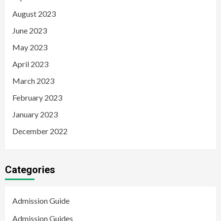
August 2023
June 2023
May 2023
April 2023
March 2023
February 2023
January 2023
December 2022
Categories
Admission Guide
Admission Guides