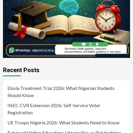
Recent Posts
Ebola Treatment Trial 2026: What Nigerian Students
Should Know
INEC CVR Extension 2026: Self-Service Voter
Registration
US Troops Nigeria 2026: What Students Need to Know
Future of Higher Education: Universities vs Polytechnics