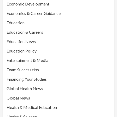
Economic Development
Economics & Career Guidance
Education
Education & Careers
Education News
Education Policy
Entertainment & Media
Exam Success tips
Financing Your Studies
Global Health News
Global News
Health & Medical Education
Health & Science