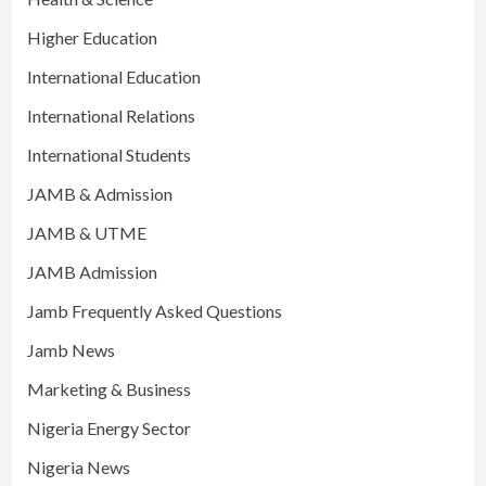
Higher Education
International Education
International Relations
International Students
JAMB & Admission
JAMB & UTME
JAMB Admission
Jamb Frequently Asked Questions
Jamb News
Marketing & Business
Nigeria Energy Sector
Nigeria News