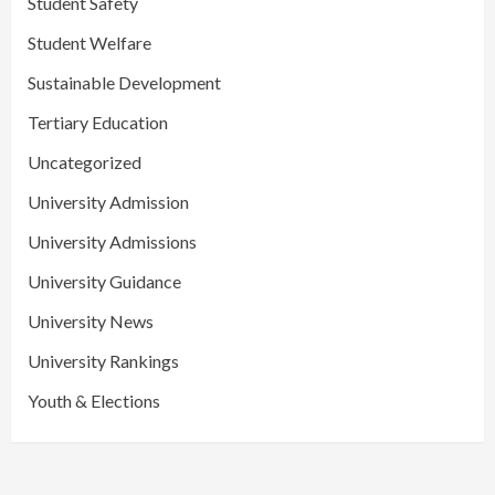
Student Safety
Student Welfare
Sustainable Development
Tertiary Education
Uncategorized
University Admission
University Admissions
University Guidance
University News
University Rankings
Youth & Elections