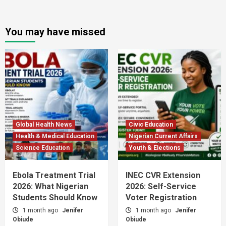
You may have missed
Global Health News
Civic Education
Health & Medical Education
Nigerian Current Affairs
Science Education
Youth & Elections
Ebola Treatment Trial
INEC CVR Extension
2026: What Nigerian
2026: Self-Service
Students Should Know
Voter Registration
1 month ago
Jenifer
1 month ago
Jenifer
Obiude
Obiude