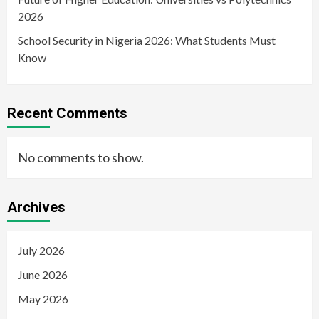
2026
School Security in Nigeria 2026: What Students Must
Know
Recent Comments
No comments to show.
Archives
July 2026
June 2026
May 2026