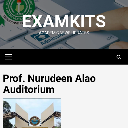
Skip
to
EXAMKITS
content
ACADEMIC NEWS UPDATES
Primary
Menu
Prof. Nurudeen Alao
Auditorium