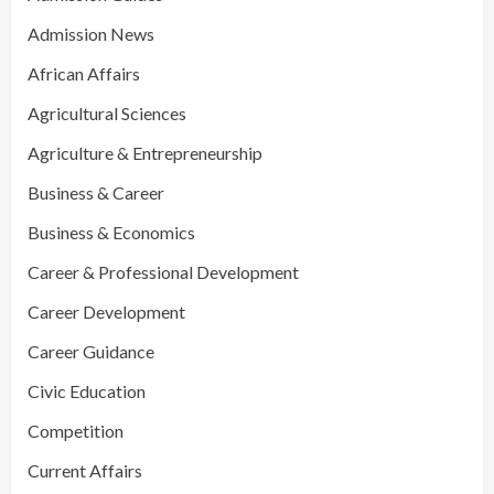
Admission News
African Affairs
Agricultural Sciences
Agriculture & Entrepreneurship
Business & Career
Business & Economics
Career & Professional Development
Career Development
Career Guidance
Civic Education
Competition
Current Affairs