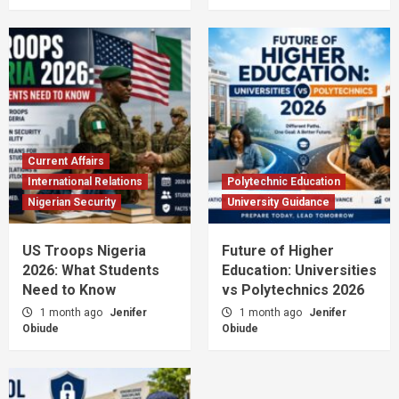
Current Affairs
International Relations
Polytechnic Education
Nigerian Security
University Guidance
US Troops Nigeria
Future of Higher
2026: What Students
Education: Universities
Need to Know
vs Polytechnics 2026
1 month ago
Jenifer
1 month ago
Jenifer
Obiude
Obiude