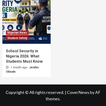
Nigerian News
Student Safety
School Security in
Nigeria 2026: What
Students Must Know
1 month ago
Jenifer
Obiude
Copyright © All rights reserved.
|
CoverNews
by AF
themes.