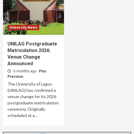
University News
UNILAG Postgraduate
Matriculation 2026:
Venue Change
Announced
6 months ago
Pius
Precious
The University of Lagos
(UNILAG) has confirmed a
venue change for its 2026
postgraduate matriculation
ceremony. Originally
scheduled at a...