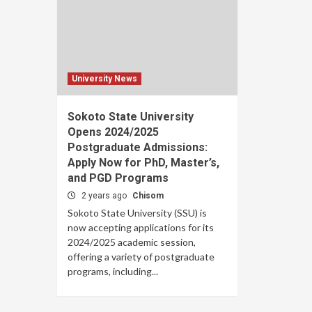
University News
Sokoto State University
Opens 2024/2025
Postgraduate Admissions:
Apply Now for PhD, Master’s,
and PGD Programs
2 years ago
Chisom
Sokoto State University (SSU) is
now accepting applications for its
2024/2025 academic session,
offering a variety of postgraduate
programs, including...