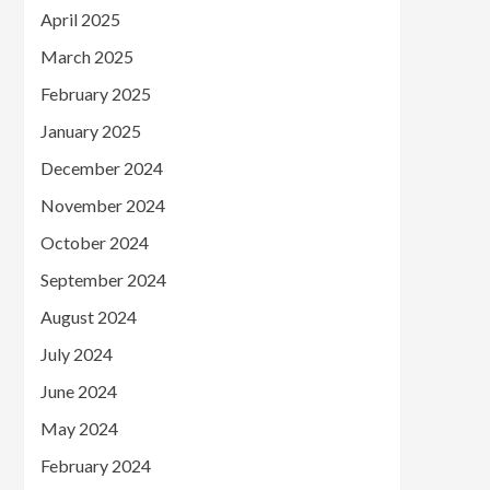
April 2025
March 2025
February 2025
January 2025
December 2024
November 2024
October 2024
September 2024
August 2024
July 2024
June 2024
May 2024
February 2024