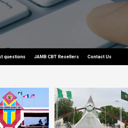
t questions
JAMB CBT Resellers
Contact Us