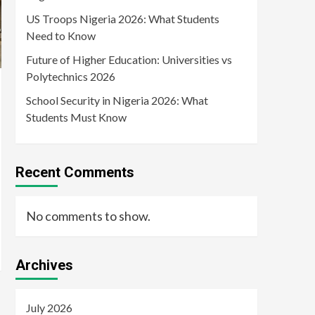
US Troops Nigeria 2026: What Students
Need to Know
Future of Higher Education: Universities vs
Polytechnics 2026
School Security in Nigeria 2026: What
Students Must Know
Recent Comments
No comments to show.
Archives
July 2026