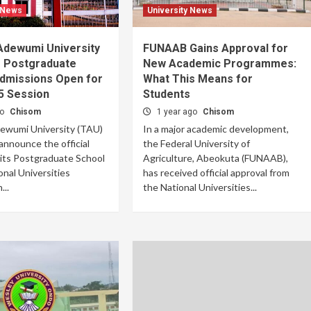
 News
University News
dewumi University
FUNAAB Gains Approval for
 Postgraduate
New Academic Programmes:
Admissions Open for
What This Means for
5 Session
Students
go
Chisom
1 year ago
Chisom
wumi University (TAU)
In a major academic development,
 announce the official
the Federal University of
 its Postgraduate School
Agriculture, Abeokuta (FUNAAB),
onal Universities
has received official approval from
..
the National Universities...