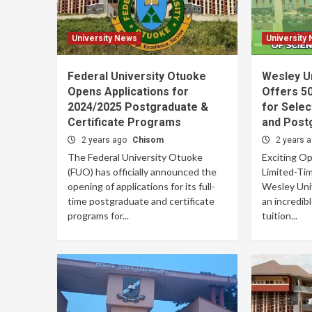
University News
University
Federal University Otuoke
Wesley U
Opens Applications for
Offers 50
2024/2025 Postgraduate &
for Sele
Certificate Programs
and Post
2 years ago
Chisom
2 years 
The Federal University Otuoke
Exciting Op
(FUO) has officially announced the
Limited-Tim
opening of applications for its full-
Wesley Univ
time postgraduate and certificate
an incredib
programs for...
tuition...