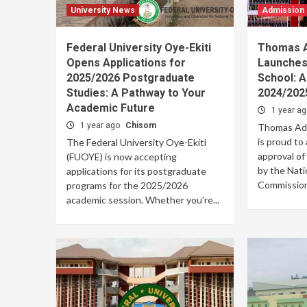
University News
Admission
Federal University Oye-Ekiti
Thomas A
Opens Applications for
Launches
2025/2026 Postgraduate
School: 
Studies: A Pathway to Your
2024/202
Academic Future
1 year a
1 year ago
Chisom
Thomas Ade
is proud to
The Federal University Oye-Ekiti
approval of
(FUOYE) is now accepting
by the Nati
applications for its postgraduate
Commission.
programs for the 2025/2026
academic session. Whether you're...