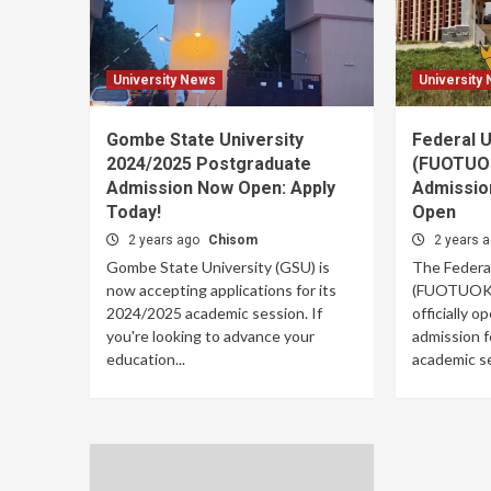
University News
University
Gombe State University
Federal U
2024/2025 Postgraduate
(FUOTUOK
Admission Now Open: Apply
Admissio
Today!
Open
2 years ago
Chisom
2 years 
Gombe State University (GSU) is
The Federa
now accepting applications for its
(FUOTUOKE)
2024/2025 academic session. If
officially 
you're looking to advance your
admission 
education...
academic se