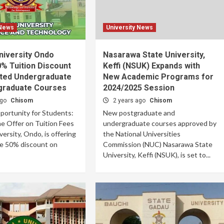
 News
University News
niversity Ondo
Nasarawa State University,
% Tuition Discount
Keffi (NSUK) Expands with
cted Undergraduate
New Academic Programs for
graduate Courses
2024/2025 Session
ago
Chisom
2 years ago
Chisom
portunity for Students:
New postgraduate and
e Offer on Tuition Fees
undergraduate courses approved by
ersity, Ondo, is offering
the National Universities
le 50% discount on
Commission (NUC) Nasarawa State
University, Keffi (NSUK), is set to...