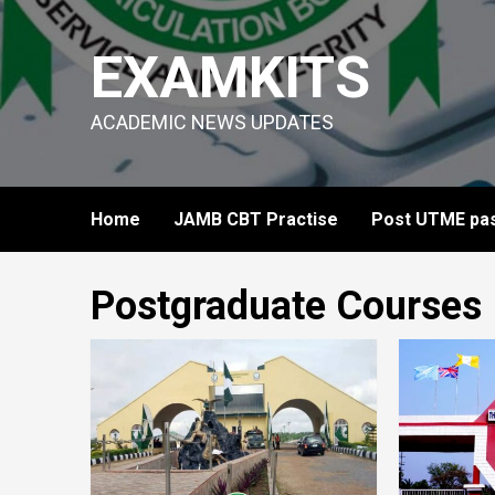
Skip
to
EXAMKITS
content
ACADEMIC NEWS UPDATES
Home
JAMB CBT Practise
Post UTME pas
Postgraduate Courses