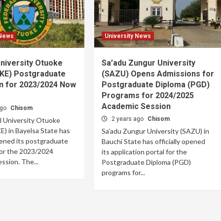
 News
University News
niversity Otuoke
Sa’adu Zungur University
E) Postgraduate
(SAZU) Opens Admissions for
n for 2023/2024 Now
Postgraduate Diploma (PGD)
Programs for 2024/2025
Academic Session
ago
Chisom
2 years ago
Chisom
l University Otuoke
 in Bayelsa State has
Sa’adu Zungur University (SAZU) in
opened its postgraduate
Bauchi State has officially opened
for the 2023/2024
its application portal for the
ssion. The...
Postgraduate Diploma (PGD)
programs for...