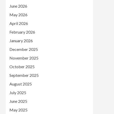
June 2026
May 2026
April 2026
February 2026
January 2026
December 2025
November 2025
October 2025
September 2025
August 2025
July 2025
June 2025
May 2025