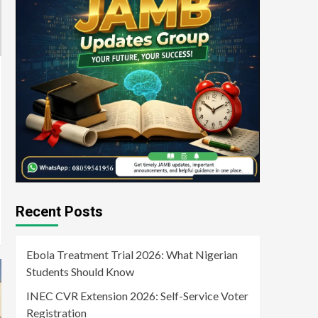
Recent Posts
Ebola Treatment Trial 2026: What Nigerian
Students Should Know
INEC CVR Extension 2026: Self-Service Voter
Registration