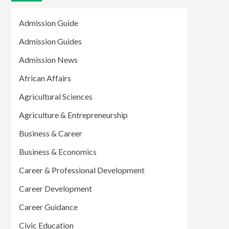
Admission Guide
Admission Guides
Admission News
African Affairs
Agricultural Sciences
Agriculture & Entrepreneurship
Business & Career
Business & Economics
Career & Professional Development
Career Development
Career Guidance
Civic Education