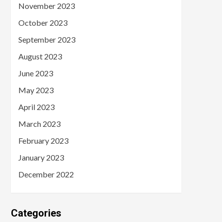
November 2023
October 2023
September 2023
August 2023
June 2023
May 2023
April 2023
March 2023
February 2023
January 2023
December 2022
Categories