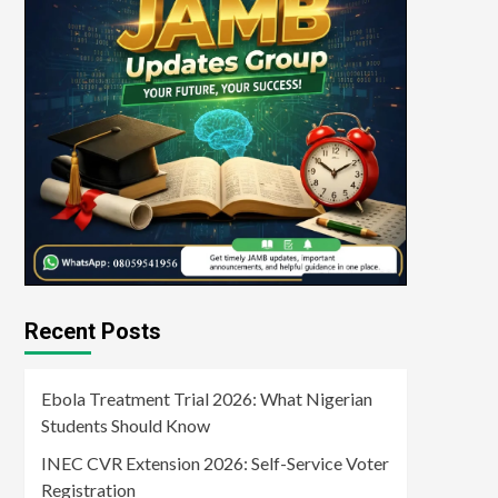
Recent Posts
Ebola Treatment Trial 2026: What Nigerian
Students Should Know
INEC CVR Extension 2026: Self-Service Voter
Registration