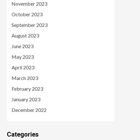
November 2023
October 2023
September 2023
August 2023
June 2023
May 2023
April 2023
March 2023
February 2023
January 2023
December 2022
Categories