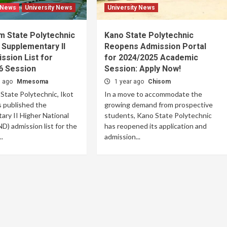
 News
University News
University News
m State Polytechnic
Kano State Polytechnic
 Supplementary II
Reopens Admission Portal
sion List for
for 2024/2025 Academic
6 Session
Session: Apply Now!
s ago
Mmesoma
1 year ago
Chisom
tate Polytechnic, Ikot
In a move to accommodate the
 published the
growing demand from prospective
ry II Higher National
students, Kano State Polytechnic
D) admission list for the
has reopened its application and
.
admission...