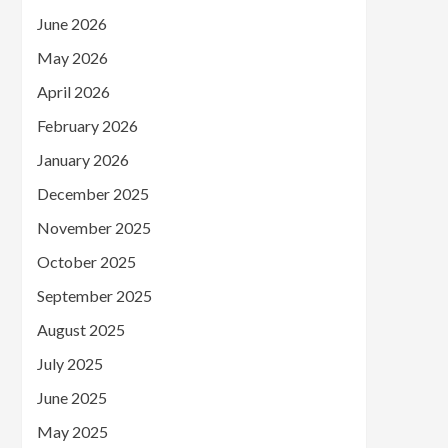
June 2026
May 2026
April 2026
February 2026
January 2026
December 2025
November 2025
October 2025
September 2025
August 2025
July 2025
June 2025
May 2025