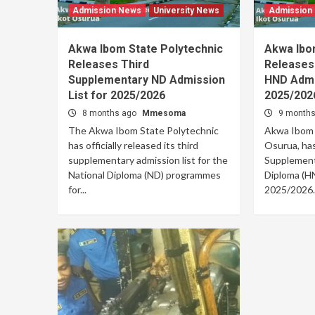
Admission News
University News
Admission
Akwa Ibom State Polytechnic
Akwa Ibo
Releases Third
Releases
Supplementary ND Admission
HND Admis
List for 2025/2026
2025/202
8 months ago
Mmesoma
9 month
The Akwa Ibom State Polytechnic
Akwa Ibom S
has officially released its third
Osurua, has
supplementary admission list for the
Supplementa
National Diploma (ND) programmes
Diploma (HN
for...
2025/2026..