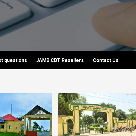
t questions
JAMB CBT Resellers
Contact Us