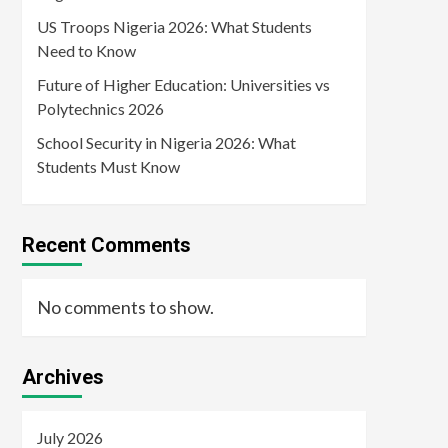
US Troops Nigeria 2026: What Students
Need to Know
Future of Higher Education: Universities vs
Polytechnics 2026
School Security in Nigeria 2026: What
Students Must Know
Recent Comments
No comments to show.
Archives
July 2026