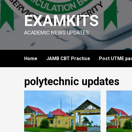
Skip
to
EXAMKITS
content
ACADEMIC NEWS UPDATES
Home
JAMB CBT Practise
Post UTME pas
polytechnic updates