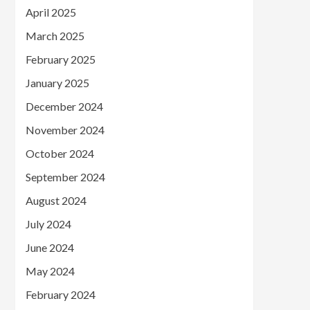
April 2025
March 2025
February 2025
January 2025
December 2024
November 2024
October 2024
September 2024
August 2024
July 2024
June 2024
May 2024
February 2024