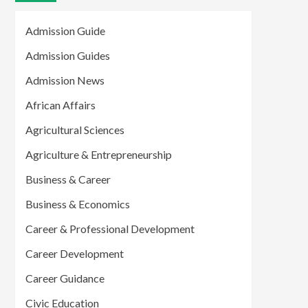
Admission Guide
Admission Guides
Admission News
African Affairs
Agricultural Sciences
Agriculture & Entrepreneurship
Business & Career
Business & Economics
Career & Professional Development
Career Development
Career Guidance
Civic Education