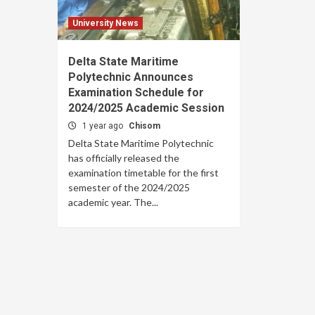
University News
Delta State Maritime
Polytechnic Announces
Examination Schedule for
2024/2025 Academic Session
1 year ago
Chisom
Delta State Maritime Polytechnic
has officially released the
examination timetable for the first
semester of the 2024/2025
academic year. The...