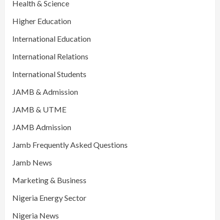
Health & Science
Higher Education
International Education
International Relations
International Students
JAMB & Admission
JAMB & UTME
JAMB Admission
Jamb Frequently Asked Questions
Jamb News
Marketing & Business
Nigeria Energy Sector
Nigeria News