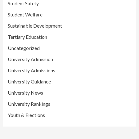
Student Safety
Student Welfare
Sustainable Development
Tertiary Education
Uncategorized
University Admission
University Admissions
University Guidance
University News
University Rankings
Youth & Elections