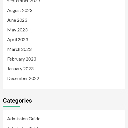
September 2023
August 2023
June 2023
May 2023
April 2023
March 2023
February 2023
January 2023
December 2022
Categories
Admission Guide