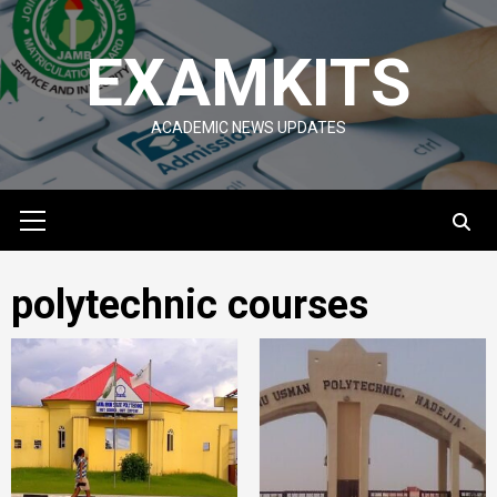
Skip
to
EXAMKITS
content
ACADEMIC NEWS UPDATES
Primary
Menu
polytechnic courses