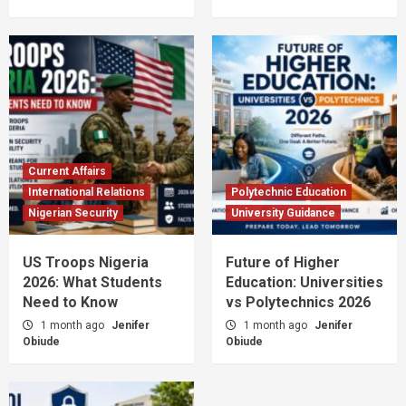
Current Affairs
International Relations
Polytechnic Education
Nigerian Security
University Guidance
US Troops Nigeria
Future of Higher
2026: What Students
Education: Universities
Need to Know
vs Polytechnics 2026
1 month ago
Jenifer
1 month ago
Jenifer
Obiude
Obiude