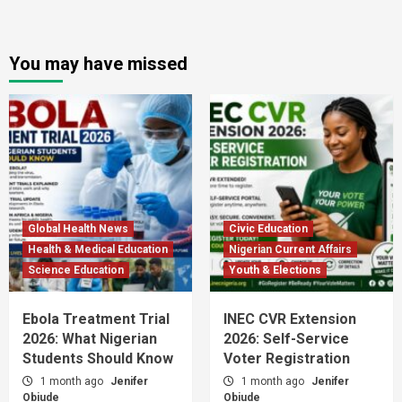
You may have missed
Global Health News
Civic Education
Health & Medical Education
Nigerian Current Affairs
Science Education
Youth & Elections
Ebola Treatment Trial
INEC CVR Extension
2026: What Nigerian
2026: Self-Service
Students Should Know
Voter Registration
1 month ago
Jenifer
1 month ago
Jenifer
Obiude
Obiude