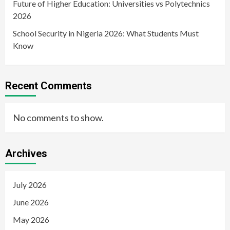
Future of Higher Education: Universities vs Polytechnics
2026
School Security in Nigeria 2026: What Students Must
Know
Recent Comments
No comments to show.
Archives
July 2026
June 2026
May 2026