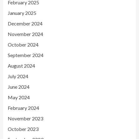
February 2025
January 2025
December 2024
November 2024
October 2024
September 2024
August 2024
July 2024
June 2024
May 2024
February 2024
November 2023
October 2023