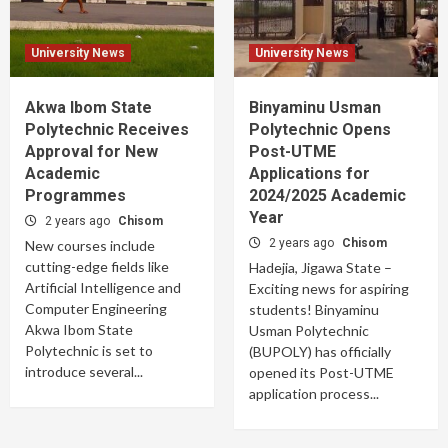
University News
University News
Akwa Ibom State
Binyaminu Usman
Polytechnic Receives
Polytechnic Opens
Approval for New
Post-UTME
Academic
Applications for
Programmes
2024/2025 Academic
Year
2 years ago
Chisom
2 years ago
Chisom
New courses include
cutting-edge fields like
Hadejia, Jigawa State –
Artificial Intelligence and
Exciting news for aspiring
Computer Engineering
students! Binyaminu
Akwa Ibom State
Usman Polytechnic
Polytechnic is set to
(BUPOLY) has officially
introduce several...
opened its Post-UTME
application process...