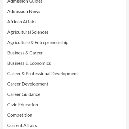
Admission Guides
Admission News
African Affairs
Agricultural Sciences
Agriculture & Entrepreneurship
Business & Career
Business & Economics
Career & Professional Development
Career Development
Career Guidance
Civic Education
Competition
Current Affairs