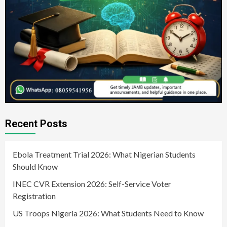
Recent Posts
Ebola Treatment Trial 2026: What Nigerian Students
Should Know
INEC CVR Extension 2026: Self-Service Voter
Registration
US Troops Nigeria 2026: What Students Need to Know