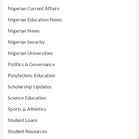
Nigerian Current Affairs
Nigerian Education News
Nigerian News
Nigerian Security
Nigerian Universities
Politics & Governance
Polytechnic Education
Scholarship Updates
Science Education
Sports & Athletics
Student Loans
Student Resources