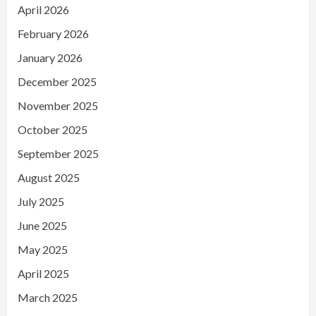
April 2026
February 2026
January 2026
December 2025
November 2025
October 2025
September 2025
August 2025
July 2025
June 2025
May 2025
April 2025
March 2025