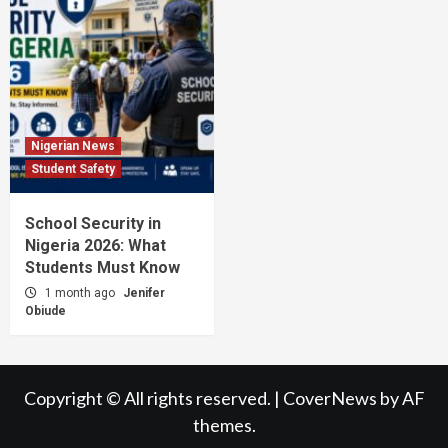
Nigerian News
Student Safety
School Security in
Nigeria 2026: What
Students Must Know
1 month ago
Jenifer
Obiude
Copyright © All rights reserved.
|
CoverNews
by AF
themes.