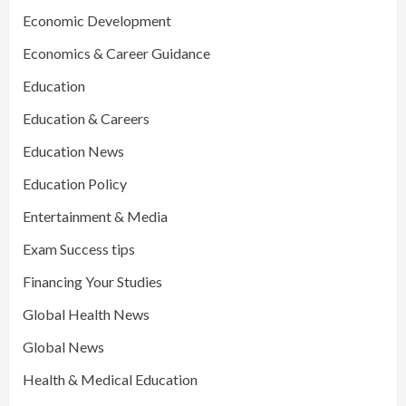
Economic Development
Economics & Career Guidance
Education
Education & Careers
Education News
Education Policy
Entertainment & Media
Exam Success tips
Financing Your Studies
Global Health News
Global News
Health & Medical Education