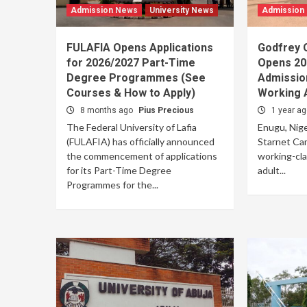
Admission News
University News
Admission
FULAFIA Opens Applications
Godfrey 
for 2026/2027 Part-Time
Opens 20
Degree Programmes (See
Admission
Courses & How to Apply)
Working 
8 months ago
Pius Precious
1 year a
The Federal University of Lafia
Enugu, Niger
(FULAFIA) has officially announced
Starnet Ca
the commencement of applications
working-cla
for its Part-Time Degree
adult...
Programmes for the...