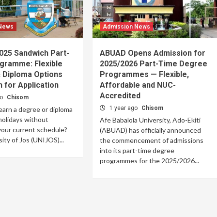
 News
Admission News
025 Sandwich Part-
ABUAD Opens Admission for
gramme: Flexible
2025/2026 Part-Time Degree
 Diploma Options
Programmes — Flexible,
 for Application
Affordable and NUC-
Accredited
go
Chisom
1 year ago
Chisom
earn a degree or diploma
holidays without
Afe Babalola University, Ado-Ekiti
your current schedule?
(ABUAD) has officially announced
ity of Jos (UNIJOS)...
the commencement of admissions
into its part-time degree
programmes for the 2025/2026...