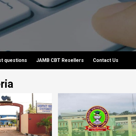
t questions
JAMB CBT Resellers
Contact Us
ria