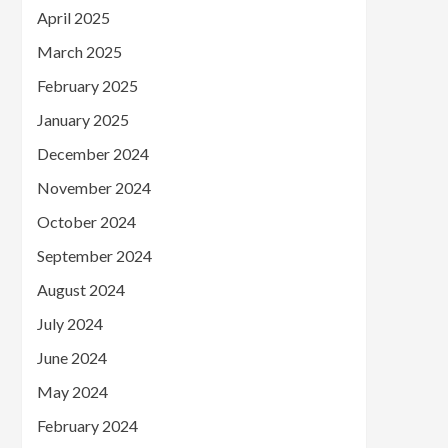
April 2025
March 2025
February 2025
January 2025
December 2024
November 2024
October 2024
September 2024
August 2024
July 2024
June 2024
May 2024
February 2024