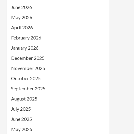
June 2026
May 2026
April 2026
February 2026
January 2026
December 2025
November 2025
October 2025
September 2025
August 2025
July 2025
June 2025
May 2025