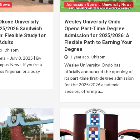
 News
Admission News
University News
Okoye University
Wesley University Ondo
25/2026 Sandwich
Opens Part-Time Degree
: Flexible Study for
Admission for 2025/2026: A
Adults
Flexible Path to Earning Your
Degree
go
Chisom
1 year ago
Chisom
ia – July 8, 2025 | By
mpus News If you're a
Wesley University, Ondo has
ss Nigerian or a busy
officially announced the opening of
its part-time first-degree admission
for the 2025/2026 academic
session, offering a...