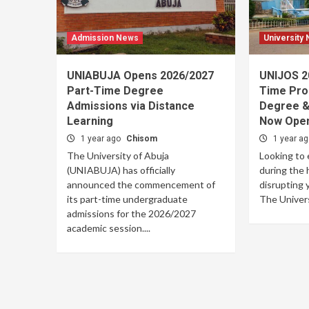
Admission News
University
UNIABUJA Opens 2026/2027
UNIJOS 2
Part-Time Degree
Time Pro
Admissions via Distance
Degree &
Learning
Now Open
1 year ago
Chisom
1 year a
The University of Abuja
Looking to 
(UNIABUJA) has officially
during the 
announced the commencement of
disrupting 
its part-time undergraduate
The Univers
admissions for the 2026/2027
academic session....