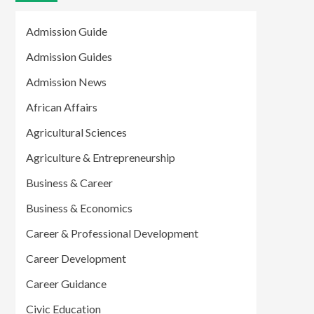
Admission Guide
Admission Guides
Admission News
African Affairs
Agricultural Sciences
Agriculture & Entrepreneurship
Business & Career
Business & Economics
Career & Professional Development
Career Development
Career Guidance
Civic Education