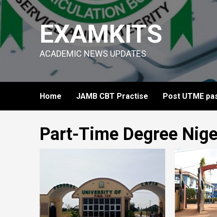
Skip
to
EXAMKITS
content
ACADEMIC NEWS UPDATES
Home
JAMB CBT Practise
Post UTME pas
Part-Time Degree Nige