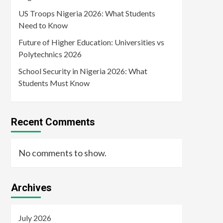
US Troops Nigeria 2026: What Students
Need to Know
Future of Higher Education: Universities vs
Polytechnics 2026
School Security in Nigeria 2026: What
Students Must Know
Recent Comments
No comments to show.
Archives
July 2026