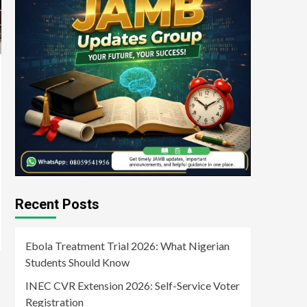
Recent Posts
Ebola Treatment Trial 2026: What Nigerian
Students Should Know
INEC CVR Extension 2026: Self-Service Voter
Registration