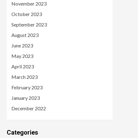
November 2023
October 2023
September 2023
August 2023
June 2023
May 2023
April 2023
March 2023
February 2023
January 2023
December 2022
Categories