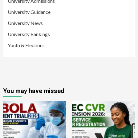
University Admissions
University Guidance
University News
University Rankings
Youth & Elections
You may have missed