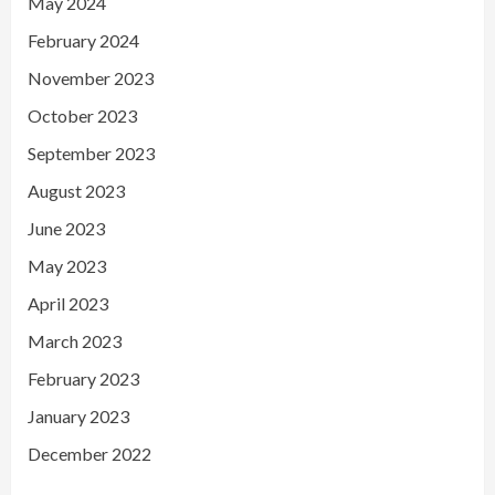
May 2024
February 2024
November 2023
October 2023
September 2023
August 2023
June 2023
May 2023
April 2023
March 2023
February 2023
January 2023
December 2022