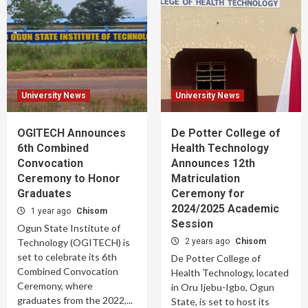
University News
University News
OGITECH Announces
De Potter College of
6th Combined
Health Technology
Convocation
Announces 12th
Ceremony to Honor
Matriculation
Graduates
Ceremony for
2024/2025 Academic
1 year ago
Chisom
Session
Ogun State Institute of
Technology (OGITECH) is
2 years ago
Chisom
set to celebrate its 6th
De Potter College of
Combined Convocation
Health Technology, located
Ceremony, where
in Oru Ijebu-Igbo, Ogun
graduates from the 2022,...
State, is set to host its