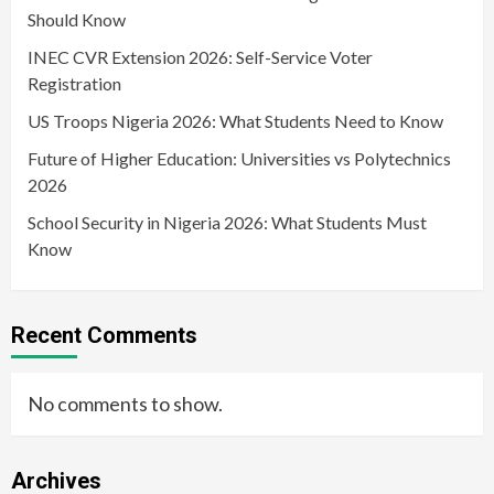
Should Know
INEC CVR Extension 2026: Self-Service Voter
Registration
US Troops Nigeria 2026: What Students Need to Know
Future of Higher Education: Universities vs Polytechnics
2026
School Security in Nigeria 2026: What Students Must
Know
Recent Comments
No comments to show.
Archives