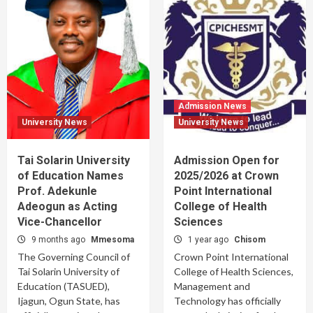
Admission News
University News
University News
Tai Solarin University
Admission Open for
of Education Names
2025/2026 at Crown
Prof. Adekunle
Point International
Adeogun as Acting
College of Health
Vice-Chancellor
Sciences
9 months ago
Mmesoma
1 year ago
Chisom
The Governing Council of
Crown Point International
Tai Solarin University of
College of Health Sciences,
Education (TASUED),
Management and
Ijagun, Ogun State, has
Technology has officially