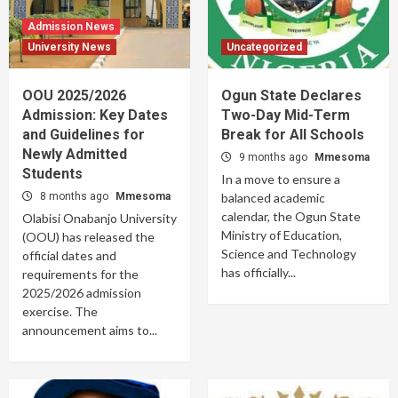
Admission News
University News
Uncategorized
OOU 2025/2026
Ogun State Declares
Admission: Key Dates
Two-Day Mid-Term
and Guidelines for
Break for All Schools
Newly Admitted
9 months ago
Mmesoma
Students
In a move to ensure a
8 months ago
Mmesoma
balanced academic
calendar, the Ogun State
Olabisi Onabanjo University
Ministry of Education,
(OOU) has released the
Science and Technology
official dates and
has officially...
requirements for the
2025/2026 admission
exercise. The
announcement aims to...