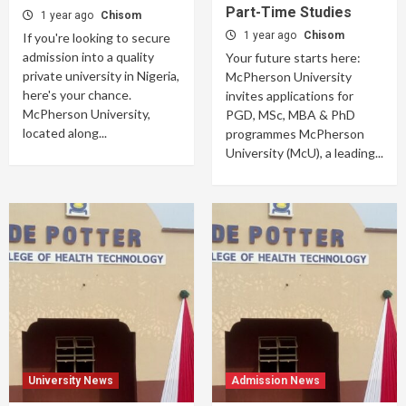
Part-Time Studies
1 year ago
Chisom
1 year ago
Chisom
If you're looking to secure
admission into a quality
Your future starts here:
private university in Nigeria,
McPherson University
here's your chance.
invites applications for
McPherson University,
PGD, MSc, MBA & PhD
located along...
programmes McPherson
University (McU), a leading...
University News
Admission News