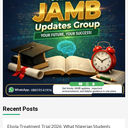
Recent Posts
Ebola Treatment Trial 2026: What Nigerian Students