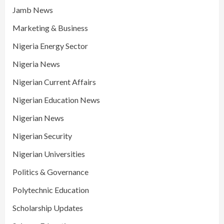
Jamb News
Marketing & Business
Nigeria Energy Sector
Nigeria News
Nigerian Current Affairs
Nigerian Education News
Nigerian News
Nigerian Security
Nigerian Universities
Politics & Governance
Polytechnic Education
Scholarship Updates