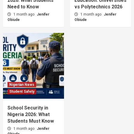
2026: What Students
Education: Universities
Need to Know
vs Polytechnics 2026
1 month ago
Jenifer
1 month ago
Jenifer
Obiude
Obiude
Nigerian News
Student Safety
School Security in
Nigeria 2026: What
Students Must Know
1 month ago
Jenifer
Obiude