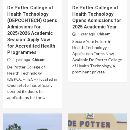
De Potter College of
De Potter College of
Health Technology
Health Technology
(DEPCOHTECH) Opens
Opens Admissions for
Admissions for
2025 Academic Year
2025/2026 Academic
1 year ago
Chisom
Session: Apply Now
Secure Your Future in
for Accredited Health
Health Technology -
Programmes
Application Forms Now
Available De Potter College
1 year ago
Chisom
of Health Technology, a
De Potter College of
prominent private...
Health Technology
(DEPCOHTECH), located in
Ogun State, has officially
opened its doors for
applications for the...