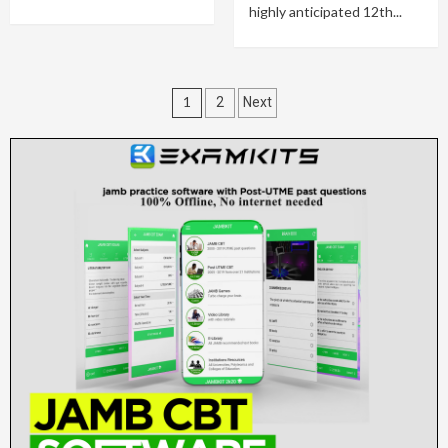
highly anticipated 12th...
Posts
1
2
Next
pagination