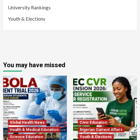
University Rankings
Youth & Elections
You may have missed
Global Health News
Civic Education
Health & Medical Education
Nigerian Current Affairs
Science Education
Youth & Elections