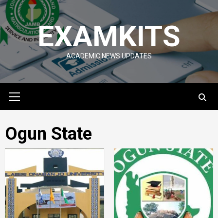
Skip
to
EXAMKITS
content
ACADEMIC NEWS UPDATES
Primary
Menu
Ogun State