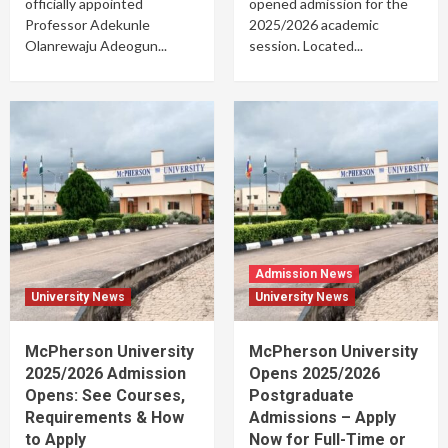
officially appointed
opened admission for the
Professor Adekunle
2025/2026 academic
Olanrewaju Adeogun...
session. Located...
Admission News
University News
University News
McPherson University
McPherson University
2025/2026 Admission
Opens 2025/2026
Opens: See Courses,
Postgraduate
Requirements & How
Admissions – Apply
to Apply
Now for Full-Time or