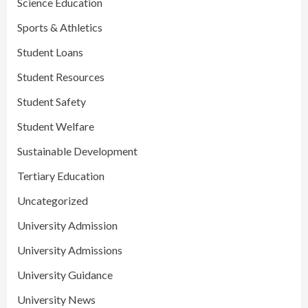
Science Education
Sports & Athletics
Student Loans
Student Resources
Student Safety
Student Welfare
Sustainable Development
Tertiary Education
Uncategorized
University Admission
University Admissions
University Guidance
University News