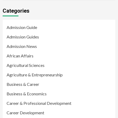
Categories
Admission Guide
Admission Guides
Admission News
African Affairs
Agricultural Sciences
Agriculture & Entrepreneurship
Business & Career
Business & Economics
Career & Professional Development
Career Development