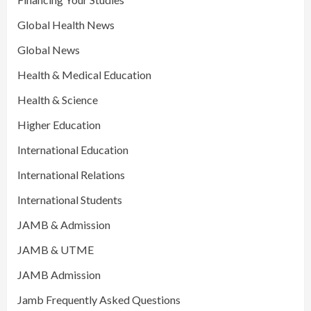
Global Health News
Global News
Health & Medical Education
Health & Science
Higher Education
International Education
International Relations
International Students
JAMB & Admission
JAMB & UTME
JAMB Admission
Jamb Frequently Asked Questions