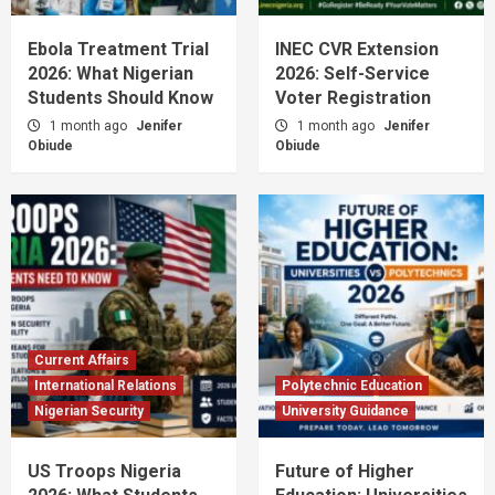
Ebola Treatment Trial
INEC CVR Extension
2026: What Nigerian
2026: Self-Service
Students Should Know
Voter Registration
1 month ago
Jenifer
1 month ago
Jenifer
Obiude
Obiude
Current Affairs
International Relations
Polytechnic Education
Nigerian Security
University Guidance
US Troops Nigeria
Future of Higher