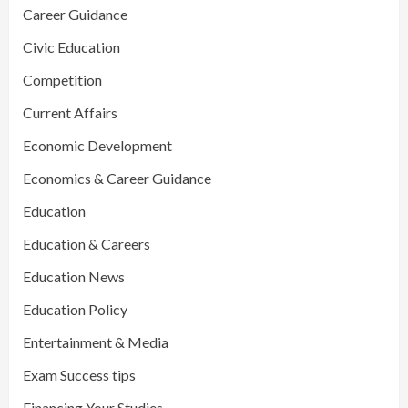
Career Guidance
Civic Education
Competition
Current Affairs
Economic Development
Economics & Career Guidance
Education
Education & Careers
Education News
Education Policy
Entertainment & Media
Exam Success tips
Financing Your Studies