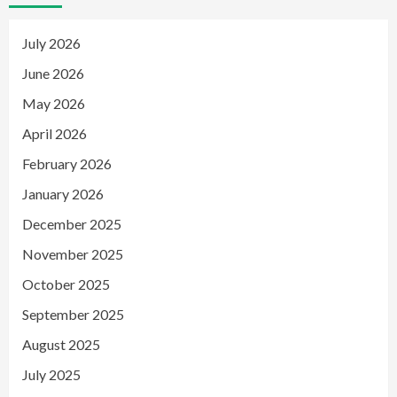
July 2026
June 2026
May 2026
April 2026
February 2026
January 2026
December 2025
November 2025
October 2025
September 2025
August 2025
July 2025