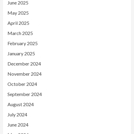
June 2025
May 2025
April 2025
March 2025
February 2025
January 2025
December 2024
November 2024
October 2024
September 2024
August 2024
July 2024
June 2024