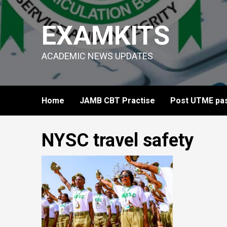
Skip
to
EXAMKITS
content
ACADEMIC NEWS UPDATES
Home
JAMB CBT Practise
Post UTME pas
NYSC travel safety