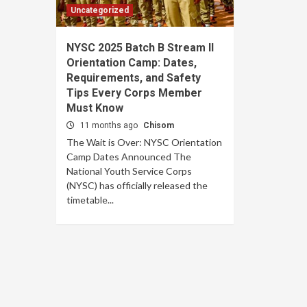
Uncategorized
NYSC 2025 Batch B Stream II
Orientation Camp: Dates,
Requirements, and Safety
Tips Every Corps Member
Must Know
11 months ago
Chisom
The Wait is Over: NYSC Orientation
Camp Dates Announced The
National Youth Service Corps
(NYSC) has officially released the
timetable...