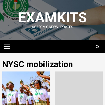
Skip
to
EXAMKITS
content
ACADEMIC NEWS UPDATES
Primary
Menu
NYSC mobilization