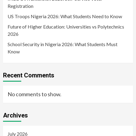
Registration
US Troops Nigeria 2026: What Students Need to Know
Future of Higher Education: Universities vs Polytechnics
2026
School Security in Nigeria 2026: What Students Must
Know
Recent Comments
No comments to show.
Archives
July 2026