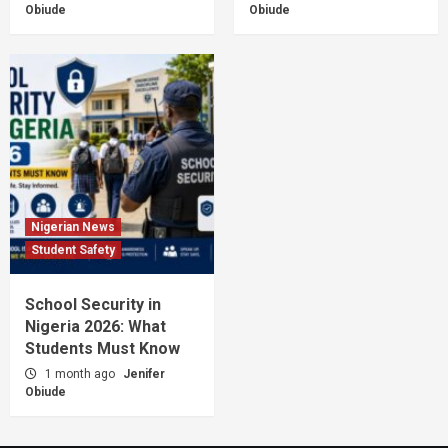
Obiude
Obiude
Nigerian News
Student Safety
School Security in
Nigeria 2026: What
Students Must Know
1 month ago
Jenifer
Obiude