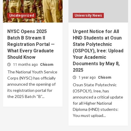
Uncategorized
University News
NYSC Opens 2025
Urgent Notice for All
Batch B Stream II
HND Students at Osun
Registration Portal —
State Polytechnic
What Every Graduate
(OSPOLY), Iree: Upload
Should Know
Your Academic
Documents by May 8,
11 months ago
Chisom
2025
The National Youth Service
Corps (NYSC) has officially
1 year ago
Chisom
announced the opening of
Osun State Polytechnic
its registration portal for
(OSPOLY), Iree, has
the 2025 Batch “B”...
announced a critical update
for all Higher National
Diploma (HND) students:
You must upload...