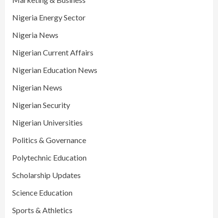
Nigeria Energy Sector
Nigeria News
Nigerian Current Affairs
Nigerian Education News
Nigerian News
Nigerian Security
Nigerian Universities
Politics & Governance
Polytechnic Education
Scholarship Updates
Science Education
Sports & Athletics