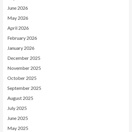
June 2026
May 2026
April 2026
February 2026
January 2026
December 2025
November 2025
October 2025
September 2025
August 2025
July 2025
June 2025
May 2025