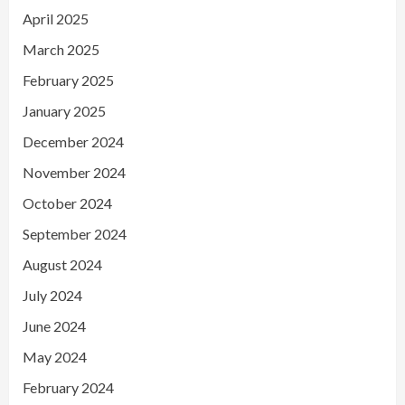
April 2025
March 2025
February 2025
January 2025
December 2024
November 2024
October 2024
September 2024
August 2024
July 2024
June 2024
May 2024
February 2024