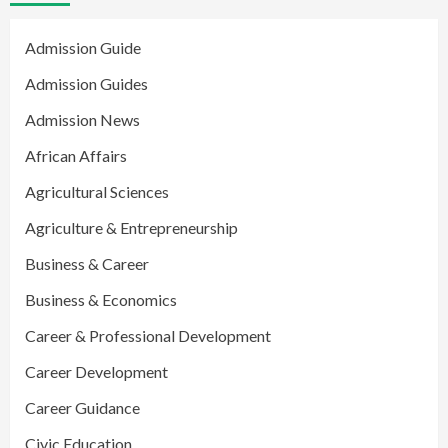
Admission Guide
Admission Guides
Admission News
African Affairs
Agricultural Sciences
Agriculture & Entrepreneurship
Business & Career
Business & Economics
Career & Professional Development
Career Development
Career Guidance
Civic Education