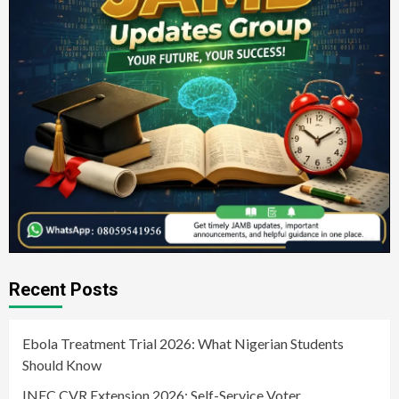
Recent Posts
Ebola Treatment Trial 2026: What Nigerian Students
Should Know
INEC CVR Extension 2026: Self-Service Voter