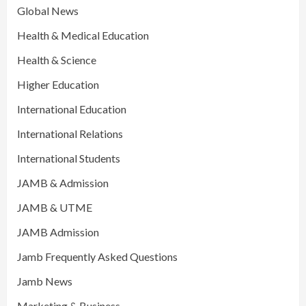
Global News
Health & Medical Education
Health & Science
Higher Education
International Education
International Relations
International Students
JAMB & Admission
JAMB & UTME
JAMB Admission
Jamb Frequently Asked Questions
Jamb News
Marketing & Business