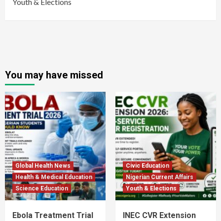
Youth & Elections
You may have missed
Global Health News
Civic Education
Health & Medical Education
Nigerian Current Affairs
Science Education
Youth & Elections
Ebola Treatment Trial
INEC CVR Extension