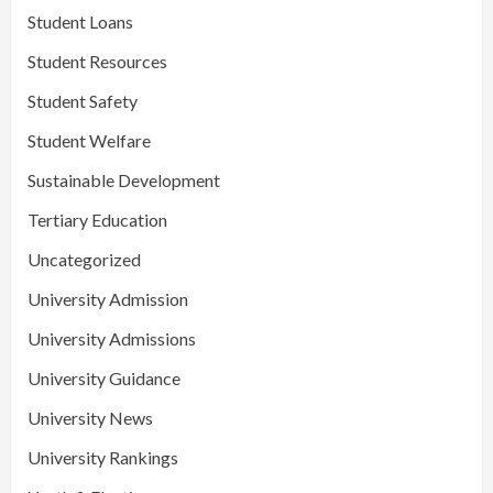
Student Loans
Student Resources
Student Safety
Student Welfare
Sustainable Development
Tertiary Education
Uncategorized
University Admission
University Admissions
University Guidance
University News
University Rankings