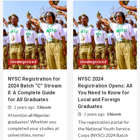
Uncategorized
Uncategorized
NYSC Registration for
NYSC 2024
2024 Batch “C” Stream
Registration Opens: All
II: A Complete Guide
You Need to Know for
for All Graduates
Local and Foreign
Graduates
2 years ago
Chisom
2 years ago
Chisom
Attention all Nigerian
graduates! Whether you
The registration portal for
completed your studies at
the National Youth Service
universities, mono/
Corps (NYSC) 2024 Batch