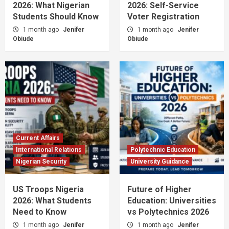
2026: What Nigerian
2026: Self-Service
Students Should Know
Voter Registration
1 month ago
Jenifer
1 month ago
Jenifer
Obiude
Obiude
Current Affairs
International Relations
Polytechnic Education
Nigerian Security
University Guidance
US Troops Nigeria
Future of Higher
2026: What Students
Education: Universities
Need to Know
vs Polytechnics 2026
1 month ago
Jenifer
1 month ago
Jenifer