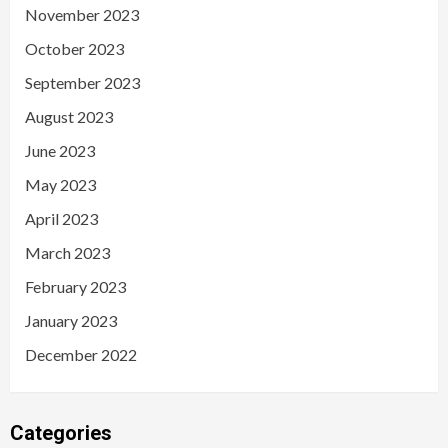
November 2023
October 2023
September 2023
August 2023
June 2023
May 2023
April 2023
March 2023
February 2023
January 2023
December 2022
Categories