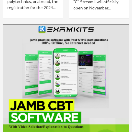
polytechnics, or abroad, the
"C" Stream I will officially
registration for the 2024...
open on November...