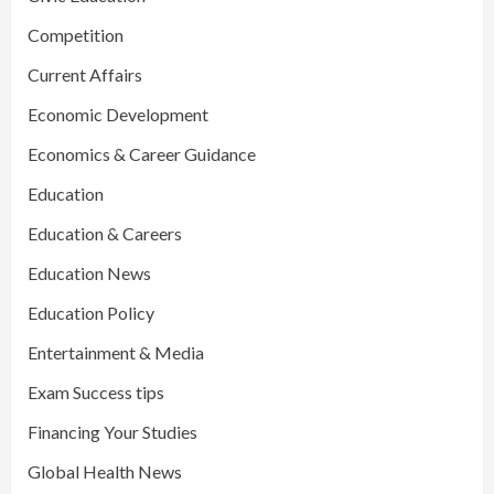
Competition
Current Affairs
Economic Development
Economics & Career Guidance
Education
Education & Careers
Education News
Education Policy
Entertainment & Media
Exam Success tips
Financing Your Studies
Global Health News