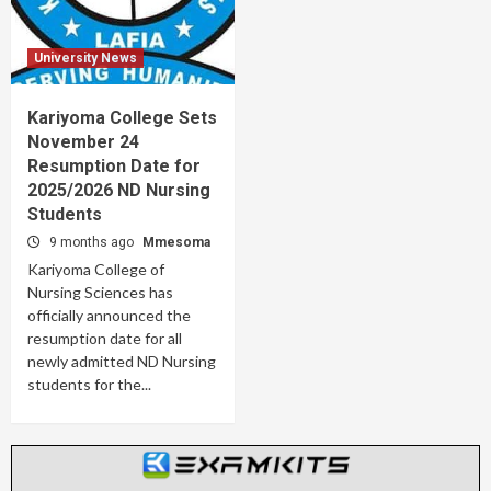
University News
Kariyoma College Sets
November 24
Resumption Date for
2025/2026 ND Nursing
Students
9 months ago
Mmesoma
Kariyoma College of
Nursing Sciences has
officially announced the
resumption date for all
newly admitted ND Nursing
students for the...