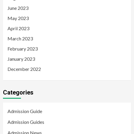
June 2023
May 2023
April 2023
March 2023
February 2023
January 2023
December 2022
Categories
Admission Guide
Admission Guides
Admission News