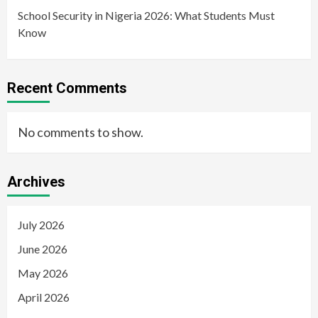
School Security in Nigeria 2026: What Students Must
Know
Recent Comments
No comments to show.
Archives
July 2026
June 2026
May 2026
April 2026