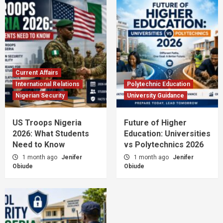
Current Affairs
International Relations
Polytechnic Education
Nigerian Security
University Guidance
US Troops Nigeria
Future of Higher
2026: What Students
Education: Universities
Need to Know
vs Polytechnics 2026
1 month ago
Jenifer
1 month ago
Jenifer
Obiude
Obiude