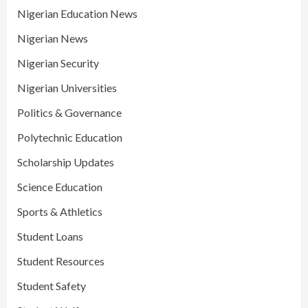
Nigerian Education News
Nigerian News
Nigerian Security
Nigerian Universities
Politics & Governance
Polytechnic Education
Scholarship Updates
Science Education
Sports & Athletics
Student Loans
Student Resources
Student Safety