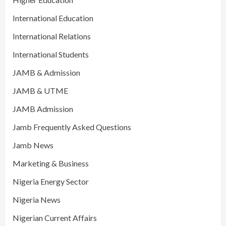
International Education
International Relations
International Students
JAMB & Admission
JAMB & UTME
JAMB Admission
Jamb Frequently Asked Questions
Jamb News
Marketing & Business
Nigeria Energy Sector
Nigeria News
Nigerian Current Affairs