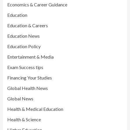
Economics & Career Guidance
Education
Education & Careers
Education News
Education Policy
Entertainment & Media
Exam Success tips
Financing Your Studies
Global Health News
Global News
Health & Medical Education
Health & Science
Higher Education