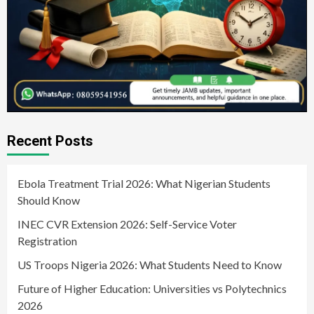
Recent Posts
Ebola Treatment Trial 2026: What Nigerian Students
Should Know
INEC CVR Extension 2026: Self-Service Voter
Registration
US Troops Nigeria 2026: What Students Need to Know
Future of Higher Education: Universities vs Polytechnics
2026