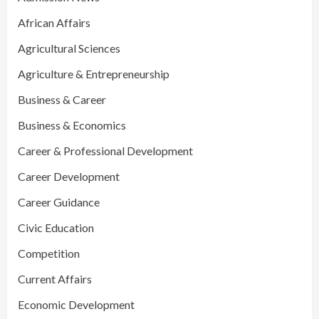
African Affairs
Agricultural Sciences
Agriculture & Entrepreneurship
Business & Career
Business & Economics
Career & Professional Development
Career Development
Career Guidance
Civic Education
Competition
Current Affairs
Economic Development