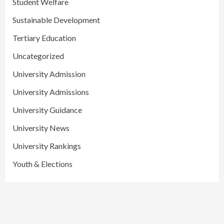
Student Welfare
Sustainable Development
Tertiary Education
Uncategorized
University Admission
University Admissions
University Guidance
University News
University Rankings
Youth & Elections