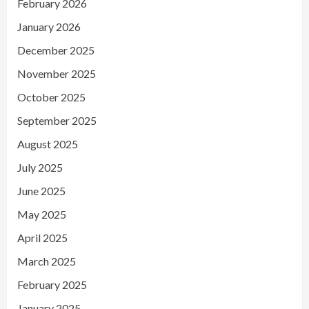
February 2026
January 2026
December 2025
November 2025
October 2025
September 2025
August 2025
July 2025
June 2025
May 2025
April 2025
March 2025
February 2025
January 2025