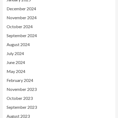
December 2024
November 2024
October 2024
September 2024
August 2024
July 2024
June 2024
May 2024
February 2024
November 2023
October 2023
September 2023
August 2023