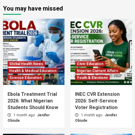
You may have missed
Global Health News
Civic Education
Health & Medical Education
Nigerian Current Affairs
Science Education
Youth & Elections
Ebola Treatment Trial
INEC CVR Extension
2026: What Nigerian
2026: Self-Service
Students Should Know
Voter Registration
1 month ago
Jenifer
1 month ago
Jenifer
Obiude
Obiude