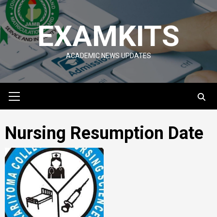
Skip
to
EXAMKITS
content
ACADEMIC NEWS UPDATES
Primary
Menu
Nursing Resumption Date