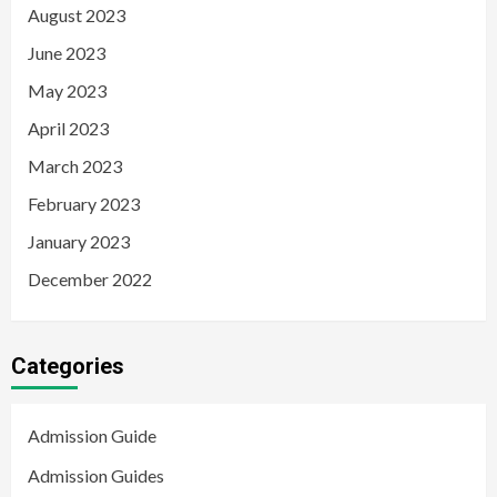
August 2023
June 2023
May 2023
April 2023
March 2023
February 2023
January 2023
December 2022
Categories
Admission Guide
Admission Guides