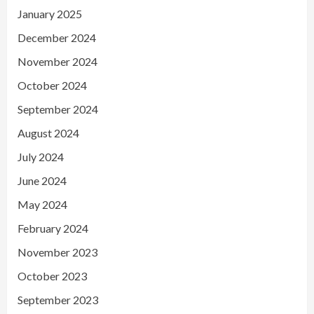
January 2025
December 2024
November 2024
October 2024
September 2024
August 2024
July 2024
June 2024
May 2024
February 2024
November 2023
October 2023
September 2023