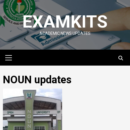
Skip
to
EXAMKITS
content
ACADEMIC NEWS UPDATES
Primary
Menu
NOUN updates