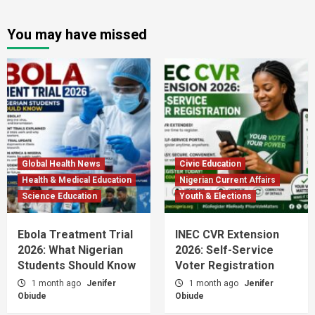
You may have missed
Global Health News
Civic Education
Health & Medical Education
Nigerian Current Affairs
Science Education
Youth & Elections
Ebola Treatment Trial
INEC CVR Extension
2026: What Nigerian
2026: Self-Service
Students Should Know
Voter Registration
1 month ago
Jenifer
1 month ago
Jenifer
Obiude
Obiude