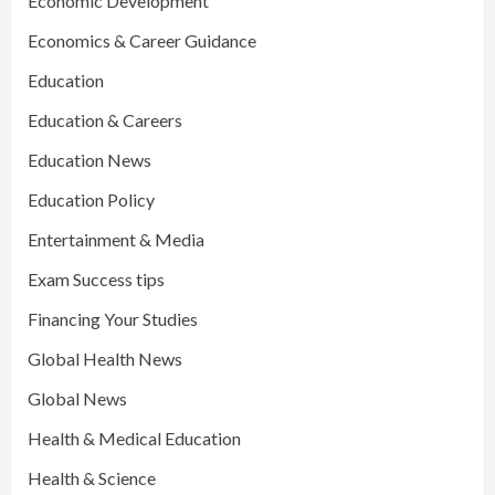
Economic Development
Economics & Career Guidance
Education
Education & Careers
Education News
Education Policy
Entertainment & Media
Exam Success tips
Financing Your Studies
Global Health News
Global News
Health & Medical Education
Health & Science