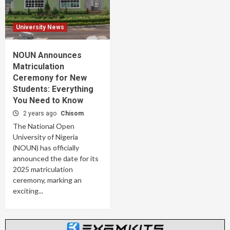
University News
NOUN Announces
Matriculation
Ceremony for New
Students: Everything
You Need to Know
2 years ago
Chisom
The National Open
University of Nigeria
(NOUN) has officially
announced the date for its
2025 matriculation
ceremony, marking an
exciting...