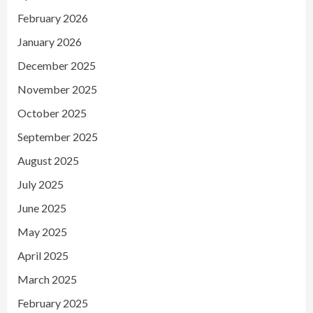
February 2026
January 2026
December 2025
November 2025
October 2025
September 2025
August 2025
July 2025
June 2025
May 2025
April 2025
March 2025
February 2025