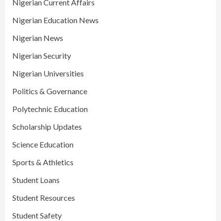
Nigerian Current Affairs
Nigerian Education News
Nigerian News
Nigerian Security
Nigerian Universities
Politics & Governance
Polytechnic Education
Scholarship Updates
Science Education
Sports & Athletics
Student Loans
Student Resources
Student Safety