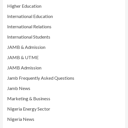
Higher Education
International Education
International Relations
International Students
JAMB & Admission
JAMB & UTME
JAMB Admission
Jamb Frequently Asked Questions
Jamb News
Marketing & Business
Nigeria Energy Sector
Nigeria News