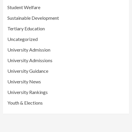
Student Welfare
Sustainable Development
Tertiary Education
Uncategorized
University Admission
University Admissions
University Guidance
University News
University Rankings
Youth & Elections