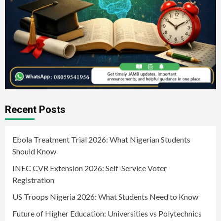
Recent Posts
Ebola Treatment Trial 2026: What Nigerian Students
Should Know
INEC CVR Extension 2026: Self-Service Voter
Registration
US Troops Nigeria 2026: What Students Need to Know
Future of Higher Education: Universities vs Polytechnics