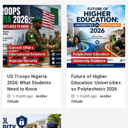
Current Affairs
International Relations
Polytechnic Education
Nigerian Security
University Guidance
US Troops Nigeria
Future of Higher
2026: What Students
Education: Universities
Need to Know
vs Polytechnics 2026
1 month ago
Jenifer
1 month ago
Jenifer
Obiude
Obiude