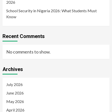
2026
School Security in Nigeria 2026: What Students Must
Know
Recent Comments
No comments to show.
Archives
July 2026
June 2026
May 2026
April 2026