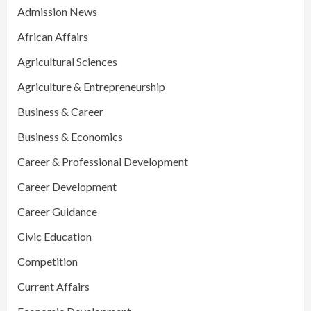
Admission News
African Affairs
Agricultural Sciences
Agriculture & Entrepreneurship
Business & Career
Business & Economics
Career & Professional Development
Career Development
Career Guidance
Civic Education
Competition
Current Affairs