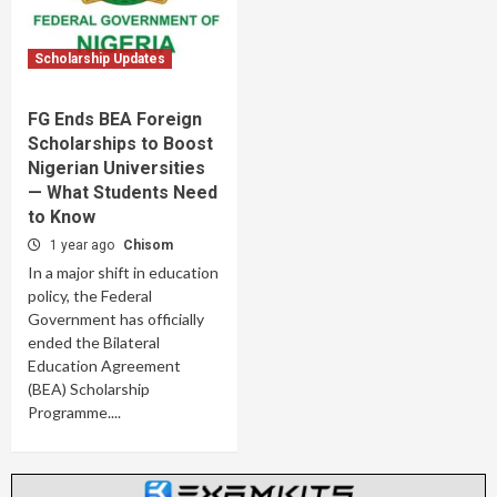
Scholarship Updates
FG Ends BEA Foreign
Scholarships to Boost
Nigerian Universities
— What Students Need
to Know
1 year ago
Chisom
In a major shift in education
policy, the Federal
Government has officially
ended the Bilateral
Education Agreement
(BEA) Scholarship
Programme....