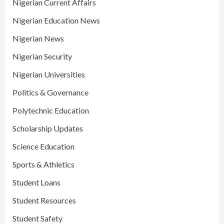
Nigerian Current Affairs
Nigerian Education News
Nigerian News
Nigerian Security
Nigerian Universities
Politics & Governance
Polytechnic Education
Scholarship Updates
Science Education
Sports & Athletics
Student Loans
Student Resources
Student Safety