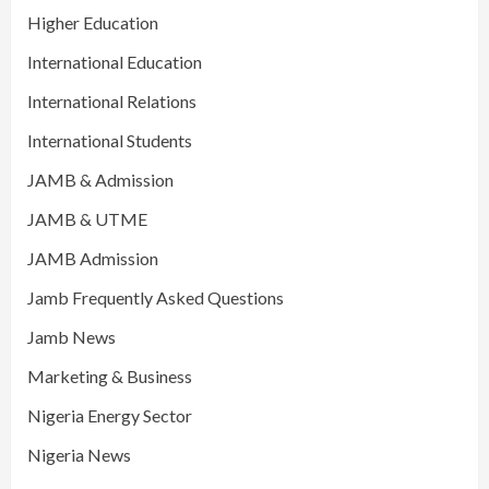
Higher Education
International Education
International Relations
International Students
JAMB & Admission
JAMB & UTME
JAMB Admission
Jamb Frequently Asked Questions
Jamb News
Marketing & Business
Nigeria Energy Sector
Nigeria News