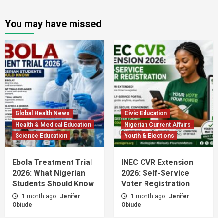
You may have missed
Global Health News
Civic Education
Health & Medical Education
Nigerian Current Affairs
Science Education
Youth & Elections
Ebola Treatment Trial
INEC CVR Extension
2026: What Nigerian
2026: Self-Service
Students Should Know
Voter Registration
1 month ago
Jenifer
1 month ago
Jenifer
Obiude
Obiude