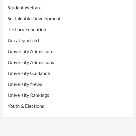
Student Welfare
Sustainable Development
Tertiary Education
Uncategorized
University Admission
University Admissions
University Guidance
University News
University Rankings
Youth & Elections