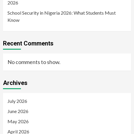
2026
School Security in Nigeria 2026: What Students Must
Know
Recent Comments
No comments to show.
Archives
July 2026
June 2026
May 2026
April 2026