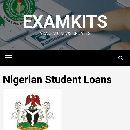
Skip
to
EXAMKITS
content
ACADEMIC NEWS UPDATES
Primary
Menu
Nigerian Student Loans