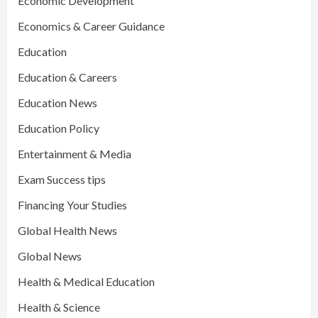
Economic Development
Economics & Career Guidance
Education
Education & Careers
Education News
Education Policy
Entertainment & Media
Exam Success tips
Financing Your Studies
Global Health News
Global News
Health & Medical Education
Health & Science