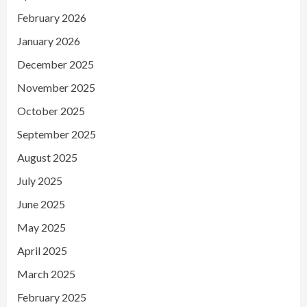
February 2026
January 2026
December 2025
November 2025
October 2025
September 2025
August 2025
July 2025
June 2025
May 2025
April 2025
March 2025
February 2025