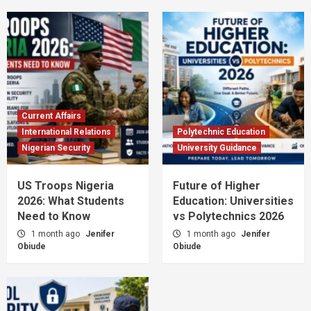
Current Affairs
International Relations
Polytechnic Education
Nigerian Security
University Guidance
US Troops Nigeria
Future of Higher
2026: What Students
Education: Universities
Need to Know
vs Polytechnics 2026
1 month ago
Jenifer
1 month ago
Jenifer
Obiude
Obiude