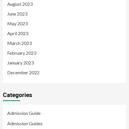
August 2023
June 2023
May 2023
April 2023
March 2023
February 2023
January 2023
December 2022
Categories
Admission Guide
Admission Guides