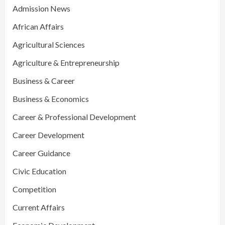
Admission News
African Affairs
Agricultural Sciences
Agriculture & Entrepreneurship
Business & Career
Business & Economics
Career & Professional Development
Career Development
Career Guidance
Civic Education
Competition
Current Affairs