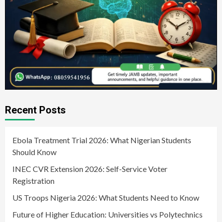
Recent Posts
Ebola Treatment Trial 2026: What Nigerian Students
Should Know
INEC CVR Extension 2026: Self-Service Voter
Registration
US Troops Nigeria 2026: What Students Need to Know
Future of Higher Education: Universities vs Polytechnics