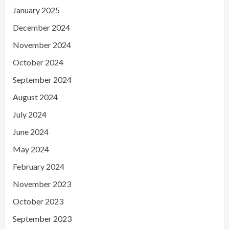
January 2025
December 2024
November 2024
October 2024
September 2024
August 2024
July 2024
June 2024
May 2024
February 2024
November 2023
October 2023
September 2023