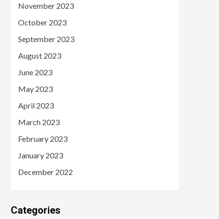
November 2023
October 2023
September 2023
August 2023
June 2023
May 2023
April 2023
March 2023
February 2023
January 2023
December 2022
Categories