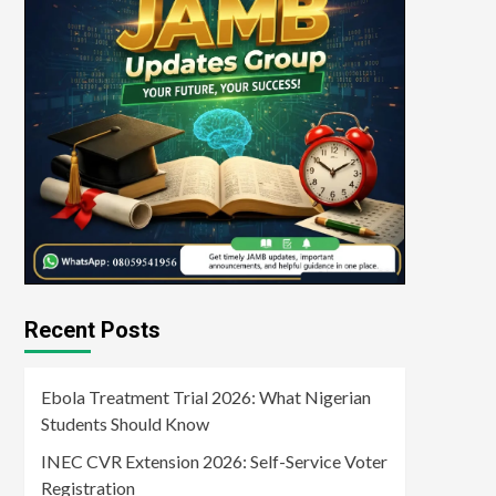
Recent Posts
Ebola Treatment Trial 2026: What Nigerian
Students Should Know
INEC CVR Extension 2026: Self-Service Voter
Registration