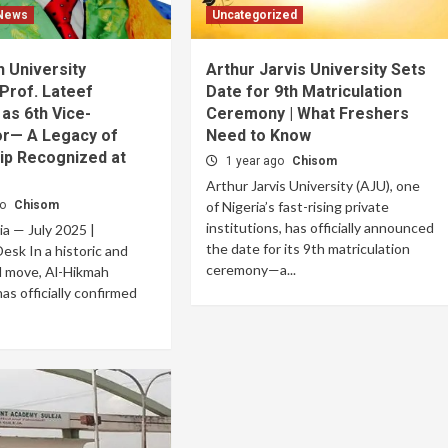
 News
Uncategorized
 University
Arthur Jarvis University Sets
Prof. Lateef
Date for 9th Matriculation
 as 6th Vice-
Ceremony | What Freshers
or— A Legacy of
Need to Know
ip Recognized at
1 year ago
Chisom
Arthur Jarvis University (AJU), one
go
Chisom
of Nigeria’s fast-rising private
institutions, has officially announced
ria — July 2025 |
the date for its 9th matriculation
esk In a historic and
ceremony—a...
d move, Al-Hikmah
as officially confirmed