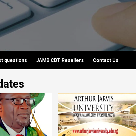
t questions
JAMB CBT Resellers
Contact Us
dates