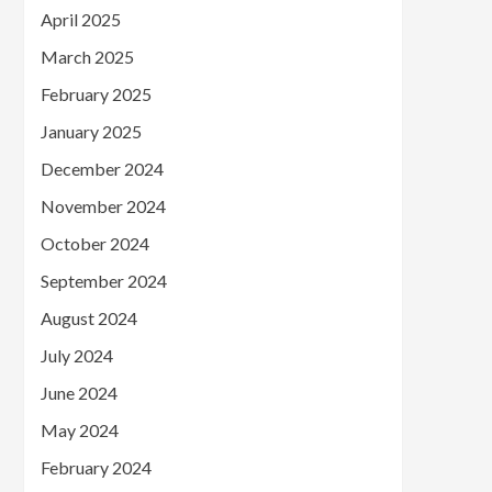
April 2025
March 2025
February 2025
January 2025
December 2024
November 2024
October 2024
September 2024
August 2024
July 2024
June 2024
May 2024
February 2024