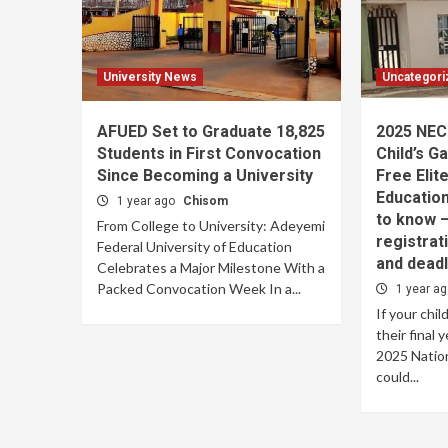
University News
Uncategori
AFUED Set to Graduate 18,825
2025 NEC
Students in First Convocation
Child’s G
Since Becoming a University
Free Elit
Educatio
1 year ago
Chisom
to know — 
From College to University: Adeyemi
registrat
Federal University of Education
and deadl
Celebrates a Major Milestone With a
Packed Convocation Week In a...
1 year a
If your chil
their final 
2025 Nation
could...