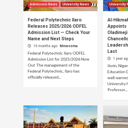
Admission News
University News
University
Federal Polytechnic Ilaro
Al-Hikmah
Releases 2025/2026 ODFEL
Appoints 
Admission List — Check Your
Oladimeji
Name and Next Steps
Chancell
Leadersh
10 months ago
Mmesoma
Last
Federal Polytechnic Ilaro ODFEL
Admission List for 2025/2026 Now
1 year a
Out The management of the
Ilorin, Nige
Federal Polytechnic, Ilaro has
Education D
officially released...
well-earne
University h
Professor...