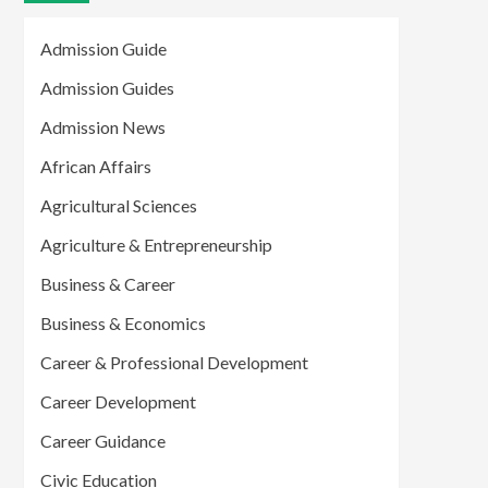
Admission Guide
Admission Guides
Admission News
African Affairs
Agricultural Sciences
Agriculture & Entrepreneurship
Business & Career
Business & Economics
Career & Professional Development
Career Development
Career Guidance
Civic Education