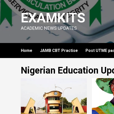
Skip
to
EXAMKITS
content
ACADEMIC NEWS UPDATES
Home
JAMB CBT Practise
Post UTME pas
Nigerian Education Up