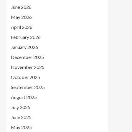
June 2026
May 2026
April 2026
February 2026
January 2026
December 2025
November 2025
October 2025
September 2025
August 2025
July 2025
June 2025
May 2025