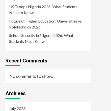
US Troops Nigeria 2026: What Students
Need to Know
Future of Higher Education: Universities vs
Polytechnics 2026
School Security in Nigeria 2026: What
Students Must Know
Recent Comments
No comments to show.
Archives
July 2026