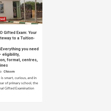
zed
O Gifted Exam: Your
ateway to a Tuition-
e
nEverything you need
eligibility,
ion, format, centres,
ines
go
Chisom
d is smart, curious, and in
year of primary school, the
al Gifted Examination