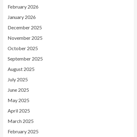
February 2026
January 2026
December 2025
November 2025
October 2025
September 2025
August 2025
July 2025
June 2025
May 2025
April 2025
March 2025
February 2025