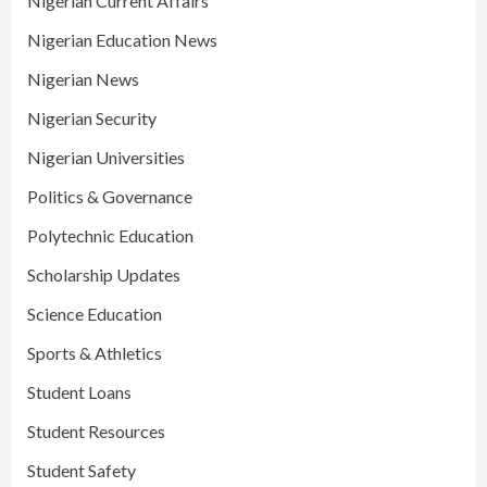
Nigerian Current Affairs
Nigerian Education News
Nigerian News
Nigerian Security
Nigerian Universities
Politics & Governance
Polytechnic Education
Scholarship Updates
Science Education
Sports & Athletics
Student Loans
Student Resources
Student Safety