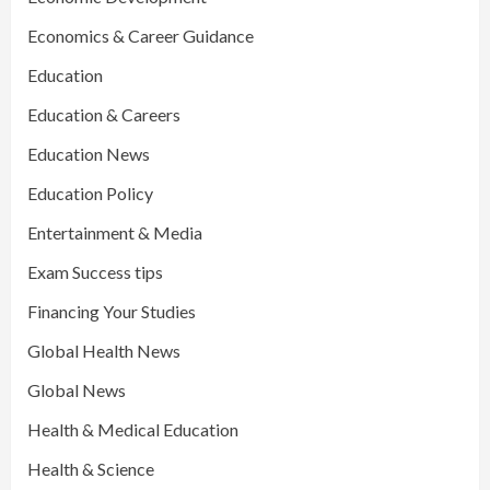
Economics & Career Guidance
Education
Education & Careers
Education News
Education Policy
Entertainment & Media
Exam Success tips
Financing Your Studies
Global Health News
Global News
Health & Medical Education
Health & Science