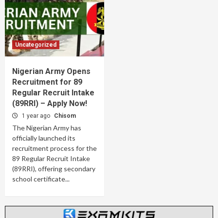
Uncategorized
Nigerian Army Opens
Recruitment for 89
Regular Recruit Intake
(89RRI) – Apply Now!
1 year ago
Chisom
The Nigerian Army has
officially launched its
recruitment process for the
89 Regular Recruit Intake
(89RRI), offering secondary
school certificate...