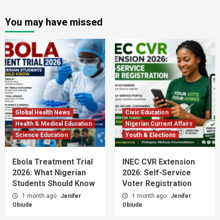
You may have missed
Global Health News
Civic Education
Health & Medical Education
Nigerian Current Affairs
Science Education
Youth & Elections
Ebola Treatment Trial
INEC CVR Extension
2026: What Nigerian
2026: Self-Service
Students Should Know
Voter Registration
1 month ago
Jenifer
1 month ago
Jenifer
Obiude
Obiude