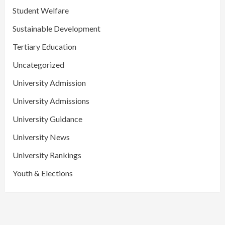
Student Welfare
Sustainable Development
Tertiary Education
Uncategorized
University Admission
University Admissions
University Guidance
University News
University Rankings
Youth & Elections