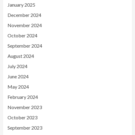
January 2025
December 2024
November 2024
October 2024
September 2024
August 2024
July 2024
June 2024
May 2024
February 2024
November 2023
October 2023
September 2023