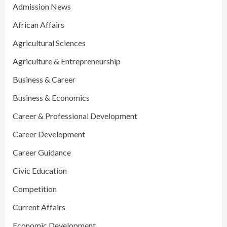
Admission News
African Affairs
Agricultural Sciences
Agriculture & Entrepreneurship
Business & Career
Business & Economics
Career & Professional Development
Career Development
Career Guidance
Civic Education
Competition
Current Affairs
Economic Development