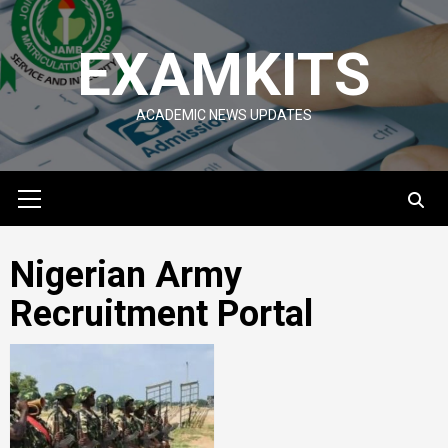
Skip
to
EXAMKITS
content
ACADEMIC NEWS UPDATES
Primary
Menu
Nigerian Army
Recruitment Portal