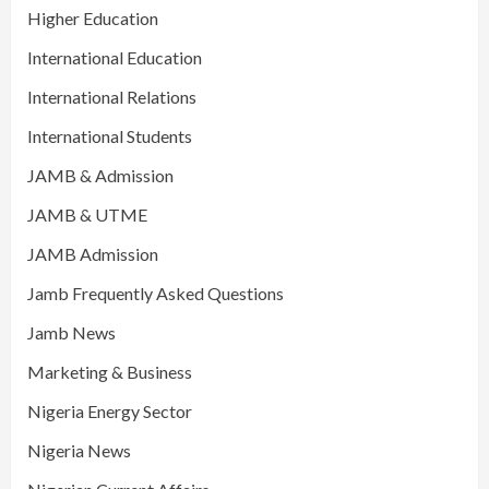
Higher Education
International Education
International Relations
International Students
JAMB & Admission
JAMB & UTME
JAMB Admission
Jamb Frequently Asked Questions
Jamb News
Marketing & Business
Nigeria Energy Sector
Nigeria News