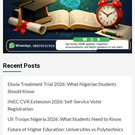
Recent Posts
Ebola Treatment Trial 2026: What Nigerian Students
Should Know
INEC CVR Extension 2026: Self-Service Voter
Registration
US Troops Nigeria 2026: What Students Need to Know
Future of Higher Education: Universities vs Polytechnics