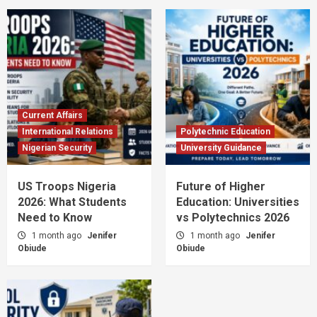
Current Affairs
International Relations
Polytechnic Education
Nigerian Security
University Guidance
US Troops Nigeria
Future of Higher
2026: What Students
Education: Universities
Need to Know
vs Polytechnics 2026
1 month ago
Jenifer
1 month ago
Jenifer
Obiude
Obiude