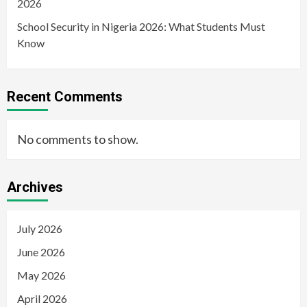
2026
School Security in Nigeria 2026: What Students Must
Know
Recent Comments
No comments to show.
Archives
July 2026
June 2026
May 2026
April 2026