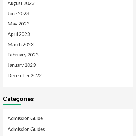
August 2023
June 2023
May 2023
April 2023
March 2023
February 2023
January 2023
December 2022
Categories
Admission Guide
Admission Guides