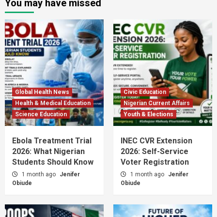
You may have missed
Global Health News
Civic Education
Health & Medical Education
Nigerian Current Affairs
Science Education
Youth & Elections
Ebola Treatment Trial
INEC CVR Extension
2026: What Nigerian
2026: Self-Service
Students Should Know
Voter Registration
1 month ago
Jenifer
1 month ago
Jenifer
Obiude
Obiude