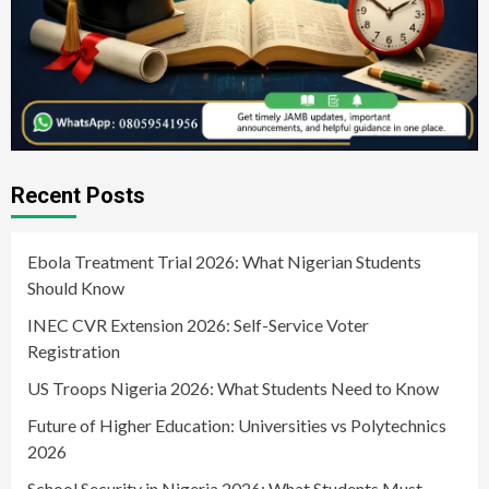
Recent Posts
Ebola Treatment Trial 2026: What Nigerian Students
Should Know
INEC CVR Extension 2026: Self-Service Voter
Registration
US Troops Nigeria 2026: What Students Need to Know
Future of Higher Education: Universities vs Polytechnics
2026
School Security in Nigeria 2026: What Students Must