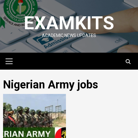
Skip
to
EXAMKITS
content
ACADEMIC NEWS UPDATES
Primary
Menu
Nigerian Army jobs