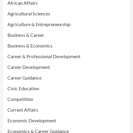
African Affairs
Agricultural Sciences
Agriculture & Entrepreneurship
Business & Career
Business & Economics
Career & Professional Development
Career Development
Career Guidance
Civic Education
Competition
Current Affairs
Economic Development
Economics & Career Guidance