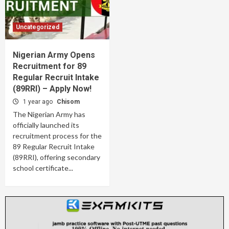
Uncategorized
Nigerian Army Opens
Recruitment for 89
Regular Recruit Intake
(89RRI) – Apply Now!
1 year ago
Chisom
The Nigerian Army has
officially launched its
recruitment process for the
89 Regular Recruit Intake
(89RRI), offering secondary
school certificate...