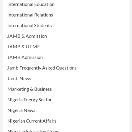
International Education
International Relations
International Students
JAMB & Admission
JAMB & UTME
JAMB Admission
Jamb Frequently Asked Questions
Jamb News
Marketing & Business
Nigeria Energy Sector
Nigeria News
Nigerian Current Affairs
Nigerian Education News