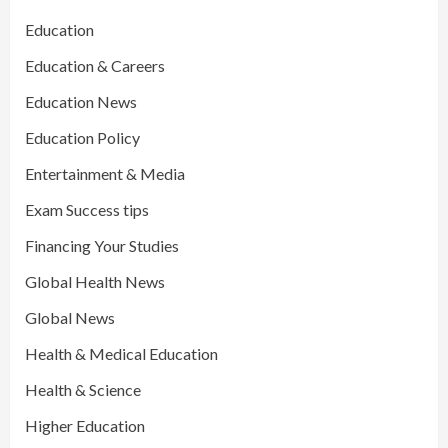
Education
Education & Careers
Education News
Education Policy
Entertainment & Media
Exam Success tips
Financing Your Studies
Global Health News
Global News
Health & Medical Education
Health & Science
Higher Education