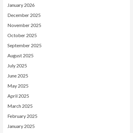
January 2026
December 2025
November 2025
October 2025
September 2025
August 2025
July 2025
June 2025
May 2025
April 2025
March 2025
February 2025
January 2025