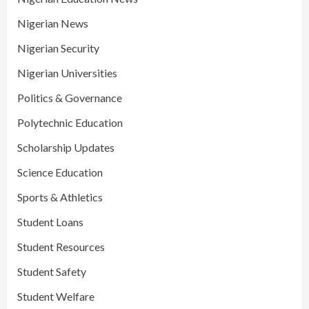
Nigerian News
Nigerian Security
Nigerian Universities
Politics & Governance
Polytechnic Education
Scholarship Updates
Science Education
Sports & Athletics
Student Loans
Student Resources
Student Safety
Student Welfare