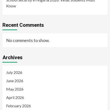
Know
Recent Comments
No comments to show.
Archives
July 2026
June 2026
May 2026
April 2026
February 2026