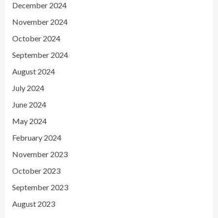
December 2024
November 2024
October 2024
September 2024
August 2024
July 2024
June 2024
May 2024
February 2024
November 2023
October 2023
September 2023
August 2023