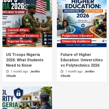
Current Affairs
International Relations
Polytechnic Education
Nigerian Security
University Guidance
US Troops Nigeria
Future of Higher
2026: What Students
Education: Universities
Need to Know
vs Polytechnics 2026
1 month ago
Jenifer
1 month ago
Jenifer
Obiude
Obiude