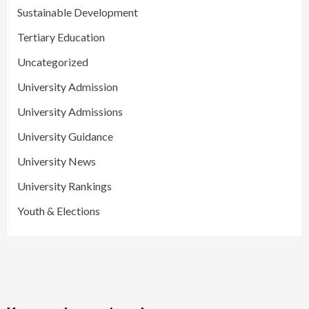
Sustainable Development
Tertiary Education
Uncategorized
University Admission
University Admissions
University Guidance
University News
University Rankings
Youth & Elections