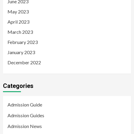
June 2023
May 2023
April 2023
March 2023
February 2023
January 2023
December 2022
Categories
Admission Guide
Admission Guides
Admission News