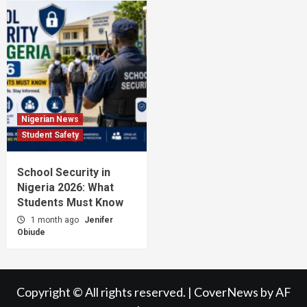
Nigerian News
Student Safety
School Security in
Nigeria 2026: What
Students Must Know
1 month ago
Jenifer
Obiude
Copyright © All rights reserved.
|
CoverNews
by AF