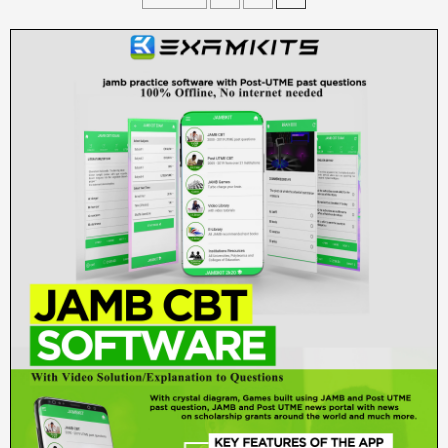
pagination