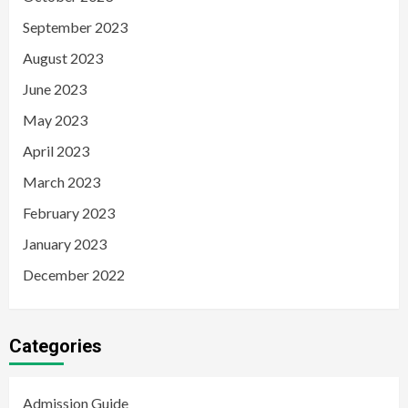
September 2023
August 2023
June 2023
May 2023
April 2023
March 2023
February 2023
January 2023
December 2022
Categories
Admission Guide