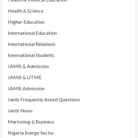
Health & Science
Higher Education
International Education
International Relations
International Students
JAMB & Admission
JAMB & UTME
JAMB Admission
Jamb Frequently Asked Questions
Jamb News
Marketing & Business
Nigeria Energy Sector