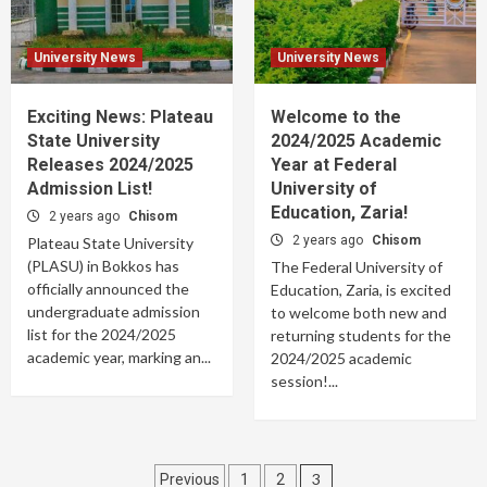
University News
University News
Exciting News: Plateau
Welcome to the
State University
2024/2025 Academic
Releases 2024/2025
Year at Federal
Admission List!
University of
Education, Zaria!
2 years ago
Chisom
2 years ago
Chisom
Plateau State University
(PLASU) in Bokkos has
The Federal University of
officially announced the
Education, Zaria, is excited
undergraduate admission
to welcome both new and
list for the 2024/2025
returning students for the
academic year, marking an...
2024/2025 academic
session!...
Posts
3
Previous
1
2