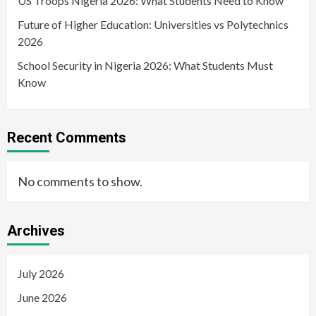
US Troops Nigeria 2026: What Students Need to Know
Future of Higher Education: Universities vs Polytechnics
2026
School Security in Nigeria 2026: What Students Must
Know
Recent Comments
No comments to show.
Archives
July 2026
June 2026