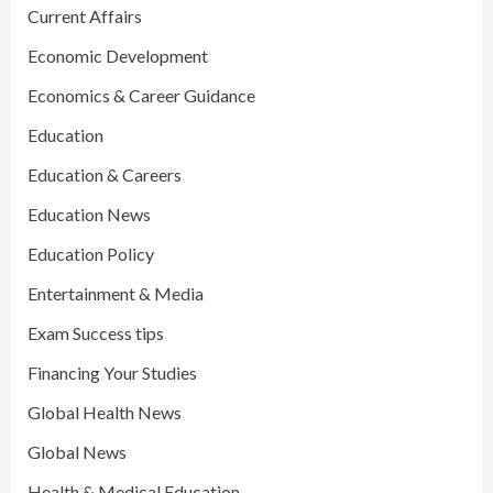
Current Affairs
Economic Development
Economics & Career Guidance
Education
Education & Careers
Education News
Education Policy
Entertainment & Media
Exam Success tips
Financing Your Studies
Global Health News
Global News
Health & Medical Education