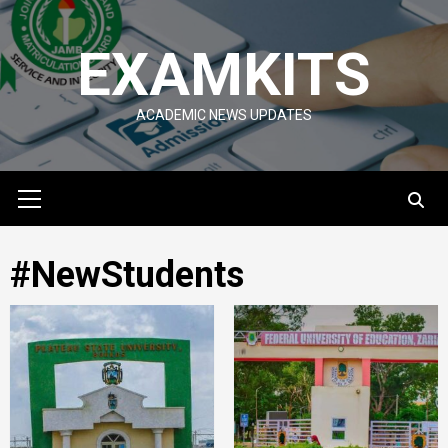
Skip
to
EXAMKITS
content
ACADEMIC NEWS UPDATES
Primary
Menu
#NewStudents