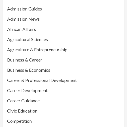
Admission Guides
Admission News
African Affairs
Agricultural Sciences
Agriculture & Entrepreneurship
Business & Career
Business & Economics
Career & Professional Development
Career Development
Career Guidance
Civic Education
Competition