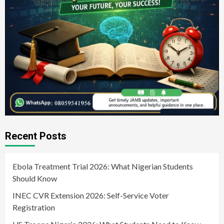
Recent Posts
Ebola Treatment Trial 2026: What Nigerian Students
Should Know
INEC CVR Extension 2026: Self-Service Voter
Registration