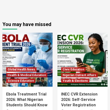
You may have missed
Global Health News
Civic Education
Health & Medical Education
Nigerian Current Affairs
Science Education
Youth & Elections
Ebola Treatment Trial
INEC CVR Extension
2026: What Nigerian
2026: Self-Service
Students Should Know
Voter Registration