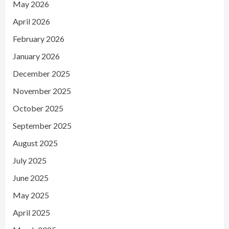
May 2026
April 2026
February 2026
January 2026
December 2025
November 2025
October 2025
September 2025
August 2025
July 2025
June 2025
May 2025
April 2025