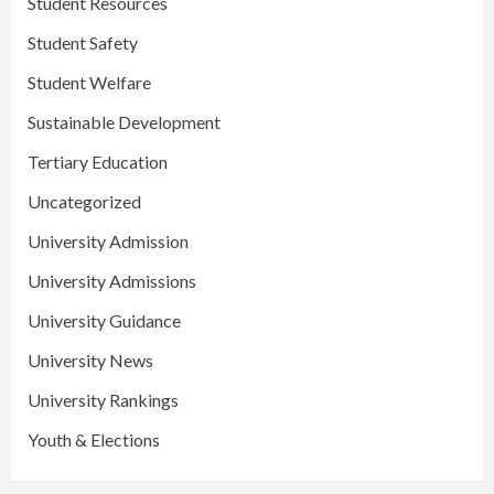
Student Resources
Student Safety
Student Welfare
Sustainable Development
Tertiary Education
Uncategorized
University Admission
University Admissions
University Guidance
University News
University Rankings
Youth & Elections