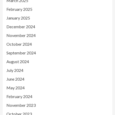
March 2025
February 2025
January 2025
December 2024
November 2024
October 2024
September 2024
August 2024
July 2024
June 2024
May 2024
February 2024
November 2023
October 2023