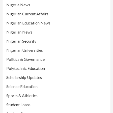
Nigeria News
Nigerian Current Affairs
Nigerian Education News
Nigerian News
Nigerian Security
Nigerian Universities
Politics & Governance
Polytechnic Education
Scholarship Updates
Science Education
Sports & Athletics
Student Loans