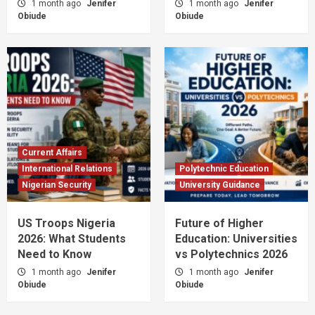
1 month ago
Jenifer
1 month ago
Jenifer
Obiude
Obiude
Current Affairs
International Relations
Polytechnic Education
Nigerian Security
University Guidance
US Troops Nigeria
Future of Higher
2026: What Students
Education: Universities
Need to Know
vs Polytechnics 2026
1 month ago
Jenifer
1 month ago
Jenifer
Obiude
Obiude