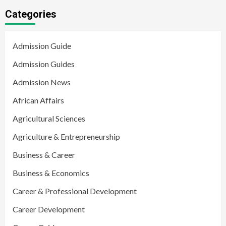
Categories
Admission Guide
Admission Guides
Admission News
African Affairs
Agricultural Sciences
Agriculture & Entrepreneurship
Business & Career
Business & Economics
Career & Professional Development
Career Development