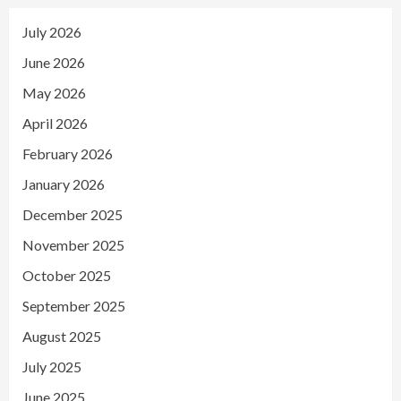
July 2026
June 2026
May 2026
April 2026
February 2026
January 2026
December 2025
November 2025
October 2025
September 2025
August 2025
July 2025
June 2025