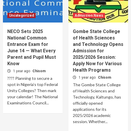
Uncategorized
Admission News
NECO Sets 2025
Gombe State College
National Common
of Health Sciences
Entrance Exam for
and Technology Opens
June 14 — What Every
Admission for
Parent and Pupil Must
2025/2026 Session:
Know
Apply Now for Various
Health Programs
1 year ago
Chisom
1 year ago
Chisom
???? Planning to secure a
spot in Nigeria’s top Federal
The Gombe State College
Unity Colleges? Then mark
of Health Sciences and
your calendar! The National
Technology, Kaltungo, has
Examinations Council...
officially opened
applications for its
2025/2026 academic
session. Whether...