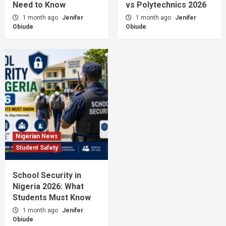
Need to Know
vs Polytechnics 2026
1 month ago
Jenifer
1 month ago
Jenifer
Obiude
Obiude
Nigerian News
Student Safety
School Security in
Nigeria 2026: What
Students Must Know
1 month ago
Jenifer
Obiude