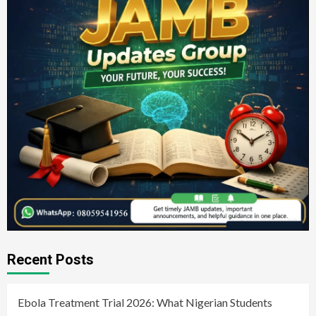
Recent Posts
Ebola Treatment Trial 2026: What Nigerian Students