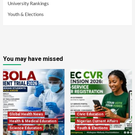
University Rankings
Youth & Elections
You may have missed
Global Health News
Civic Education
Health & Medical Education
Nigerian Current Affairs
Science Education
Youth & Elections