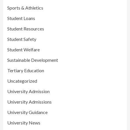
Sports & Athletics
Student Loans
Student Resources
Student Safety
Student Welfare
Sustainable Development
Tertiary Education
Uncategorized
University Admission
University Admissions
University Guidance
University News