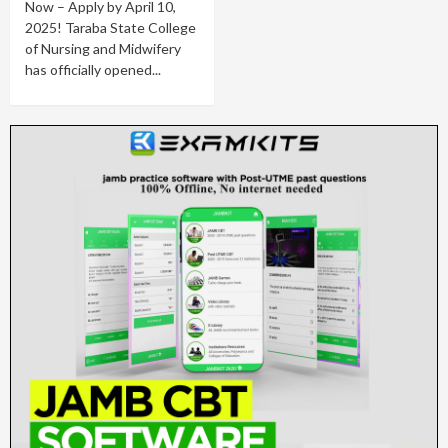
Now – Apply by April 10,
2025! Taraba State College
of Nursing and Midwifery
has officially opened...