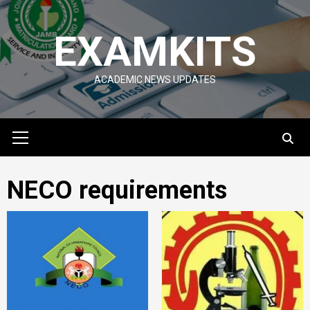
Skip
to
EXAMKITS
content
ACADEMIC NEWS UPDATES
Primary
Menu
NECO requirements