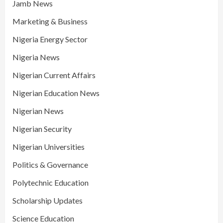
Jamb News
Marketing & Business
Nigeria Energy Sector
Nigeria News
Nigerian Current Affairs
Nigerian Education News
Nigerian News
Nigerian Security
Nigerian Universities
Politics & Governance
Polytechnic Education
Scholarship Updates
Science Education