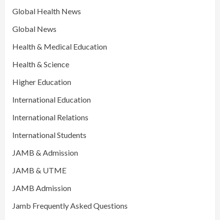
Global Health News
Global News
Health & Medical Education
Health & Science
Higher Education
International Education
International Relations
International Students
JAMB & Admission
JAMB & UTME
JAMB Admission
Jamb Frequently Asked Questions