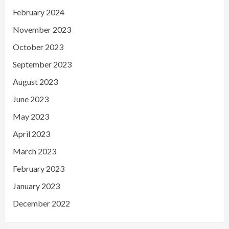
February 2024
November 2023
October 2023
September 2023
August 2023
June 2023
May 2023
April 2023
March 2023
February 2023
January 2023
December 2022