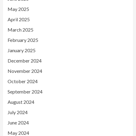
May 2025
April 2025
March 2025
February 2025
January 2025
December 2024
November 2024
October 2024
September 2024
August 2024
July 2024
June 2024
May 2024