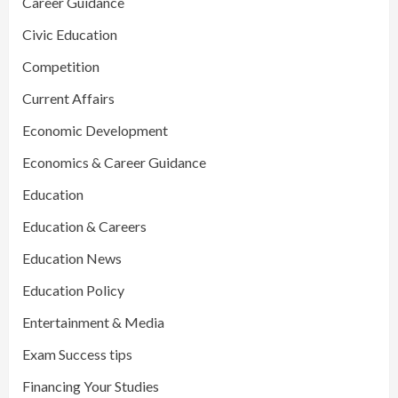
Career Guidance
Civic Education
Competition
Current Affairs
Economic Development
Economics & Career Guidance
Education
Education & Careers
Education News
Education Policy
Entertainment & Media
Exam Success tips
Financing Your Studies