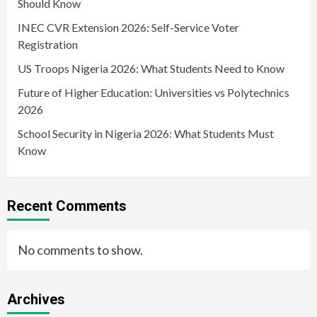
Should Know
INEC CVR Extension 2026: Self-Service Voter
Registration
US Troops Nigeria 2026: What Students Need to Know
Future of Higher Education: Universities vs Polytechnics
2026
School Security in Nigeria 2026: What Students Must
Know
Recent Comments
No comments to show.
Archives