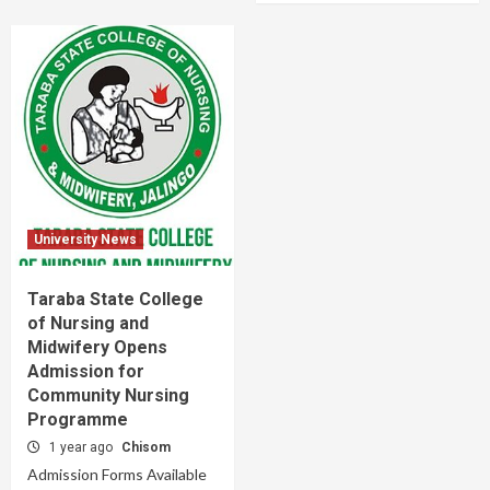
University News
Taraba State College
of Nursing and
Midwifery Opens
Admission for
Community Nursing
Programme
1 year ago
Chisom
Admission Forms Available