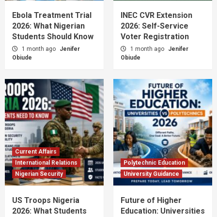
Ebola Treatment Trial
INEC CVR Extension
2026: What Nigerian
2026: Self-Service
Students Should Know
Voter Registration
1 month ago
Jenifer
1 month ago
Jenifer
Obiude
Obiude
Current Affairs
International Relations
Polytechnic Education
Nigerian Security
University Guidance
US Troops Nigeria
Future of Higher
2026: What Students
Education: Universities