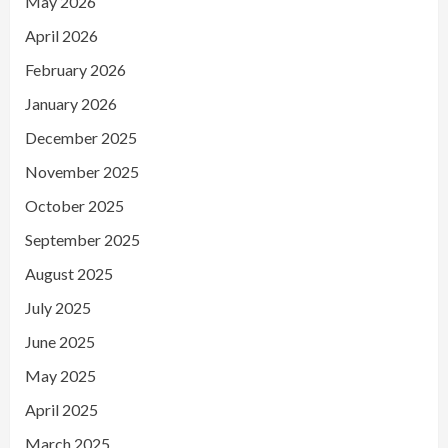
May 2026
April 2026
February 2026
January 2026
December 2025
November 2025
October 2025
September 2025
August 2025
July 2025
June 2025
May 2025
April 2025
March 2025