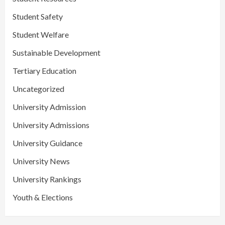
Student Safety
Student Welfare
Sustainable Development
Tertiary Education
Uncategorized
University Admission
University Admissions
University Guidance
University News
University Rankings
Youth & Elections