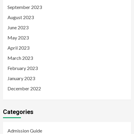
September 2023
August 2023
June 2023
May 2023
April 2023
March 2023
February 2023
January 2023
December 2022
Categories
Admission Guide