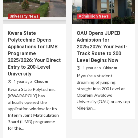
University News
Admission News
Kwara State
OAU Opens JUPEB
Polytechnic Opens
Admission for
Applications for IJMB
2025/2026: Your Fast-
Programme
Track Route to 200
2025/2026: Your Direct
Level Begins Now
Entry to 200-Level
1 year ago
Chisom
University
If you’re a student
1 year ago
Chisom
dreaming of jumping
straight into 200 Level at
Kwara State Polytechnic
Obafemi Awolowo
(KWARAPOLY) has
University (OAU) or any top
officially opened the
Nigerian...
application window for its
Interim Joint Matriculation
Board (IJMB) programme
for the...