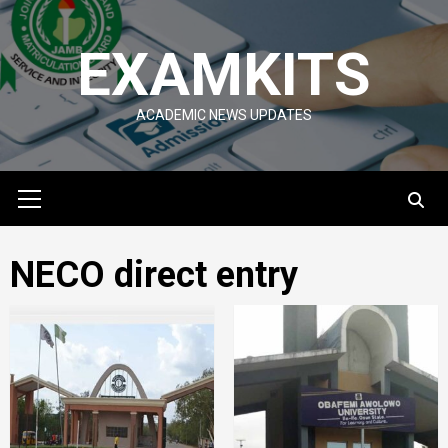
Skip
to
EXAMKITS
content
ACADEMIC NEWS UPDATES
Primary
Menu
NECO direct entry