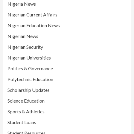
Nigeria News
Nigerian Current Affairs
Nigerian Education News
Nigerian News
Nigerian Security
Nigerian Universities
Politics & Governance
Polytechnic Education
Scholarship Updates
Science Education
Sports & Athletics
Student Loans
Student Resources