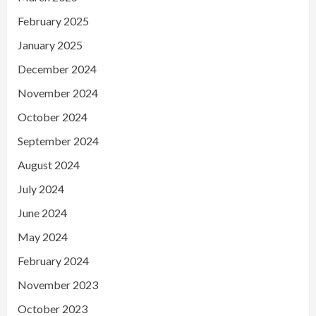
February 2025
January 2025
December 2024
November 2024
October 2024
September 2024
August 2024
July 2024
June 2024
May 2024
February 2024
November 2023
October 2023