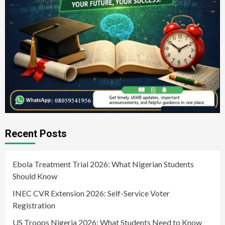
Recent Posts
Ebola Treatment Trial 2026: What Nigerian Students
Should Know
INEC CVR Extension 2026: Self-Service Voter
Registration
US Troops Nigeria 2026: What Students Need to Know