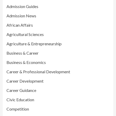
Admission Guides
Admission News
African Affairs
Agricultural Sciences
Agriculture & Entrepreneurship
Business & Career
Business & Economics
Career & Professional Development
Career Development
Career Guidance
Civic Education
Competition