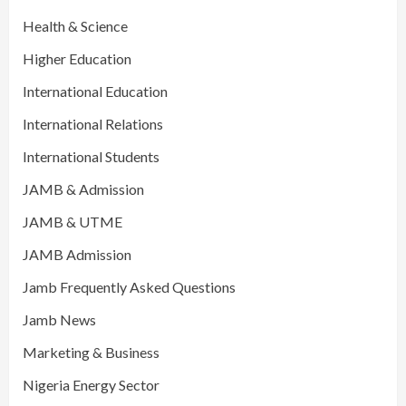
Health & Science
Higher Education
International Education
International Relations
International Students
JAMB & Admission
JAMB & UTME
JAMB Admission
Jamb Frequently Asked Questions
Jamb News
Marketing & Business
Nigeria Energy Sector