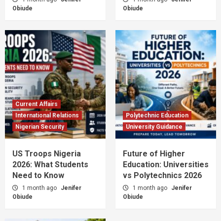
Obiude
Obiude
Current Affairs
International Relations
Polytechnic Education
Nigerian Security
University Guidance
US Troops Nigeria
Future of Higher
2026: What Students
Education: Universities
Need to Know
vs Polytechnics 2026
1 month ago
Jenifer
1 month ago
Jenifer
Obiude
Obiude