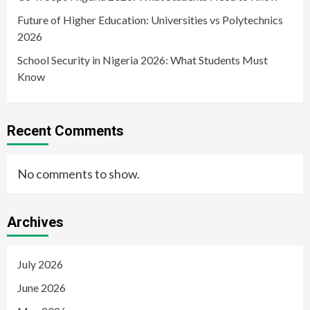
Future of Higher Education: Universities vs Polytechnics
2026
School Security in Nigeria 2026: What Students Must
Know
Recent Comments
No comments to show.
Archives
July 2026
June 2026