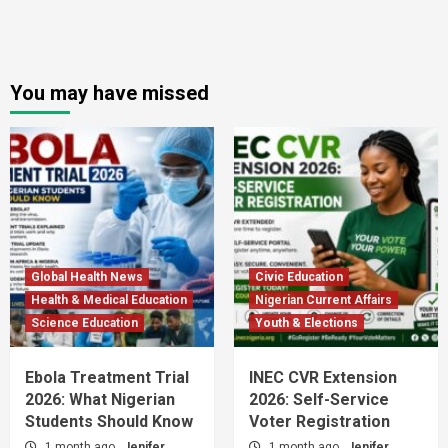
You may have missed
Global Health News
Civic Education
Health & Medical Education
Nigerian Current Affairs
Science Education
Youth & Elections
Ebola Treatment Trial
INEC CVR Extension
2026: What Nigerian
2026: Self-Service
Students Should Know
Voter Registration
1 month ago
Jenifer
1 month ago
Jenifer