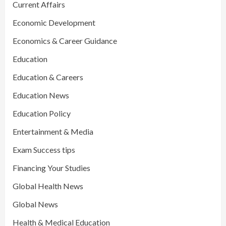
Current Affairs
Economic Development
Economics & Career Guidance
Education
Education & Careers
Education News
Education Policy
Entertainment & Media
Exam Success tips
Financing Your Studies
Global Health News
Global News
Health & Medical Education