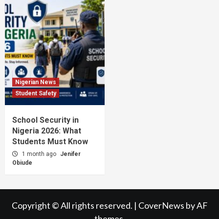
Nigerian News
Student Safety
School Security in
Nigeria 2026: What
Students Must Know
1 month ago
Jenifer
Obiude
Copyright © All rights reserved.
|
CoverNews
by AF
themes.