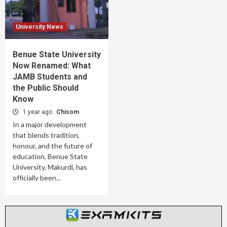
University News
Benue State University
Now Renamed: What
JAMB Students and
the Public Should
Know
1 year ago
Chisom
In a major development
that blends tradition,
honour, and the future of
education, Benue State
University, Makurdi, has
officially been...