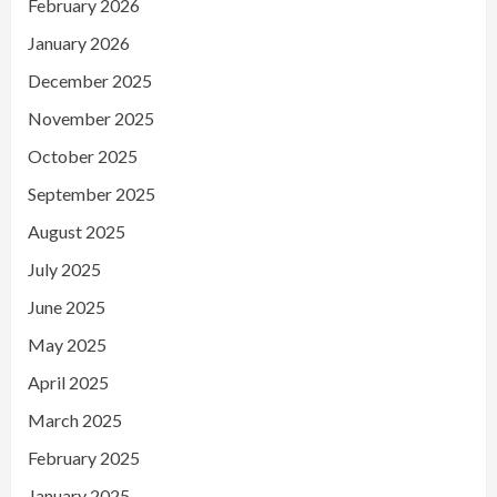
February 2026
January 2026
December 2025
November 2025
October 2025
September 2025
August 2025
July 2025
June 2025
May 2025
April 2025
March 2025
February 2025
January 2025