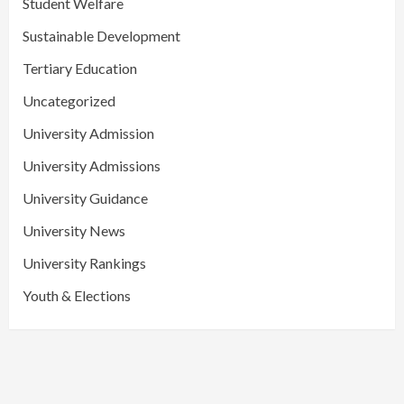
Student Welfare
Sustainable Development
Tertiary Education
Uncategorized
University Admission
University Admissions
University Guidance
University News
University Rankings
Youth & Elections