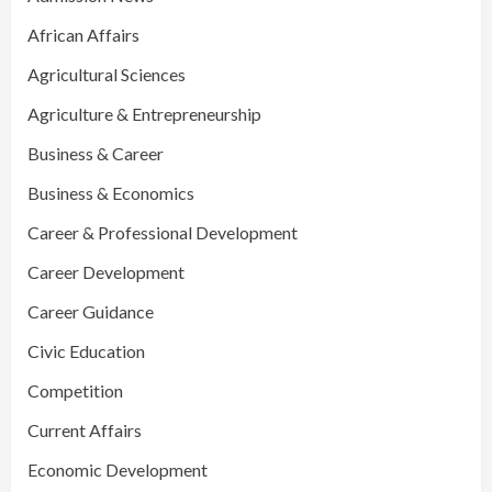
African Affairs
Agricultural Sciences
Agriculture & Entrepreneurship
Business & Career
Business & Economics
Career & Professional Development
Career Development
Career Guidance
Civic Education
Competition
Current Affairs
Economic Development