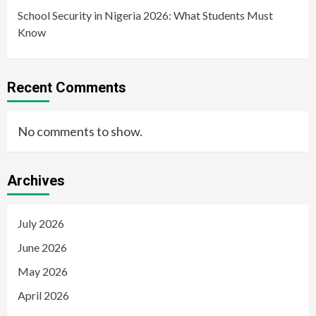
School Security in Nigeria 2026: What Students Must
Know
Recent Comments
No comments to show.
Archives
July 2026
June 2026
May 2026
April 2026