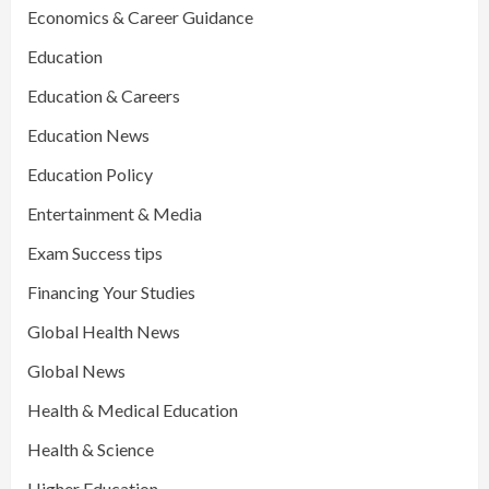
Economics & Career Guidance
Education
Education & Careers
Education News
Education Policy
Entertainment & Media
Exam Success tips
Financing Your Studies
Global Health News
Global News
Health & Medical Education
Health & Science
Higher Education