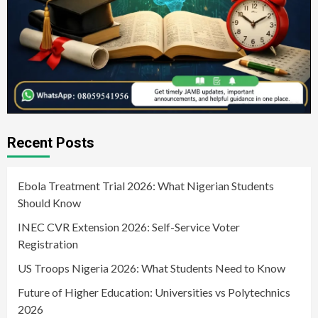
Recent Posts
Ebola Treatment Trial 2026: What Nigerian Students
Should Know
INEC CVR Extension 2026: Self-Service Voter
Registration
US Troops Nigeria 2026: What Students Need to Know
Future of Higher Education: Universities vs Polytechnics
2026