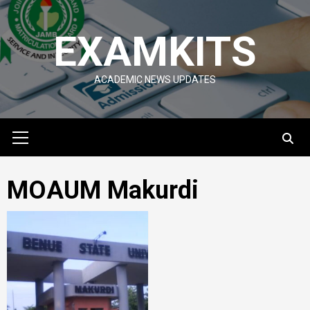
Skip
to
EXAMKITS
content
ACADEMIC NEWS UPDATES
Primary
Menu
MOAUM Makurdi