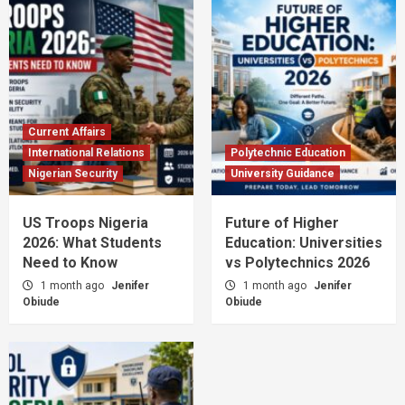
Current Affairs
International Relations
Polytechnic Education
Nigerian Security
University Guidance
US Troops Nigeria
Future of Higher
2026: What Students
Education: Universities
Need to Know
vs Polytechnics 2026
1 month ago
Jenifer
1 month ago
Jenifer
Obiude
Obiude