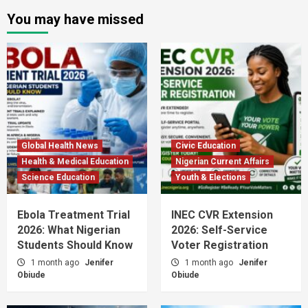
You may have missed
Global Health News
Civic Education
Health & Medical Education
Nigerian Current Affairs
Science Education
Youth & Elections
Ebola Treatment Trial
INEC CVR Extension
2026: What Nigerian
2026: Self-Service
Students Should Know
Voter Registration
1 month ago
Jenifer
1 month ago
Jenifer
Obiude
Obiude