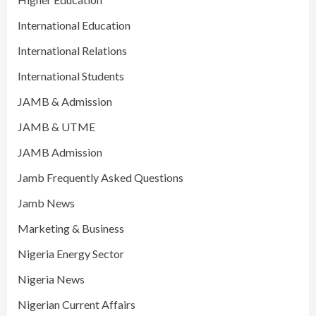
International Education
International Relations
International Students
JAMB & Admission
JAMB & UTME
JAMB Admission
Jamb Frequently Asked Questions
Jamb News
Marketing & Business
Nigeria Energy Sector
Nigeria News
Nigerian Current Affairs