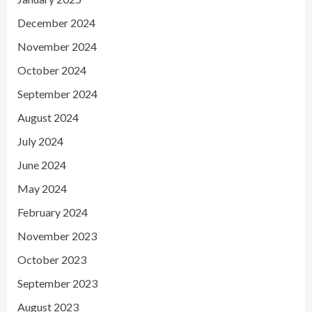
December 2024
November 2024
October 2024
September 2024
August 2024
July 2024
June 2024
May 2024
February 2024
November 2023
October 2023
September 2023
August 2023