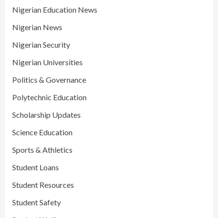
Nigerian Education News
Nigerian News
Nigerian Security
Nigerian Universities
Politics & Governance
Polytechnic Education
Scholarship Updates
Science Education
Sports & Athletics
Student Loans
Student Resources
Student Safety