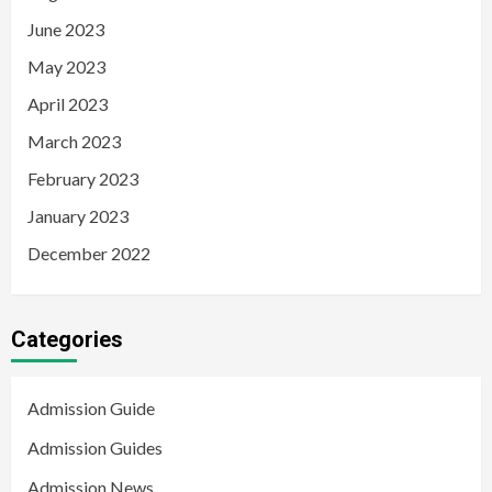
June 2023
May 2023
April 2023
March 2023
February 2023
January 2023
December 2022
Categories
Admission Guide
Admission Guides
Admission News