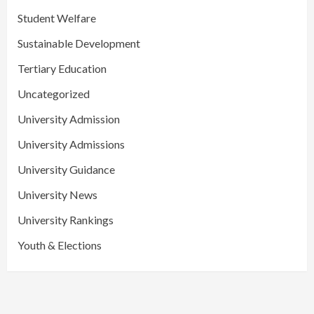
Student Welfare
Sustainable Development
Tertiary Education
Uncategorized
University Admission
University Admissions
University Guidance
University News
University Rankings
Youth & Elections