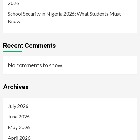
2026
School Security in Nigeria 2026: What Students Must
Know
Recent Comments
No comments to show.
Archives
July 2026
June 2026
May 2026
April 2026