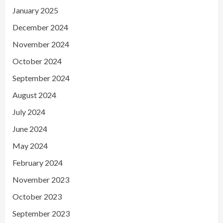
January 2025
December 2024
November 2024
October 2024
September 2024
August 2024
July 2024
June 2024
May 2024
February 2024
November 2023
October 2023
September 2023