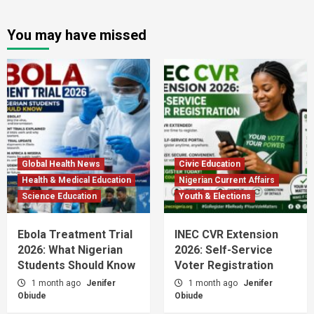
You may have missed
Global Health News
Civic Education
Health & Medical Education
Nigerian Current Affairs
Science Education
Youth & Elections
Ebola Treatment Trial
INEC CVR Extension
2026: What Nigerian
2026: Self-Service
Students Should Know
Voter Registration
1 month ago
Jenifer
1 month ago
Jenifer
Obiude
Obiude