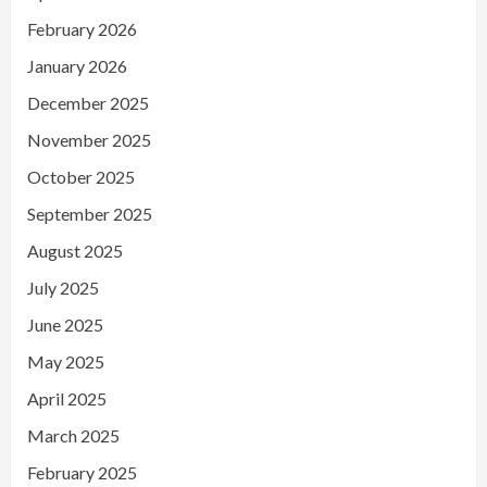
February 2026
January 2026
December 2025
November 2025
October 2025
September 2025
August 2025
July 2025
June 2025
May 2025
April 2025
March 2025
February 2025