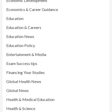
Economic Development
Economics & Career Guidance
Education
Education & Careers
Education News
Education Policy
Entertainment & Media
Exam Success tips
Financing Your Studies
Global Health News
Global News
Health & Medical Education
Health & Science