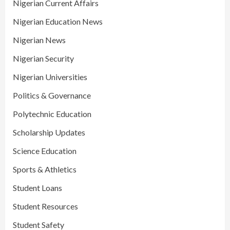
Nigerian Current Affairs
Nigerian Education News
Nigerian News
Nigerian Security
Nigerian Universities
Politics & Governance
Polytechnic Education
Scholarship Updates
Science Education
Sports & Athletics
Student Loans
Student Resources
Student Safety