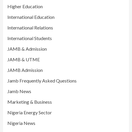
Higher Education
International Education
International Relations
International Students
JAMB & Admission
JAMB & UTME
JAMB Admission
Jamb Frequently Asked Questions
Jamb News
Marketing & Business
Nigeria Energy Sector
Nigeria News