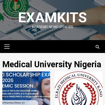
Skip
to
EXAMKITS
content
ACADEMIC NEWS UPDATES
Primary
Menu
Medical University Nigeria