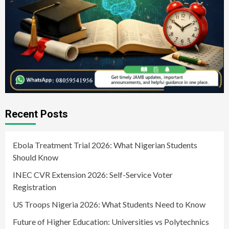
Recent Posts
Ebola Treatment Trial 2026: What Nigerian Students
Should Know
INEC CVR Extension 2026: Self-Service Voter
Registration
US Troops Nigeria 2026: What Students Need to Know
Future of Higher Education: Universities vs Polytechnics