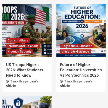
Current Affairs
International Relations
Polytechnic Education
Nigerian Security
University Guidance
US Troops Nigeria
Future of Higher
2026: What Students
Education: Universities
Need to Know
vs Polytechnics 2026
1 month ago
Jenifer
1 month ago
Jenifer
Obiude
Obiude