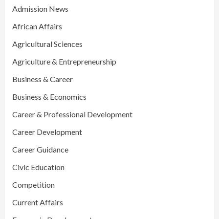
Admission News
African Affairs
Agricultural Sciences
Agriculture & Entrepreneurship
Business & Career
Business & Economics
Career & Professional Development
Career Development
Career Guidance
Civic Education
Competition
Current Affairs