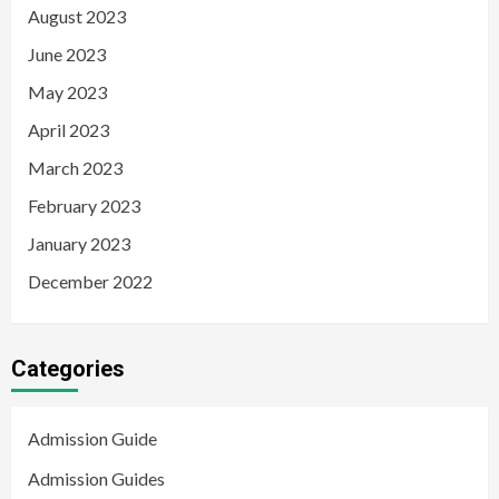
August 2023
June 2023
May 2023
April 2023
March 2023
February 2023
January 2023
December 2022
Categories
Admission Guide
Admission Guides