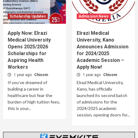
Scholarship Updates
Admission News
Apply Now: Elrazi
Elrazi Medical
Medical University
University, Kano
Opens 2025/2026
Announces Admission
Scholarships for
for 2024/2025
Aspiring Health
Academic Session –
Workers
Apply Now!
1 year ago
Chisom
1 year ago
Chisom
If you’ve dreamed of
Elrazi Medical University,
building a career in
Kano, has officially
healthcare but fear the
launched its second batch
burden of high tuition fees,
of admissions for the
this is your...
2024/2025 academic
session, opening doors for...