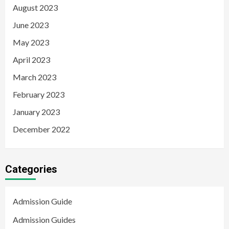
August 2023
June 2023
May 2023
April 2023
March 2023
February 2023
January 2023
December 2022
Categories
Admission Guide
Admission Guides