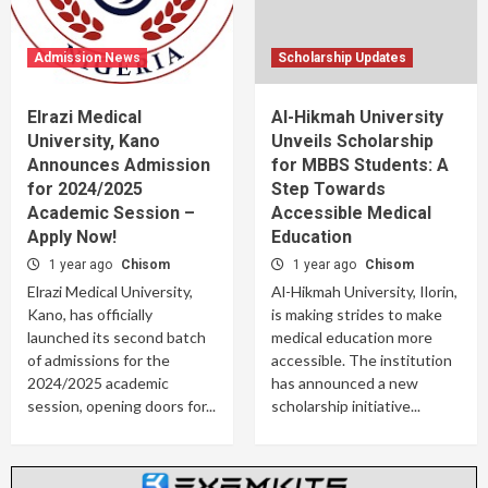
Admission News
Scholarship Updates
Elrazi Medical
Al-Hikmah University
University, Kano
Unveils Scholarship
Announces Admission
for MBBS Students: A
for 2024/2025
Step Towards
Academic Session –
Accessible Medical
Apply Now!
Education
1 year ago
Chisom
1 year ago
Chisom
Elrazi Medical University,
Al-Hikmah University, Ilorin,
Kano, has officially
is making strides to make
launched its second batch
medical education more
of admissions for the
accessible. The institution
2024/2025 academic
has announced a new
session, opening doors for...
scholarship initiative...