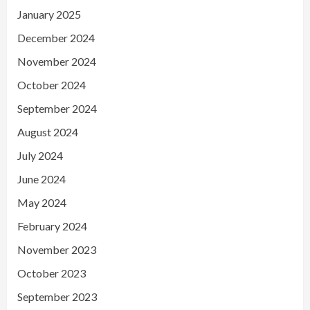
January 2025
December 2024
November 2024
October 2024
September 2024
August 2024
July 2024
June 2024
May 2024
February 2024
November 2023
October 2023
September 2023