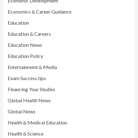
Economic Development
Economics & Career Guidance
Education
Education & Careers
Education News
Education Policy
Entertainment & Media
Exam Success tips
Financing Your Studies
Global Health News
Global News
Health & Medical Education
Health & Science