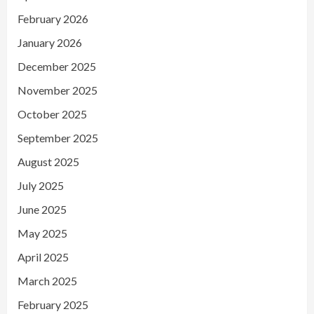
February 2026
January 2026
December 2025
November 2025
October 2025
September 2025
August 2025
July 2025
June 2025
May 2025
April 2025
March 2025
February 2025