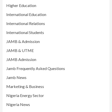
Higher Education
International Education
International Relations
International Students
JAMB & Admission
JAMB & UTME
JAMB Admission
Jamb Frequently Asked Questions
Jamb News
Marketing & Business
Nigeria Energy Sector
Nigeria News