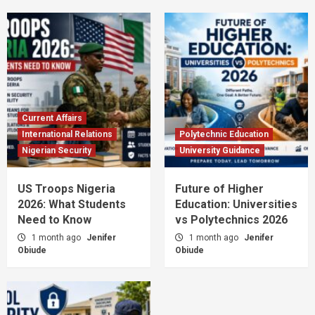
Current Affairs
International Relations
Polytechnic Education
Nigerian Security
University Guidance
US Troops Nigeria
Future of Higher
2026: What Students
Education: Universities
Need to Know
vs Polytechnics 2026
1 month ago
Jenifer
1 month ago
Jenifer
Obiude
Obiude