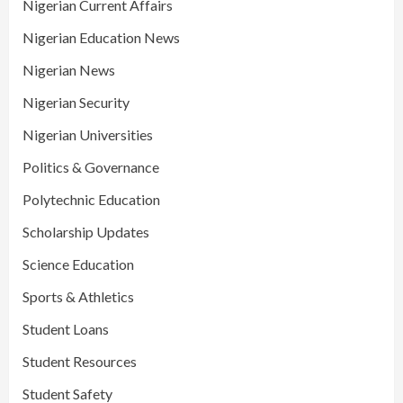
Nigerian Current Affairs
Nigerian Education News
Nigerian News
Nigerian Security
Nigerian Universities
Politics & Governance
Polytechnic Education
Scholarship Updates
Science Education
Sports & Athletics
Student Loans
Student Resources
Student Safety