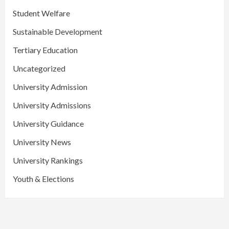
Student Welfare
Sustainable Development
Tertiary Education
Uncategorized
University Admission
University Admissions
University Guidance
University News
University Rankings
Youth & Elections