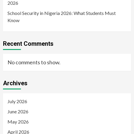
2026
School Security in Nigeria 2026: What Students Must
Know
Recent Comments
No comments to show.
Archives
July 2026
June 2026
May 2026
April 2026