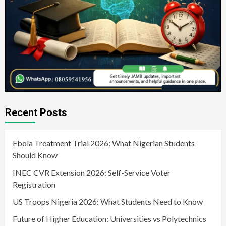
Recent Posts
Ebola Treatment Trial 2026: What Nigerian Students
Should Know
INEC CVR Extension 2026: Self-Service Voter
Registration
US Troops Nigeria 2026: What Students Need to Know
Future of Higher Education: Universities vs Polytechnics