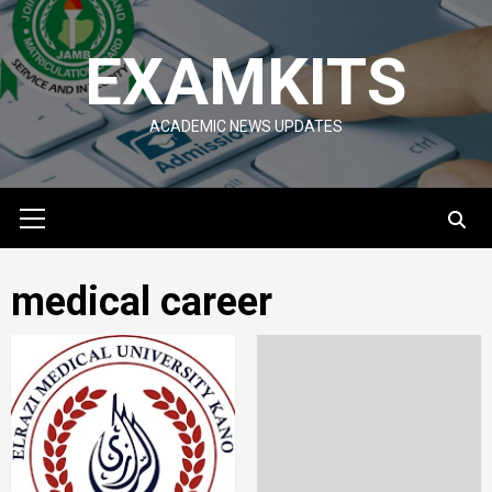
Skip
to
EXAMKITS
content
ACADEMIC NEWS UPDATES
Primary
Menu
medical career