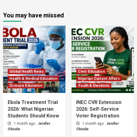
You may have missed
Global Health News
Civic Education
Health & Medical Education
Nigerian Current Affairs
Science Education
Youth & Elections
Ebola Treatment Trial
INEC CVR Extension
2026: What Nigerian
2026: Self-Service
Students Should Know
Voter Registration
1 month ago
Jenifer
1 month ago
Jenifer
Obiude
Obiude