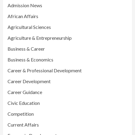
Admission News
African Affairs
Agricultural Sciences
Agriculture & Entrepreneurship
Business & Career
Business & Economics
Career & Professional Development
Career Development
Career Guidance
Civic Education
Competition
Current Affairs