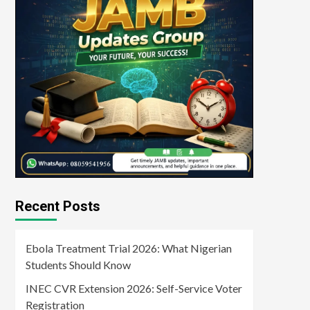
Recent Posts
Ebola Treatment Trial 2026: What Nigerian
Students Should Know
INEC CVR Extension 2026: Self-Service Voter
Registration