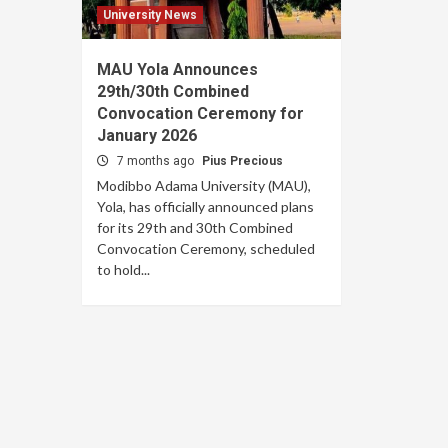
University News
MAU Yola Announces
29th/30th Combined
Convocation Ceremony for
January 2026
7 months ago
Pius Precious
Modibbo Adama University (MAU),
Yola, has officially announced plans
for its 29th and 30th Combined
Convocation Ceremony, scheduled
to hold...