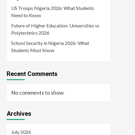
US Troops Nigeria 2026: What Students
Need to Know
Future of Higher Education: Universities vs
Polytechnics 2026
School Security in Nigeria 2026: What
Students Must Know
Recent Comments
No comments to show.
Archives
July 2026