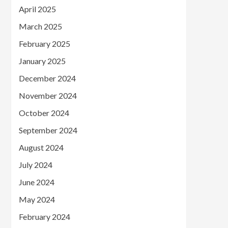
April 2025
March 2025
February 2025
January 2025
December 2024
November 2024
October 2024
September 2024
August 2024
July 2024
June 2024
May 2024
February 2024