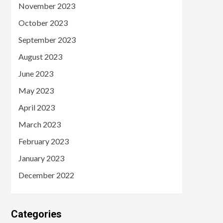
November 2023
October 2023
September 2023
August 2023
June 2023
May 2023
April 2023
March 2023
February 2023
January 2023
December 2022
Categories