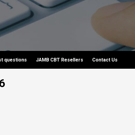
t questions
JAMB CBT Resellers
Contact Us
6