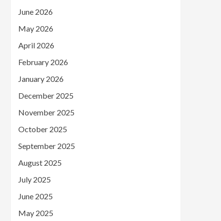
June 2026
May 2026
April 2026
February 2026
January 2026
December 2025
November 2025
October 2025
September 2025
August 2025
July 2025
June 2025
May 2025