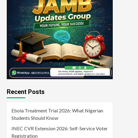
Recent Posts
Ebola Treatment Trial 2026: What Nigerian
Students Should Know
INEC CVR Extension 2026: Self-Service Voter
Registration