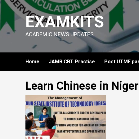
Skip
to
EXAMKITS
content
ACADEMIC NEWS UPDATES
Home
JAMB CBT Practise
Post UTME pas
Learn Chinese in Niger