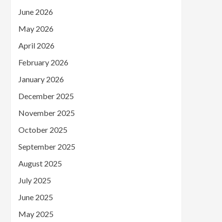
June 2026
May 2026
April 2026
February 2026
January 2026
December 2025
November 2025
October 2025
September 2025
August 2025
July 2025
June 2025
May 2025