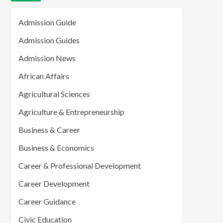
Admission Guide
Admission Guides
Admission News
African Affairs
Agricultural Sciences
Agriculture & Entrepreneurship
Business & Career
Business & Economics
Career & Professional Development
Career Development
Career Guidance
Civic Education