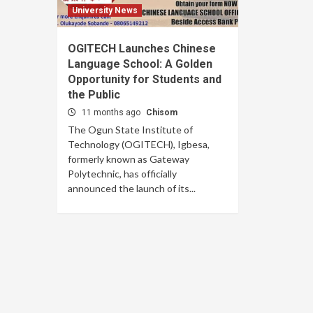
University News
OGITECH Launches Chinese
Language School: A Golden
Opportunity for Students and
the Public
11 months ago
Chisom
The Ogun State Institute of
Technology (OGITECH), Igbesa,
formerly known as Gateway
Polytechnic, has officially
announced the launch of its...