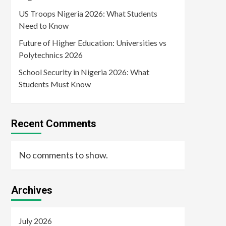
US Troops Nigeria 2026: What Students
Need to Know
Future of Higher Education: Universities vs
Polytechnics 2026
School Security in Nigeria 2026: What
Students Must Know
Recent Comments
No comments to show.
Archives
July 2026