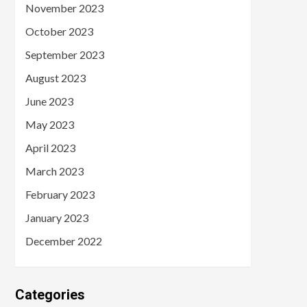
November 2023
October 2023
September 2023
August 2023
June 2023
May 2023
April 2023
March 2023
February 2023
January 2023
December 2022
Categories