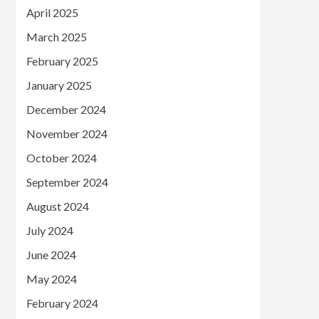
April 2025
March 2025
February 2025
January 2025
December 2024
November 2024
October 2024
September 2024
August 2024
July 2024
June 2024
May 2024
February 2024