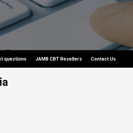
t questions
JAMB CBT Resellers
Contact Us
ia