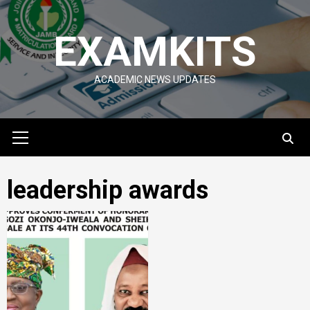
Skip
to
EXAMKITS
content
ACADEMIC NEWS UPDATES
Primary
Menu
leadership awards