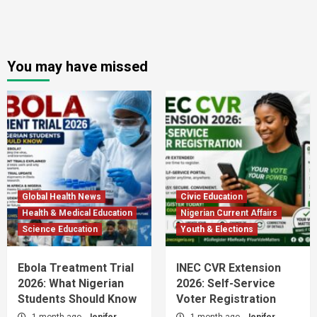
You may have missed
Global Health News
Civic Education
Health & Medical Education
Nigerian Current Affairs
Science Education
Youth & Elections
Ebola Treatment Trial
INEC CVR Extension
2026: What Nigerian
2026: Self-Service
Students Should Know
Voter Registration
1 month ago
Jenifer
1 month ago
Jenifer