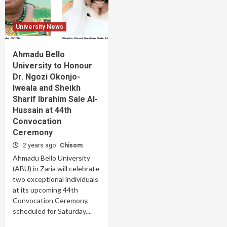
University News
Ahmadu Bello
University to Honour
Dr. Ngozi Okonjo-
Iweala and Sheikh
Sharif Ibrahim Sale Al-
Hussain at 44th
Convocation
Ceremony
2 years ago
Chisom
Ahmadu Bello University
(ABU) in Zaria will celebrate
two exceptional individuals
at its upcoming 44th
Convocation Ceremony,
scheduled for Saturday,...