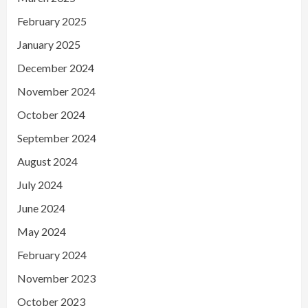
February 2025
January 2025
December 2024
November 2024
October 2024
September 2024
August 2024
July 2024
June 2024
May 2024
February 2024
November 2023
October 2023