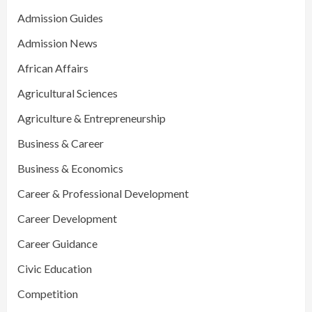
Admission Guides
Admission News
African Affairs
Agricultural Sciences
Agriculture & Entrepreneurship
Business & Career
Business & Economics
Career & Professional Development
Career Development
Career Guidance
Civic Education
Competition