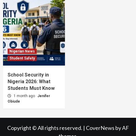
Nigerian News
Student Safety
School Security in
Nigeria 2026: What
Students Must Know
1 month ago
Jenifer
Obiude
Copyright © All rights reserved.
|
CoverNews
by AF
themes.