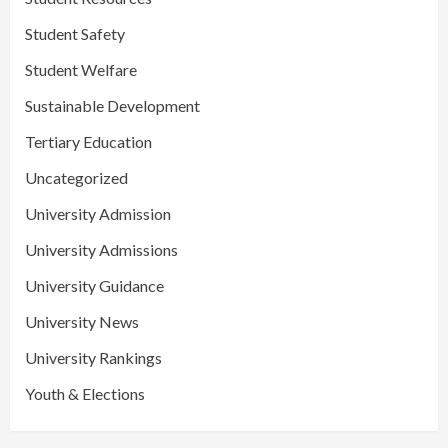
Student Safety
Student Welfare
Sustainable Development
Tertiary Education
Uncategorized
University Admission
University Admissions
University Guidance
University News
University Rankings
Youth & Elections