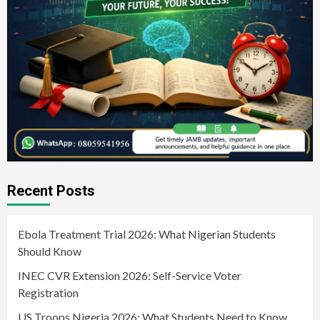
Recent Posts
Ebola Treatment Trial 2026: What Nigerian Students
Should Know
INEC CVR Extension 2026: Self-Service Voter
Registration
US Troops Nigeria 2026: What Students Need to Know