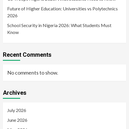
Future of Higher Education: Universities vs Polytechnics
2026
School Security in Nigeria 2026: What Students Must
Know
Recent Comments
No comments to show.
Archives
July 2026
June 2026