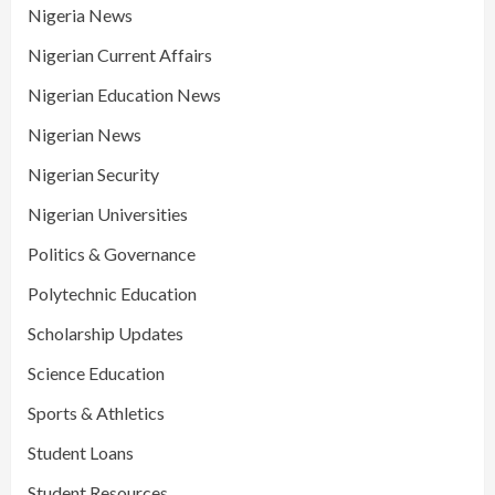
Nigeria News
Nigerian Current Affairs
Nigerian Education News
Nigerian News
Nigerian Security
Nigerian Universities
Politics & Governance
Polytechnic Education
Scholarship Updates
Science Education
Sports & Athletics
Student Loans
Student Resources