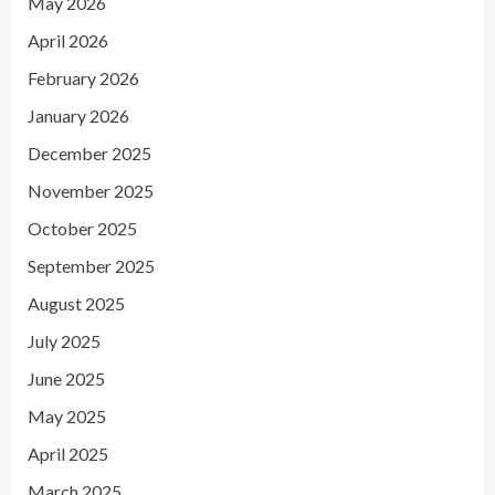
May 2026
April 2026
February 2026
January 2026
December 2025
November 2025
October 2025
September 2025
August 2025
July 2025
June 2025
May 2025
April 2025
March 2025