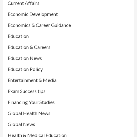
Current Affairs
Economic Development
Economics & Career Guidance
Education
Education & Careers
Education News
Education Policy
Entertainment & Media
Exam Success tips
Financing Your Studies
Global Health News
Global News
Health & Medical Education