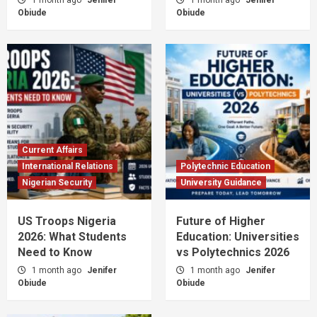
Obiude
Obiude
Current Affairs
International Relations
Polytechnic Education
Nigerian Security
University Guidance
US Troops Nigeria
Future of Higher
2026: What Students
Education: Universities
Need to Know
vs Polytechnics 2026
1 month ago
Jenifer
1 month ago
Jenifer
Obiude
Obiude