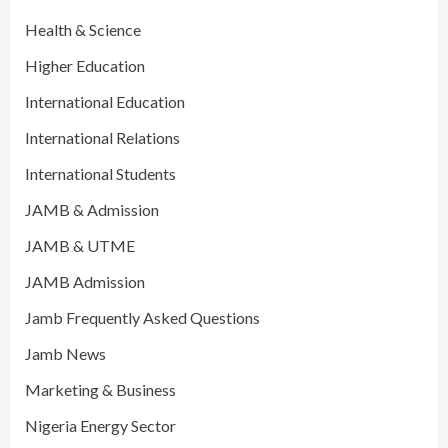
Health & Science
Higher Education
International Education
International Relations
International Students
JAMB & Admission
JAMB & UTME
JAMB Admission
Jamb Frequently Asked Questions
Jamb News
Marketing & Business
Nigeria Energy Sector