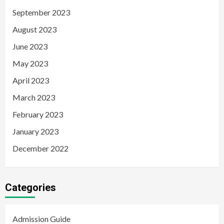
September 2023
August 2023
June 2023
May 2023
April 2023
March 2023
February 2023
January 2023
December 2022
Categories
Admission Guide