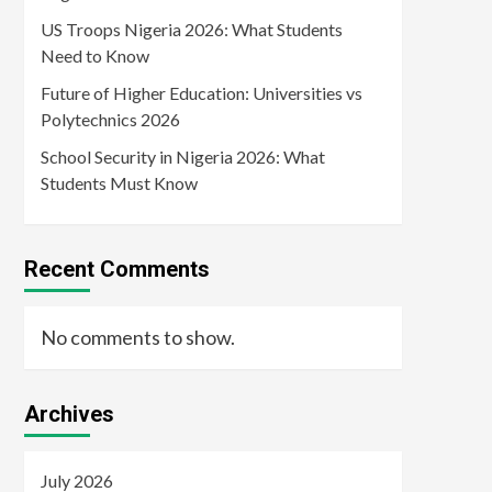
US Troops Nigeria 2026: What Students
Need to Know
Future of Higher Education: Universities vs
Polytechnics 2026
School Security in Nigeria 2026: What
Students Must Know
Recent Comments
No comments to show.
Archives
July 2026