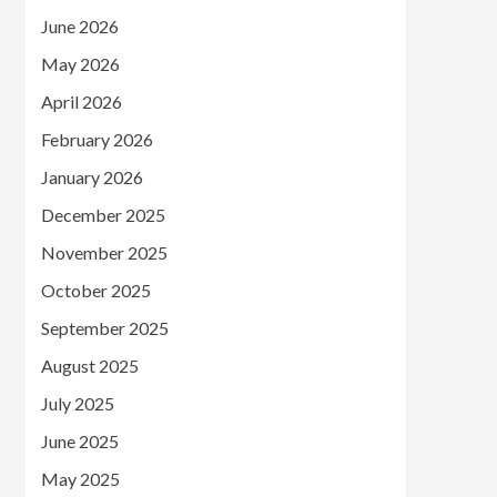
June 2026
May 2026
April 2026
February 2026
January 2026
December 2025
November 2025
October 2025
September 2025
August 2025
July 2025
June 2025
May 2025