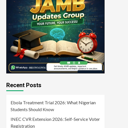
Recent Posts
Ebola Treatment Trial 2026: What Nigerian
Students Should Know
INEC CVR Extension 2026: Self-Service Voter
Registration