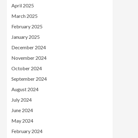
April 2025
March 2025
February 2025
January 2025
December 2024
November 2024
October 2024
September 2024
August 2024
July 2024
June 2024
May 2024
February 2024