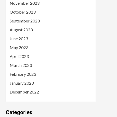
November 2023
October 2023
September 2023
August 2023
June 2023
May 2023
April 2023
March 2023
February 2023
January 2023
December 2022
Categories