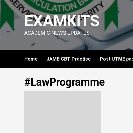
Skip
to
EXAMKITS
content
ACADEMIC NEWS UPDATES
Home
JAMB CBT Practise
Post UTME pas
#LawProgramme