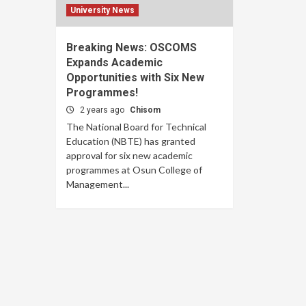
University News
Breaking News: OSCOMS
Expands Academic
Opportunities with Six New
Programmes!
2 years ago
Chisom
The National Board for Technical
Education (NBTE) has granted
approval for six new academic
programmes at Osun College of
Management...