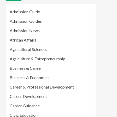
Admission Guide
Admission Guides
Admission News
African Affairs
Agricultural Sciences
Agriculture & Entrepreneurship
Business & Career
Business & Economics
Career & Professional Development
Career Development
Career Guidance
Civic Education