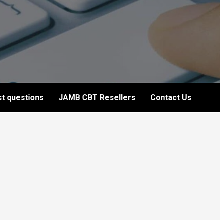
t questions
JAMB CBT Resellers
Contact Us