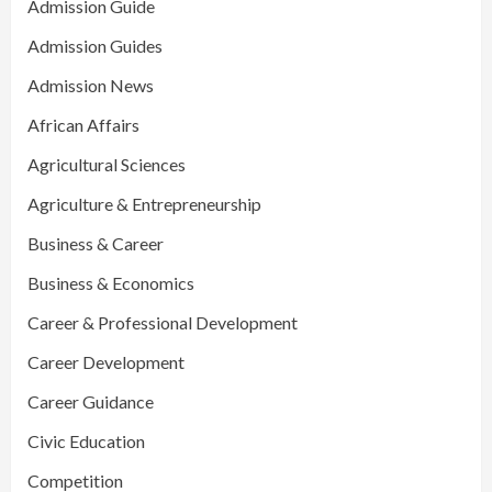
Admission Guide
Admission Guides
Admission News
African Affairs
Agricultural Sciences
Agriculture & Entrepreneurship
Business & Career
Business & Economics
Career & Professional Development
Career Development
Career Guidance
Civic Education
Competition