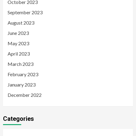
October 2023
September 2023
August 2023
June 2023
May 2023
April 2023
March 2023
February 2023
January 2023
December 2022
Categories