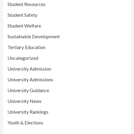
Student Resources
Student Safety
Student Welfare
Sustainable Development
Tertiary Education
Uncategorized
University Admission
University Admissions
University Guidance
University News
University Rankings
Youth & Elections