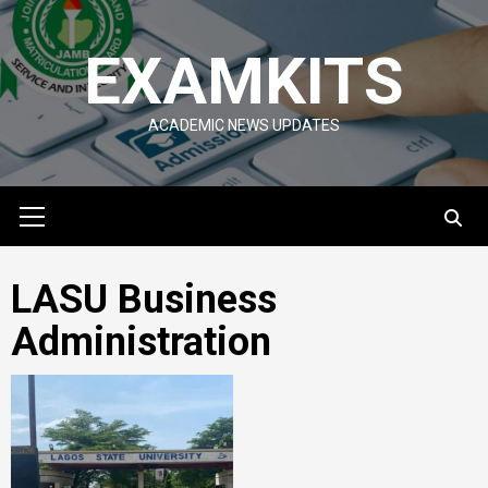
Skip
to
EXAMKITS
content
ACADEMIC NEWS UPDATES
Primary
Menu
LASU Business
Administration