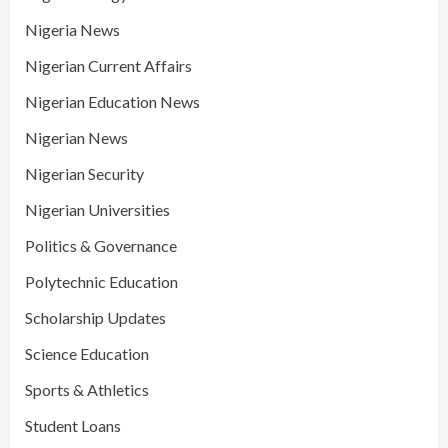
Nigeria News
Nigerian Current Affairs
Nigerian Education News
Nigerian News
Nigerian Security
Nigerian Universities
Politics & Governance
Polytechnic Education
Scholarship Updates
Science Education
Sports & Athletics
Student Loans