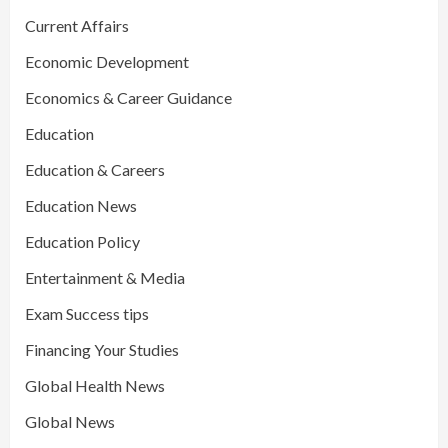
Current Affairs
Economic Development
Economics & Career Guidance
Education
Education & Careers
Education News
Education Policy
Entertainment & Media
Exam Success tips
Financing Your Studies
Global Health News
Global News