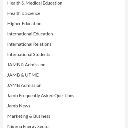
Health & Medical Education
Health & Science
Higher Education
International Education
International Relations
International Students
JAMB & Admission
JAMB & UTME
JAMB Admission
Jamb Frequently Asked Questions
Jamb News
Marketing & Business
Nigeria Energy Sector