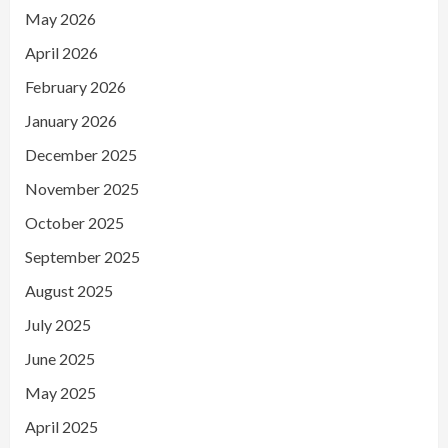
May 2026
April 2026
February 2026
January 2026
December 2025
November 2025
October 2025
September 2025
August 2025
July 2025
June 2025
May 2025
April 2025