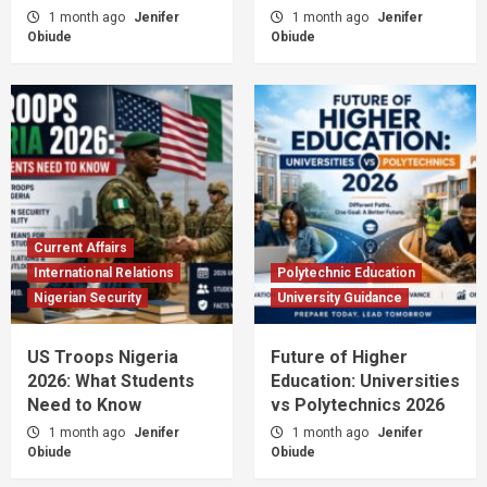
1 month ago
Jenifer
1 month ago
Jenifer
Obiude
Obiude
Current Affairs
International Relations
Polytechnic Education
Nigerian Security
University Guidance
US Troops Nigeria
Future of Higher
2026: What Students
Education: Universities
Need to Know
vs Polytechnics 2026
1 month ago
Jenifer
1 month ago
Jenifer
Obiude
Obiude