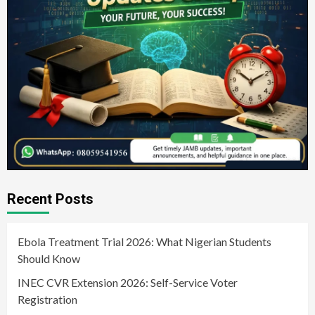
Recent Posts
Ebola Treatment Trial 2026: What Nigerian Students
Should Know
INEC CVR Extension 2026: Self-Service Voter
Registration