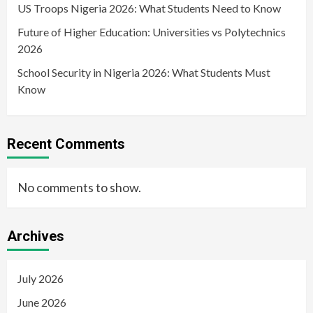
US Troops Nigeria 2026: What Students Need to Know
Future of Higher Education: Universities vs Polytechnics
2026
School Security in Nigeria 2026: What Students Must
Know
Recent Comments
No comments to show.
Archives
July 2026
June 2026