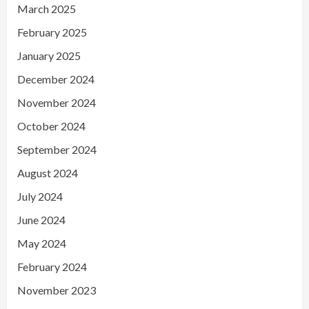
March 2025
February 2025
January 2025
December 2024
November 2024
October 2024
September 2024
August 2024
July 2024
June 2024
May 2024
February 2024
November 2023