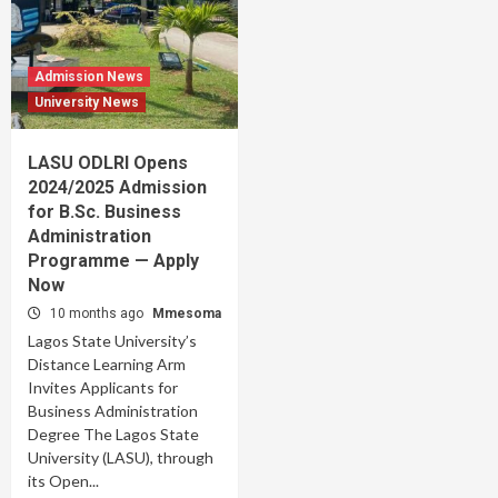
Admission News
University News
LASU ODLRI Opens
2024/2025 Admission
for B.Sc. Business
Administration
Programme — Apply
Now
10 months ago
Mmesoma
Lagos State University’s
Distance Learning Arm
Invites Applicants for
Business Administration
Degree The Lagos State
University (LASU), through
its Open...