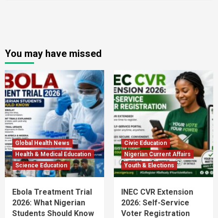
You may have missed
Global Health News
Civic Education
Health & Medical Education
Nigerian Current Affairs
Science Education
Youth & Elections
Ebola Treatment Trial
INEC CVR Extension
2026: What Nigerian
2026: Self-Service
Students Should Know
Voter Registration