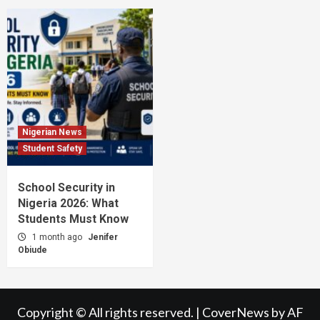
Nigerian News
Student Safety
School Security in
Nigeria 2026: What
Students Must Know
1 month ago
Jenifer
Obiude
Copyright © All rights reserved.
|
CoverNews
by AF