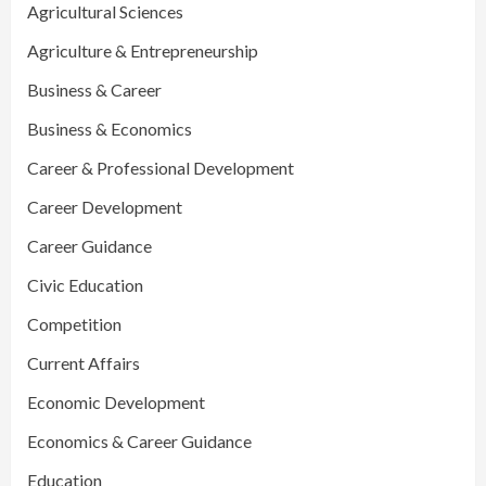
Agricultural Sciences
Agriculture & Entrepreneurship
Business & Career
Business & Economics
Career & Professional Development
Career Development
Career Guidance
Civic Education
Competition
Current Affairs
Economic Development
Economics & Career Guidance
Education