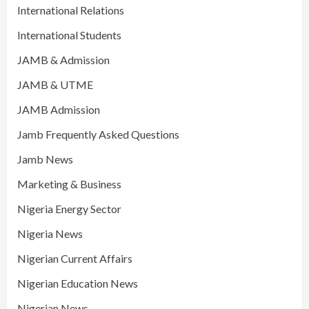
International Relations
International Students
JAMB & Admission
JAMB & UTME
JAMB Admission
Jamb Frequently Asked Questions
Jamb News
Marketing & Business
Nigeria Energy Sector
Nigeria News
Nigerian Current Affairs
Nigerian Education News
Nigerian News