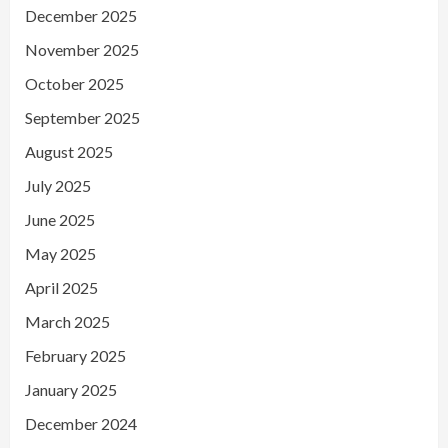
December 2025
November 2025
October 2025
September 2025
August 2025
July 2025
June 2025
May 2025
April 2025
March 2025
February 2025
January 2025
December 2024