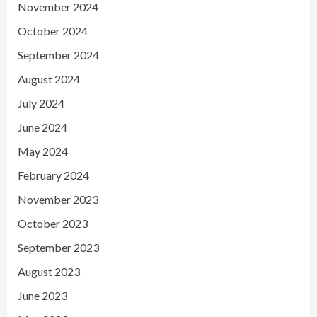
November 2024
October 2024
September 2024
August 2024
July 2024
June 2024
May 2024
February 2024
November 2023
October 2023
September 2023
August 2023
June 2023