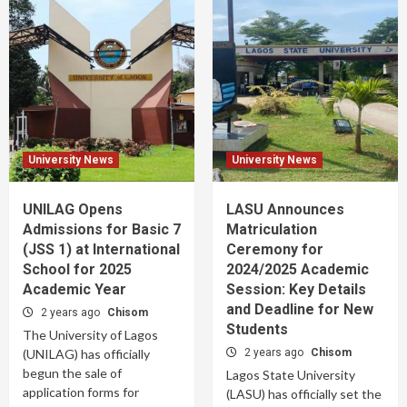
University News
University News
UNILAG Opens
LASU Announces
Admissions for Basic 7
Matriculation
(JSS 1) at International
Ceremony for
School for 2025
2024/2025 Academic
Academic Year
Session: Key Details
and Deadline for New
2 years ago
Chisom
Students
The University of Lagos
(UNILAG) has officially
2 years ago
Chisom
begun the sale of
Lagos State University
application forms for
(LASU) has officially set the