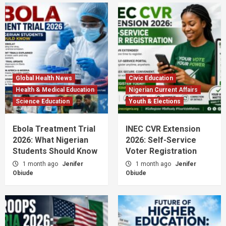
Global Health News
Civic Education
Health & Medical Education
Nigerian Current Affairs
Science Education
Youth & Elections
Ebola Treatment Trial
INEC CVR Extension
2026: What Nigerian
2026: Self-Service
Students Should Know
Voter Registration
1 month ago
Jenifer
1 month ago
Jenifer
Obiude
Obiude