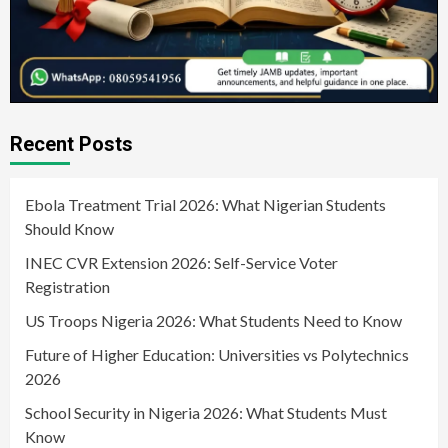
Recent Posts
Ebola Treatment Trial 2026: What Nigerian Students
Should Know
INEC CVR Extension 2026: Self-Service Voter
Registration
US Troops Nigeria 2026: What Students Need to Know
Future of Higher Education: Universities vs Polytechnics
2026
School Security in Nigeria 2026: What Students Must
Know