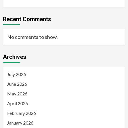
Recent Comments
No comments to show.
Archives
July 2026
June 2026
May 2026
April 2026
February 2026
January 2026