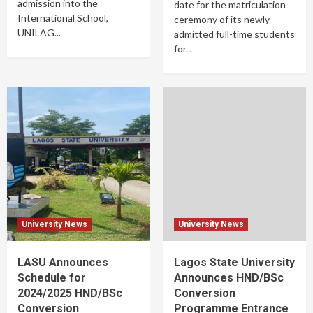
admission into the
date for the matriculation
International School,
ceremony of its newly
UNILAG...
admitted full-time students
for...
University News
University News
LASU Announces
Lagos State University
Schedule for
Announces HND/BSc
2024/2025 HND/BSc
Conversion
Conversion
Programme Entrance