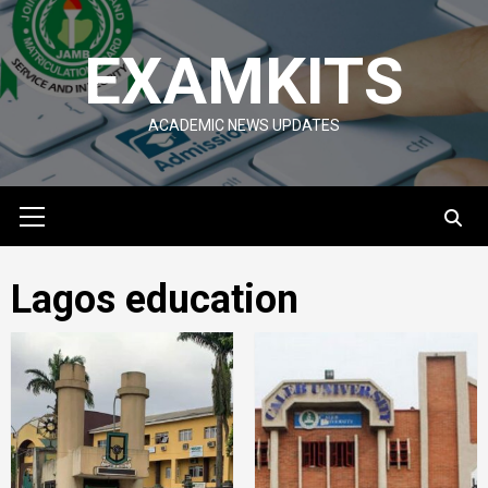
Skip
to
EXAMKITS
content
ACADEMIC NEWS UPDATES
Primary
Menu
Lagos education