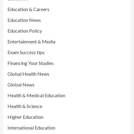
Education & Careers
Education News
Education Policy
Entertainment & Media
Exam Success tips
Financing Your Studies
Global Health News
Global News
Health & Medical Education
Health & Science
Higher Education
International Education