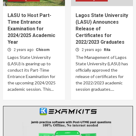
LASU to Host Part-
Lagos State University
Time Entrance
(LASU) Announces
Examination for
Release of
2024/2025 Academic
Certificates for
Year
2022/2023 Graduates
2 years ago
Chisom
2 years ago
Rita
Lagos State University
The Management of Lagos
(LASU) is gearing up to
State University (LASU) has
conduct its Part-Time
officially approved the
Entrance Examination for
release of certificates for
the upcoming 2024/2025
the 2022/2023 academic
academic session. This...
session graduates....