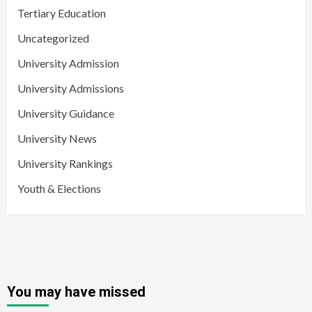
Tertiary Education
Uncategorized
University Admission
University Admissions
University Guidance
University News
University Rankings
Youth & Elections
You may have missed