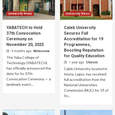
University News
University News
YABATECH to Hold
Caleb University
37th Convocation
Secures Full
Ceremony on
Accreditation for 19
November 20, 2025
Programmes,
Boosting Reputation
9 months ago
Mmesoma
for Quality Education
The Yaba College of
Technology (YABATECH)
1 year ago
Chisom
has officially announced the
Caleb University, located in
date for its 37th
Imota, Lagos, has received
Convocation Ceremony — a
full accreditation from the
landmark event...
National Universities
Commission (NUC) for 19 of
its...