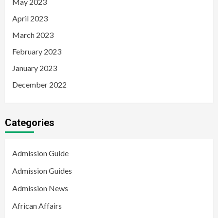
May 2023
April 2023
March 2023
February 2023
January 2023
December 2022
Categories
Admission Guide
Admission Guides
Admission News
African Affairs