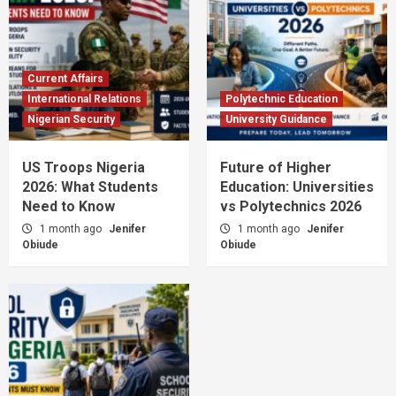
Current Affairs
International Relations
Polytechnic Education
Nigerian Security
University Guidance
US Troops Nigeria
Future of Higher
2026: What Students
Education: Universities
Need to Know
vs Polytechnics 2026
1 month ago
Jenifer
1 month ago
Jenifer
Obiude
Obiude