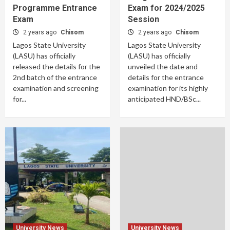
Programme Entrance
Exam for 2024/2025
Exam
Session
2 years ago
Chisom
2 years ago
Chisom
Lagos State University
Lagos State University
(LASU) has officially
(LASU) has officially
released the details for the
unveiled the date and
2nd batch of the entrance
details for the entrance
examination and screening
examination for its highly
for...
anticipated HND/BSc...
University News
University News