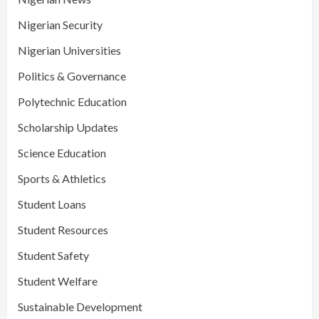
Nigerian Security
Nigerian Universities
Politics & Governance
Polytechnic Education
Scholarship Updates
Science Education
Sports & Athletics
Student Loans
Student Resources
Student Safety
Student Welfare
Sustainable Development