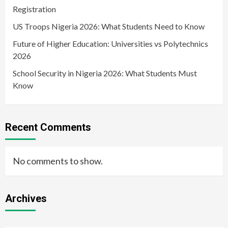
Registration
US Troops Nigeria 2026: What Students Need to Know
Future of Higher Education: Universities vs Polytechnics
2026
School Security in Nigeria 2026: What Students Must
Know
Recent Comments
No comments to show.
Archives