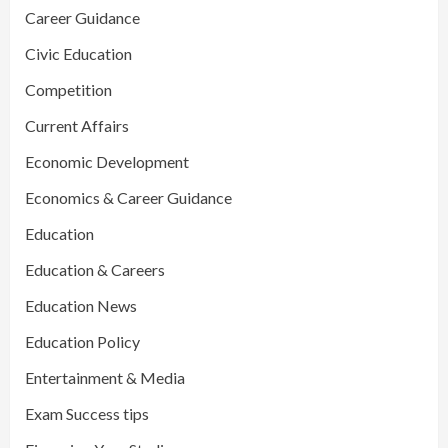
Career Guidance
Civic Education
Competition
Current Affairs
Economic Development
Economics & Career Guidance
Education
Education & Careers
Education News
Education Policy
Entertainment & Media
Exam Success tips