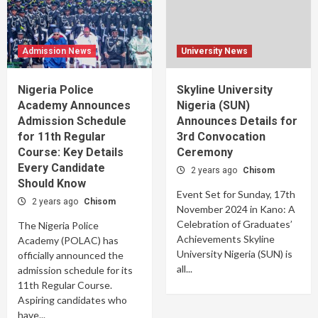
Admission News
University News
Nigeria Police
Skyline University
Academy Announces
Nigeria (SUN)
Admission Schedule
Announces Details for
for 11th Regular
3rd Convocation
Course: Key Details
Ceremony
Every Candidate
2 years ago
Chisom
Should Know
Event Set for Sunday, 17th
2 years ago
Chisom
November 2024 in Kano: A
Celebration of Graduates’
The Nigeria Police
Achievements Skyline
Academy (POLAC) has
University Nigeria (SUN) is
officially announced the
all...
admission schedule for its
11th Regular Course.
Aspiring candidates who
have...