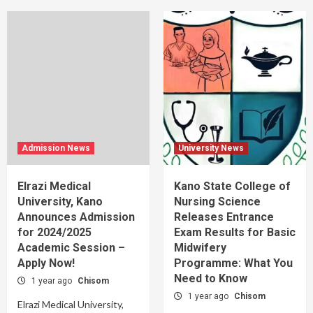
Admission News
University News
Elrazi Medical
Kano State College of
University, Kano
Nursing Science
Announces Admission
Releases Entrance
for 2024/2025
Exam Results for Basic
Academic Session –
Midwifery
Apply Now!
Programme: What You
Need to Know
1 year ago
Chisom
1 year ago
Chisom
Elrazi Medical University,