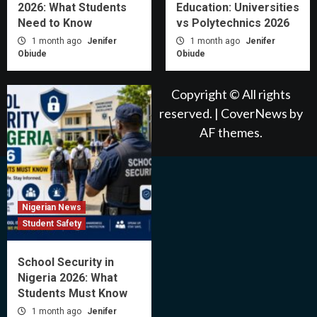
2026: What Students
Education: Universities
Need to Know
vs Polytechnics 2026
1 month ago
Jenifer
1 month ago
Jenifer
Obiude
Obiude
Copyright © All rights
reserved.
|
CoverNews
by
AF themes.
Nigerian News
Student Safety
School Security in
Nigeria 2026: What
Students Must Know
1 month ago
Jenifer