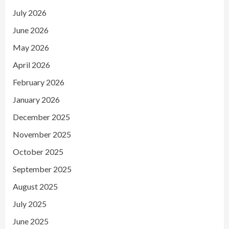
July 2026
June 2026
May 2026
April 2026
February 2026
January 2026
December 2025
November 2025
October 2025
September 2025
August 2025
July 2025
June 2025