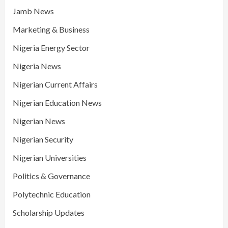
Jamb News
Marketing & Business
Nigeria Energy Sector
Nigeria News
Nigerian Current Affairs
Nigerian Education News
Nigerian News
Nigerian Security
Nigerian Universities
Politics & Governance
Polytechnic Education
Scholarship Updates