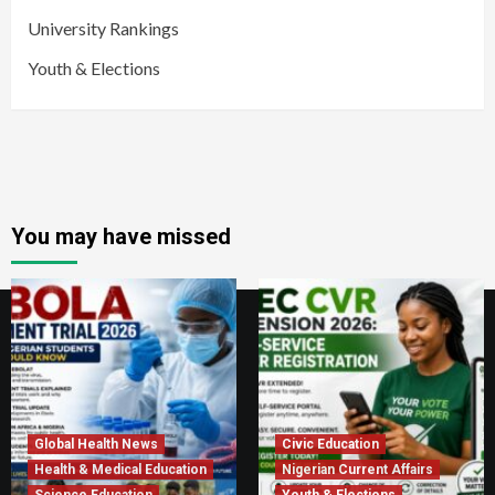
University Rankings
Youth & Elections
You may have missed
Global Health News
Civic Education
Health & Medical Education
Nigerian Current Affairs
Science Education
Youth & Elections