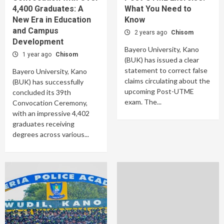
4,400 Graduates: A
What You Need to
New Era in Education
Know
and Campus
2 years ago
Chisom
Development
Bayero University, Kano
1 year ago
Chisom
(BUK) has issued a clear
statement to correct false
Bayero University, Kano
claims circulating about the
(BUK) has successfully
upcoming Post-UTME
concluded its 39th
exam. The...
Convocation Ceremony,
with an impressive 4,402
graduates receiving
degrees across various...