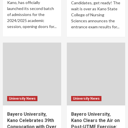
Kano, has officially
Candidates, get ready! The
launched its second batch
wait is over as Kano State
of admissions for the
College of Nursing
2024/2025 academic
Sciences announces the
session, opening doors for...
entrance exam results for...
University News
University News
Bayero University,
Bayero University,
Kano Celebrates 39th
Kano Clears the Air on
Convocation with Over
Post-UTME Exercise: