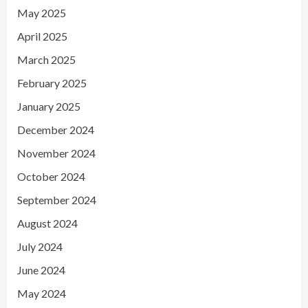
May 2025
April 2025
March 2025
February 2025
January 2025
December 2024
November 2024
October 2024
September 2024
August 2024
July 2024
June 2024
May 2024