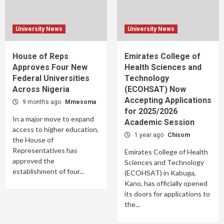
University News
University News
House of Reps
Emirates College of
Approves Four New
Health Sciences and
Federal Universities
Technology
Across Nigeria
(ECOHSAT) Now
Accepting Applications
9 months ago
Mmesoma
for 2025/2026
In a major move to expand
Academic Session
access to higher education,
1 year ago
Chisom
the House of
Representatives has
Emirates College of Health
approved the
Sciences and Technology
establishment of four...
(ECOHSAT) in Kabuga,
Kano, has officially opened
its doors for applications to
the...