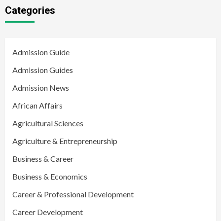
Categories
Admission Guide
Admission Guides
Admission News
African Affairs
Agricultural Sciences
Agriculture & Entrepreneurship
Business & Career
Business & Economics
Career & Professional Development
Career Development