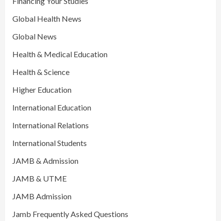
Financing Your Studies
Global Health News
Global News
Health & Medical Education
Health & Science
Higher Education
International Education
International Relations
International Students
JAMB & Admission
JAMB & UTME
JAMB Admission
Jamb Frequently Asked Questions