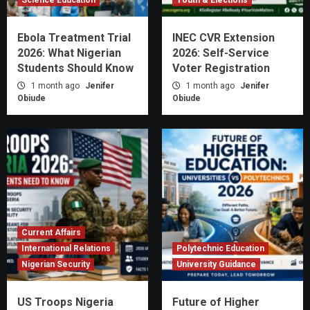
Ebola Treatment Trial
INEC CVR Extension
2026: What Nigerian
2026: Self-Service
Students Should Know
Voter Registration
1 month ago
Jenifer
1 month ago
Jenifer
Obiude
Obiude
Current Affairs
International Relations
Polytechnic Education
Nigerian Security
University Guidance
US Troops Nigeria
Future of Higher