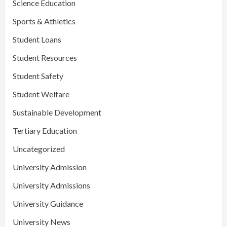
Science Education
Sports & Athletics
Student Loans
Student Resources
Student Safety
Student Welfare
Sustainable Development
Tertiary Education
Uncategorized
University Admission
University Admissions
University Guidance
University News