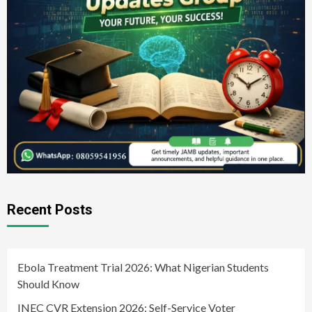
Recent Posts
Ebola Treatment Trial 2026: What Nigerian Students
Should Know
INEC CVR Extension 2026: Self-Service Voter