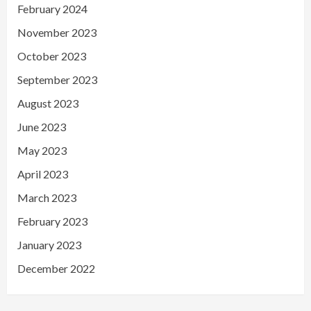
February 2024
November 2023
October 2023
September 2023
August 2023
June 2023
May 2023
April 2023
March 2023
February 2023
January 2023
December 2022