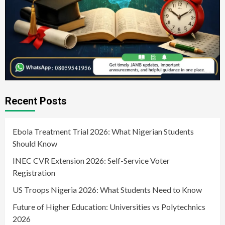
Recent Posts
Ebola Treatment Trial 2026: What Nigerian Students
Should Know
INEC CVR Extension 2026: Self-Service Voter
Registration
US Troops Nigeria 2026: What Students Need to Know
Future of Higher Education: Universities vs Polytechnics
2026