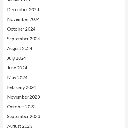
December 2024
November 2024
October 2024
September 2024
August 2024
July 2024
June 2024
May 2024
February 2024
November 2023
October 2023
September 2023
August 2023