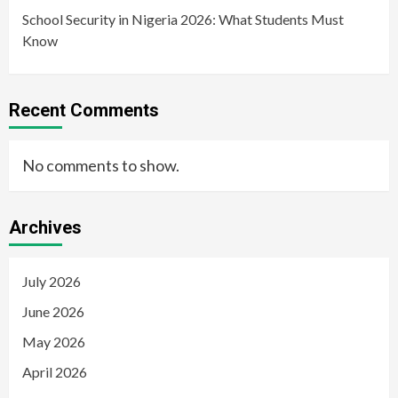
School Security in Nigeria 2026: What Students Must
Know
Recent Comments
No comments to show.
Archives
July 2026
June 2026
May 2026
April 2026