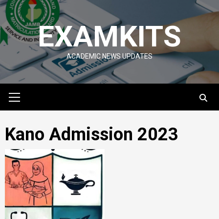
Skip
to
EXAMKITS
content
ACADEMIC NEWS UPDATES
Primary
Menu
Kano Admission 2023