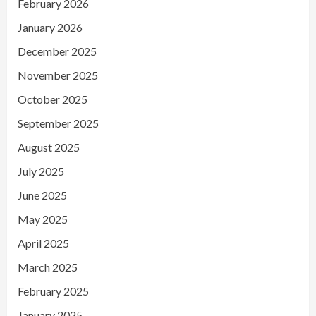
February 2026
January 2026
December 2025
November 2025
October 2025
September 2025
August 2025
July 2025
June 2025
May 2025
April 2025
March 2025
February 2025
January 2025