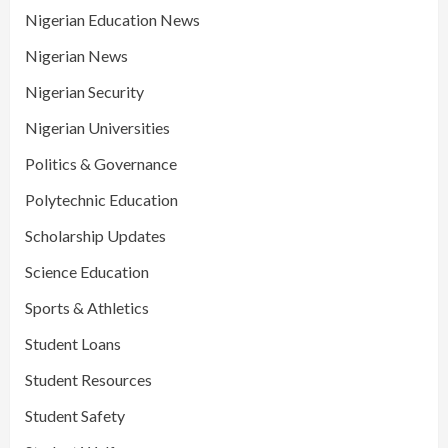
Nigerian Education News
Nigerian News
Nigerian Security
Nigerian Universities
Politics & Governance
Polytechnic Education
Scholarship Updates
Science Education
Sports & Athletics
Student Loans
Student Resources
Student Safety