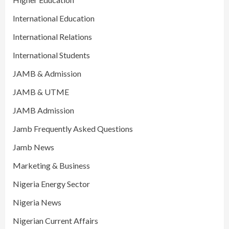
International Education
International Relations
International Students
JAMB & Admission
JAMB & UTME
JAMB Admission
Jamb Frequently Asked Questions
Jamb News
Marketing & Business
Nigeria Energy Sector
Nigeria News
Nigerian Current Affairs