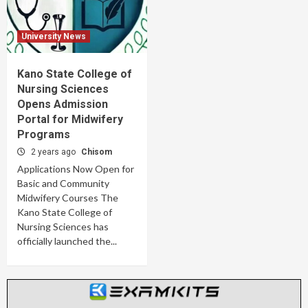
University News
Kano State College of
Nursing Sciences
Opens Admission
Portal for Midwifery
Programs
2 years ago
Chisom
Applications Now Open for
Basic and Community
Midwifery Courses The
Kano State College of
Nursing Sciences has
officially launched the...