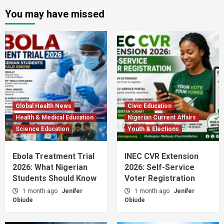
You may have missed
Global Health News
Civic Education
Health & Medical Education
Nigerian Current Affairs
Science Education
Youth & Elections
Ebola Treatment Trial
INEC CVR Extension
2026: What Nigerian
2026: Self-Service
Students Should Know
Voter Registration
1 month ago
Jenifer
1 month ago
Jenifer
Obiude
Obiude