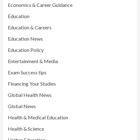
Economics & Career Guidance
Education
Education & Careers
Education News
Education Policy
Entertainment & Media
Exam Success tips
Financing Your Studies
Global Health News
Global News
Health & Medical Education
Health & Science
Higher Education