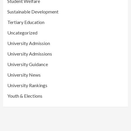
Student Welfare
Sustainable Development
Tertiary Education
Uncategorized
University Admission
University Admissions
University Guidance
University News
University Rankings
Youth & Elections