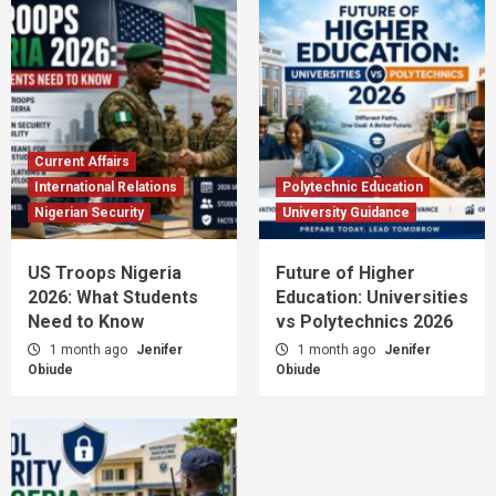
Current Affairs
International Relations
Polytechnic Education
Nigerian Security
University Guidance
US Troops Nigeria
Future of Higher
2026: What Students
Education: Universities
Need to Know
vs Polytechnics 2026
1 month ago
Jenifer
1 month ago
Jenifer
Obiude
Obiude