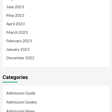
June 2023
May 2023
April 2023
March 2023
February 2023
January 2023
December 2022
Categories
Admission Guide
Admission Guides
Admission News