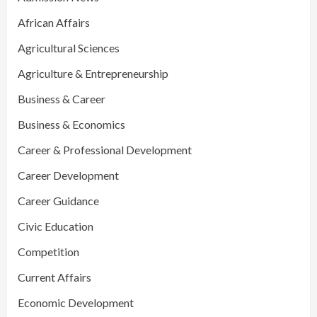
African Affairs
Agricultural Sciences
Agriculture & Entrepreneurship
Business & Career
Business & Economics
Career & Professional Development
Career Development
Career Guidance
Civic Education
Competition
Current Affairs
Economic Development