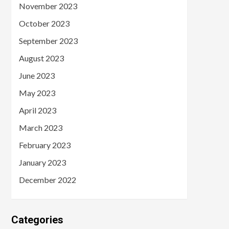
November 2023
October 2023
September 2023
August 2023
June 2023
May 2023
April 2023
March 2023
February 2023
January 2023
December 2022
Categories