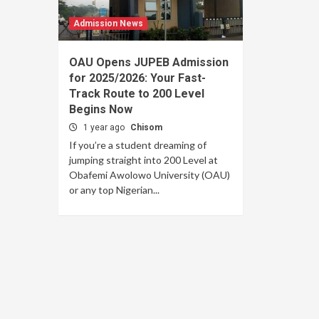
Admission News
OAU Opens JUPEB Admission
for 2025/2026: Your Fast-
Track Route to 200 Level
Begins Now
1 year ago
Chisom
If you’re a student dreaming of
jumping straight into 200 Level at
Obafemi Awolowo University (OAU)
or any top Nigerian...