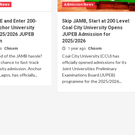
 News
Admission News
E and Enter 200-
Skip JAMB, Start at 200 Level:
chor University
Coal City University Opens
25/2026 JUPEB
JUPEB Admission for
n
2025/2026
go
Chisom
1 year ago
Chisom
ed of the JAMB hassle?
Coal City University (CCU) has
 chance to fast-track
officially opened admissions for its
sity admission. Anchor
Joint Universities Preliminary
agos, has officially...
Examinations Board (JUPEB)
programme for the 2025/2026...