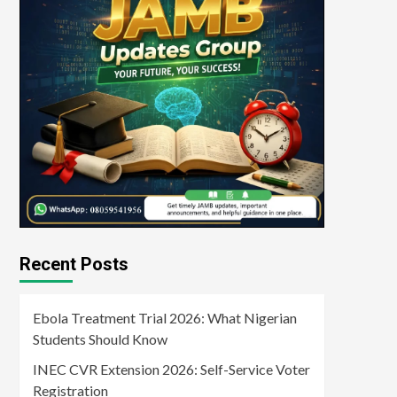
Recent Posts
Ebola Treatment Trial 2026: What Nigerian
Students Should Know
INEC CVR Extension 2026: Self-Service Voter
Registration