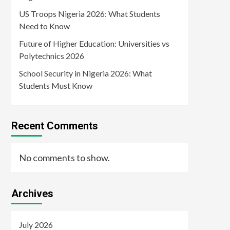
US Troops Nigeria 2026: What Students
Need to Know
Future of Higher Education: Universities vs
Polytechnics 2026
School Security in Nigeria 2026: What
Students Must Know
Recent Comments
No comments to show.
Archives
July 2026