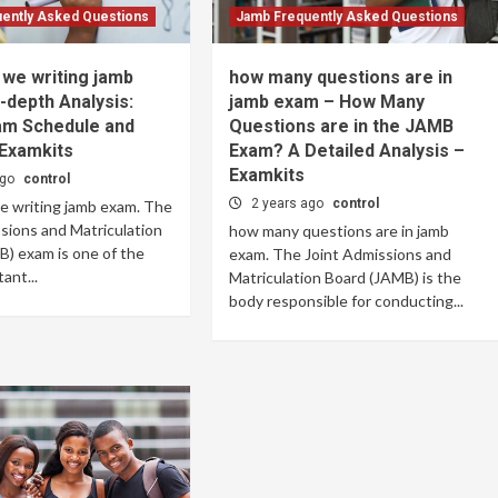
ently Asked Questions
Jamb Frequently Asked Questions
we writing jamb
how many questions are in
-depth Analysis:
jamb exam – How Many
m Schedule and
Questions are in the JAMB
 Examkits
Exam? A Detailed Analysis –
Examkits
ago
control
2 years ago
control
e writing jamb exam. The
sions and Matriculation
how many questions are in jamb
) exam is one of the
exam. The Joint Admissions and
ant...
Matriculation Board (JAMB) is the
body responsible for conducting...