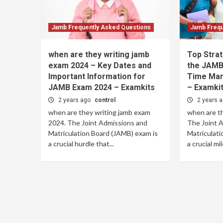
Jamb Frequently Asked Questions
Jamb Frequ
when are they writing jamb
Top Strat
exam 2024 – Key Dates and
the JAMB 
Important Information for
Time Man
JAMB Exam 2024 – Examkits
– Examki
2 years ago
control
2 years 
when are they writing jamb exam
when are th
2024. The Joint Admissions and
The Joint 
Matriculation Board (JAMB) exam is
Matriculati
a crucial hurdle that...
a crucial mi