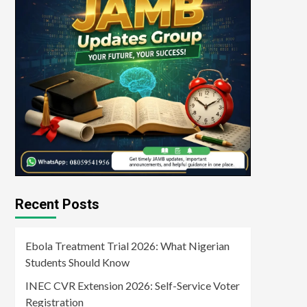
Recent Posts
Ebola Treatment Trial 2026: What Nigerian
Students Should Know
INEC CVR Extension 2026: Self-Service Voter
Registration