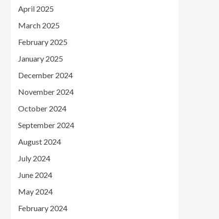
April 2025
March 2025
February 2025
January 2025
December 2024
November 2024
October 2024
September 2024
August 2024
July 2024
June 2024
May 2024
February 2024