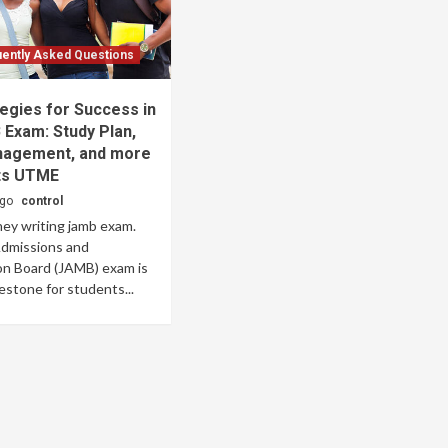
ently Asked Questions
egies for Success in
Exam: Study Plan,
agement, and more
ts UTME
ago
control
ey writing jamb exam.
Admissions and
on Board (JAMB) exam is
lestone for students...