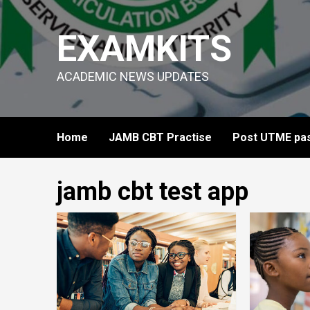
Skip
to
EXAMKITS
content
ACADEMIC NEWS UPDATES
Home
JAMB CBT Practise
Post UTME pas
jamb cbt test app