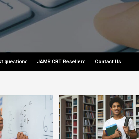
t questions
JAMB CBT Resellers
Contact Us