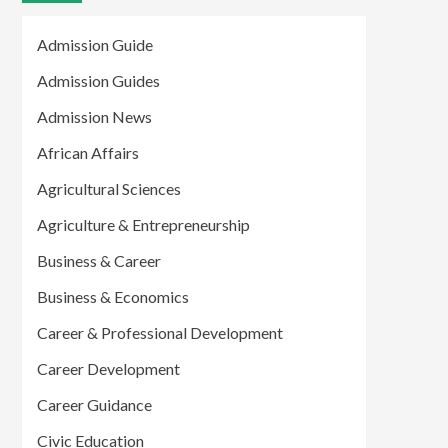
Admission Guide
Admission Guides
Admission News
African Affairs
Agricultural Sciences
Agriculture & Entrepreneurship
Business & Career
Business & Economics
Career & Professional Development
Career Development
Career Guidance
Civic Education