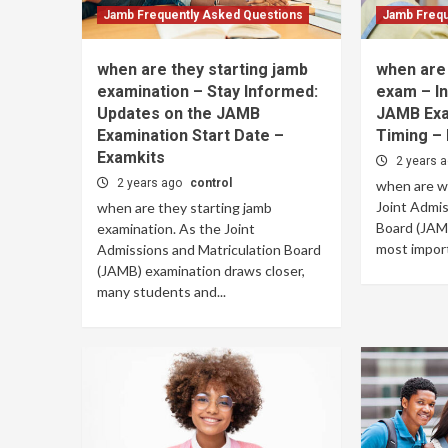
Jamb Frequently Asked Questions
Jamb Frequ
when are they starting jamb
when are 
examination – Stay Informed:
exam – In
Updates on the JAMB
JAMB Exa
Examination Start Date –
Timing –
Examkits
2 years 
2 years ago
control
when are w
Joint Admis
when are they starting jamb
Board (JAMB
examination. As the Joint
most import
Admissions and Matriculation Board
(JAMB) examination draws closer,
many students and...