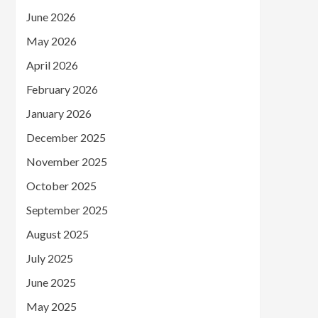
June 2026
May 2026
April 2026
February 2026
January 2026
December 2025
November 2025
October 2025
September 2025
August 2025
July 2025
June 2025
May 2025