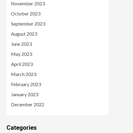
November 2023
October 2023
September 2023
August 2023
June 2023
May 2023
April 2023
March 2023
February 2023
January 2023
December 2022
Categories