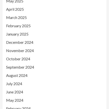
May 2025
April 2025
March 2025
February 2025
January 2025
December 2024
November 2024
October 2024
September 2024
August 2024
July 2024
June 2024
May 2024
February 2024