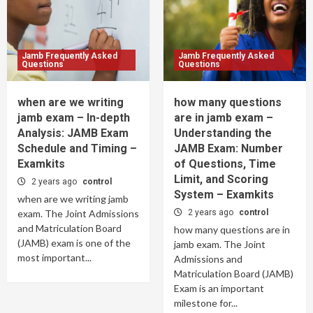
Jamb Frequently Asked
Jamb Frequently Asked
Questions
Questions
when are we writing
how many questions
jamb exam – In-depth
are in jamb exam –
Analysis: JAMB Exam
Understanding the
Schedule and Timing –
JAMB Exam: Number
Examkits
of Questions, Time
Limit, and Scoring
2 years ago
control
System – Examkits
when are we writing jamb
exam. The Joint Admissions
2 years ago
control
and Matriculation Board
how many questions are in
(JAMB) exam is one of the
jamb exam. The Joint
most important...
Admissions and
Matriculation Board (JAMB)
Exam is an important
milestone for...