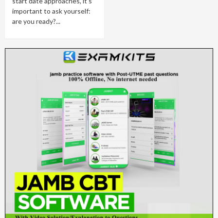
start date approaches, it's
important to ask yourself:
are you ready?...