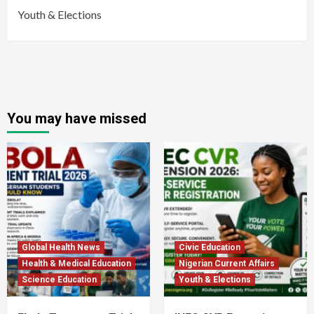
Youth & Elections
You may have missed
Global Health News
Civic Education
Health & Medical Education
Nigerian Current Affairs
Science Education
Youth & Elections