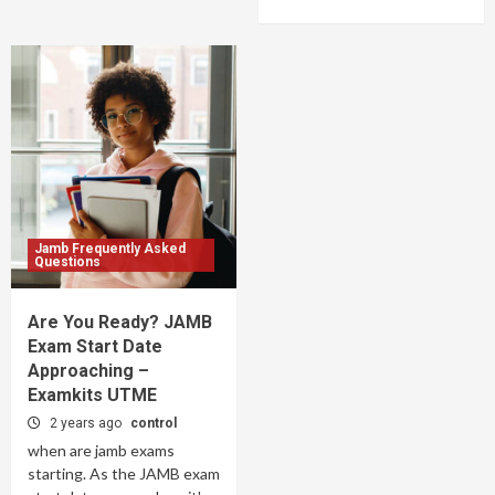
Jamb Frequently Asked
Questions
Are You Ready? JAMB
Exam Start Date
Approaching –
Examkits UTME
2 years ago
control
when are jamb exams
starting. As the JAMB exam