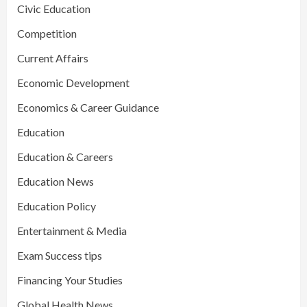
Civic Education
Competition
Current Affairs
Economic Development
Economics & Career Guidance
Education
Education & Careers
Education News
Education Policy
Entertainment & Media
Exam Success tips
Financing Your Studies
Global Health News