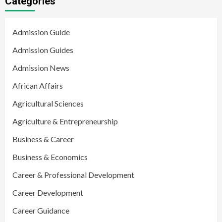
Categories
Admission Guide
Admission Guides
Admission News
African Affairs
Agricultural Sciences
Agriculture & Entrepreneurship
Business & Career
Business & Economics
Career & Professional Development
Career Development
Career Guidance