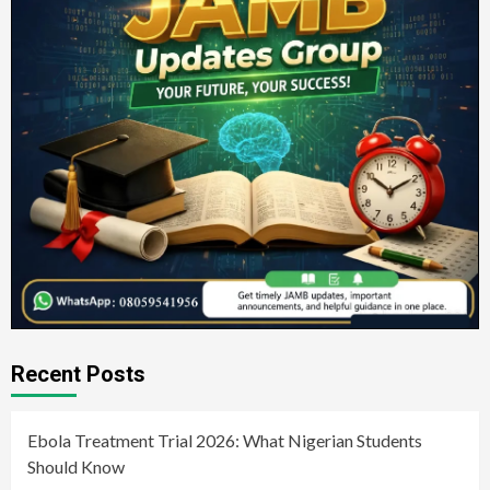
Recent Posts
Ebola Treatment Trial 2026: What Nigerian Students
Should Know