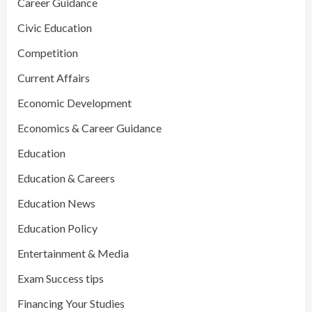
Career Guidance
Civic Education
Competition
Current Affairs
Economic Development
Economics & Career Guidance
Education
Education & Careers
Education News
Education Policy
Entertainment & Media
Exam Success tips
Financing Your Studies