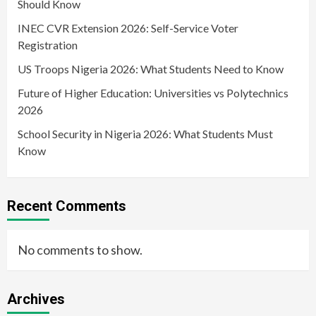
Should Know
INEC CVR Extension 2026: Self-Service Voter
Registration
US Troops Nigeria 2026: What Students Need to Know
Future of Higher Education: Universities vs Polytechnics
2026
School Security in Nigeria 2026: What Students Must
Know
Recent Comments
No comments to show.
Archives