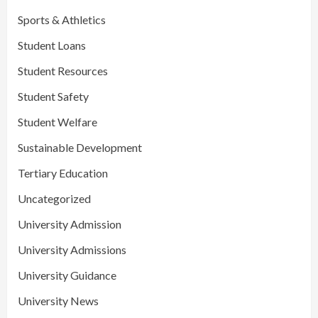
Sports & Athletics
Student Loans
Student Resources
Student Safety
Student Welfare
Sustainable Development
Tertiary Education
Uncategorized
University Admission
University Admissions
University Guidance
University News