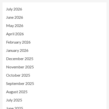
July 2026
June 2026
May 2026
April 2026
February 2026
January 2026
December 2025
November 2025
October 2025
September 2025
August 2025
July 2025
June 2025