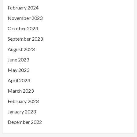
February 2024
November 2023
October 2023
September 2023
August 2023
June 2023
May 2023
April 2023
March 2023
February 2023
January 2023
December 2022