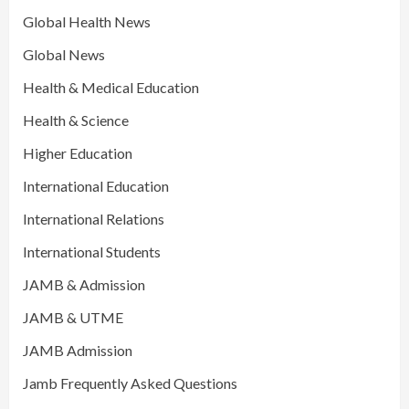
Global Health News
Global News
Health & Medical Education
Health & Science
Higher Education
International Education
International Relations
International Students
JAMB & Admission
JAMB & UTME
JAMB Admission
Jamb Frequently Asked Questions