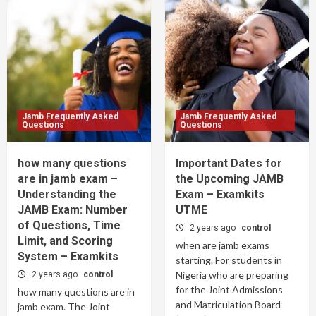
Jamb Frequently Asked
Jamb Frequently Asked
Questions
Questions
how many questions
Important Dates for
are in jamb exam –
the Upcoming JAMB
Understanding the
Exam – Examkits
JAMB Exam: Number
UTME
of Questions, Time
2 years ago
control
Limit, and Scoring
when are jamb exams
System – Examkits
starting. For students in
Nigeria who are preparing
2 years ago
control
for the Joint Admissions
how many questions are in
and Matriculation Board
jamb exam. The Joint