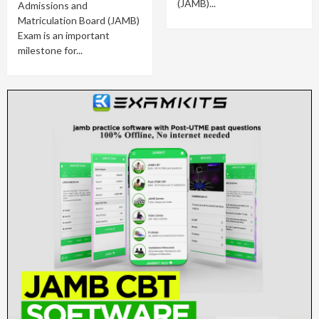
(JAMB)...
Admissions and
Matriculation Board (JAMB)
Exam is an important
milestone for...