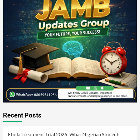
Recent Posts
Ebola Treatment Trial 2026: What Nigerian Students