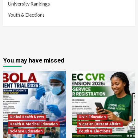
University Rankings
Youth & Elections
You may have missed
Global Health News
Civic Education
Health & Medical Education
Nigerian Current Affairs
Science Education
Youth & Elections