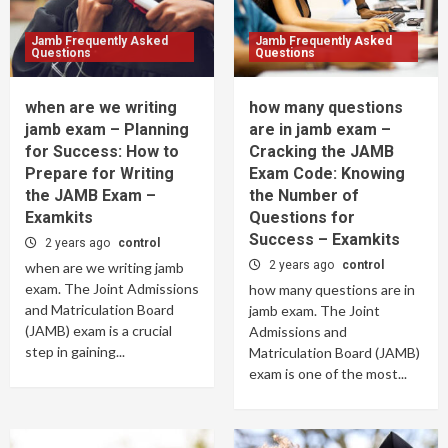
Jamb Frequently Asked
Jamb Frequently Asked
Questions
Questions
when are we writing
how many questions
jamb exam – Planning
are in jamb exam –
for Success: How to
Cracking the JAMB
Prepare for Writing
Exam Code: Knowing
the JAMB Exam –
the Number of
Examkits
Questions for
Success – Examkits
2 years ago
control
2 years ago
control
when are we writing jamb
exam. The Joint Admissions
how many questions are in
and Matriculation Board
jamb exam. The Joint
(JAMB) exam is a crucial
Admissions and
step in gaining...
Matriculation Board (JAMB)
exam is one of the most...