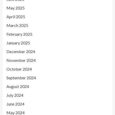
May 2025
April 2025
March 2025
February 2025
January 2025
December 2024
November 2024
October 2024
September 2024
August 2024
July 2024
June 2024
May 2024