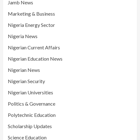
Jamb News
Marketing & Business
Nigeria Energy Sector
Nigeria News
Nigerian Current Affairs
Nigerian Education News
Nigerian News
Nigerian Security
Nigerian Universities
Politics & Governance
Polytechnic Education
Scholarship Updates
Science Education