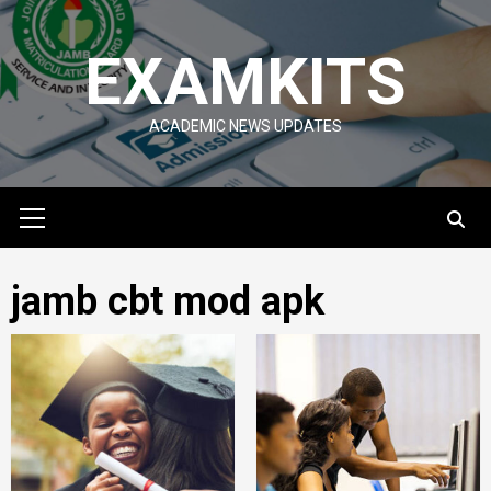
Skip
to
EXAMKITS
content
ACADEMIC NEWS UPDATES
Primary
Menu
jamb cbt mod apk