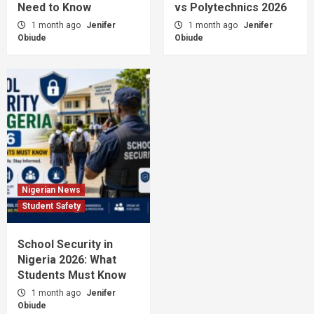
Need to Know
vs Polytechnics 2026
1 month ago
Jenifer
1 month ago
Jenifer
Obiude
Obiude
Nigerian News
Student Safety
School Security in
Nigeria 2026: What
Students Must Know
1 month ago
Jenifer
Obiude