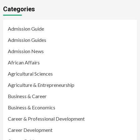
Categories
Admission Guide
Admission Guides
Admission News
African Affairs
Agricultural Sciences
Agriculture & Entrepreneurship
Business & Career
Business & Economics
Career & Professional Development
Career Development