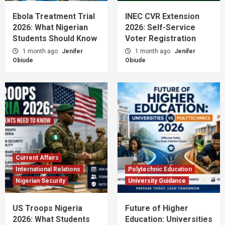
Ebola Treatment Trial
INEC CVR Extension
2026: What Nigerian
2026: Self-Service
Students Should Know
Voter Registration
1 month ago
Jenifer
1 month ago
Jenifer
Obiude
Obiude
Current Affairs
International Relations
Polytechnic Education
Nigerian Security
University Guidance
US Troops Nigeria
Future of Higher
2026: What Students
Education: Universities