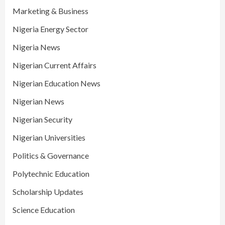
Marketing & Business
Nigeria Energy Sector
Nigeria News
Nigerian Current Affairs
Nigerian Education News
Nigerian News
Nigerian Security
Nigerian Universities
Politics & Governance
Polytechnic Education
Scholarship Updates
Science Education