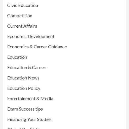
Civic Education
Competition
Current Affairs
Economic Development
Economics & Career Guidance
Education
Education & Careers
Education News
Education Policy
Entertainment & Media
Exam Success tips
Financing Your Studies