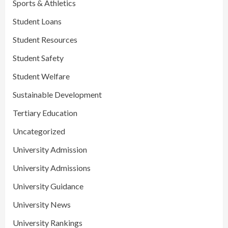
Sports & Athletics
Student Loans
Student Resources
Student Safety
Student Welfare
Sustainable Development
Tertiary Education
Uncategorized
University Admission
University Admissions
University Guidance
University News
University Rankings