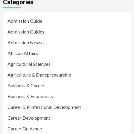
Categories
Admission Guide
Admission Guides
Admission News
African Affairs
Agricultural Sciences
Agriculture & Entrepreneurship
Business & Career
Business & Economics
Career & Professional Development
Career Development
Career Guidance