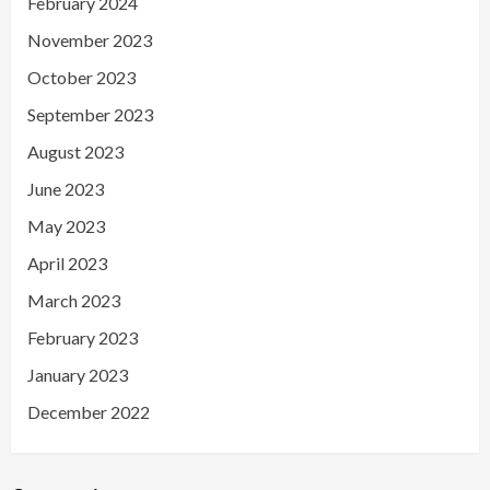
February 2024
November 2023
October 2023
September 2023
August 2023
June 2023
May 2023
April 2023
March 2023
February 2023
January 2023
December 2022