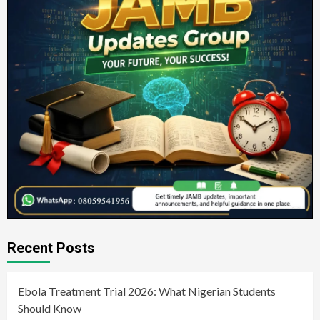
Recent Posts
Ebola Treatment Trial 2026: What Nigerian Students
Should Know