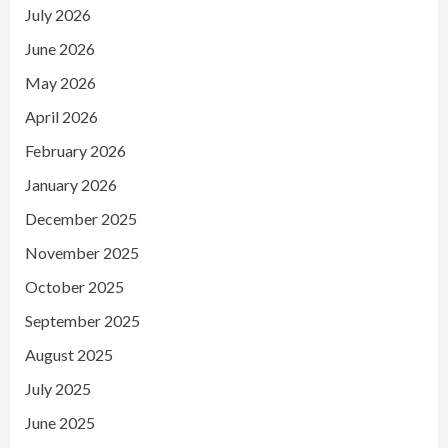
July 2026
June 2026
May 2026
April 2026
February 2026
January 2026
December 2025
November 2025
October 2025
September 2025
August 2025
July 2025
June 2025