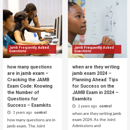
Jamb Frequently Asked
Jamb Frequently Asked
Questions
Questions
how many questions
when are they writing
are in jamb exam –
jamb exam 2024 –
Cracking the JAMB
Planning Ahead: Tips
Exam Code: Knowing
for Success on the
the Number of
JAMB Exam in 2024 –
Questions for
Examkits
Success – Examkits
2 years ago
control
2 years ago
control
when are they writing jamb
exam 2024. As the Joint
how many questions are in
Admissions and
jamb exam. The Joint