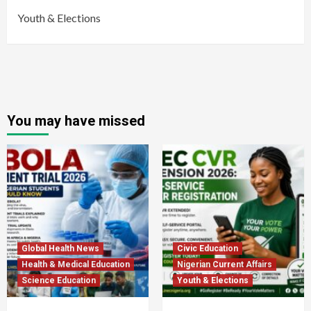
Youth & Elections
You may have missed
Global Health News
Civic Education
Health & Medical Education
Nigerian Current Affairs
Science Education
Youth & Elections