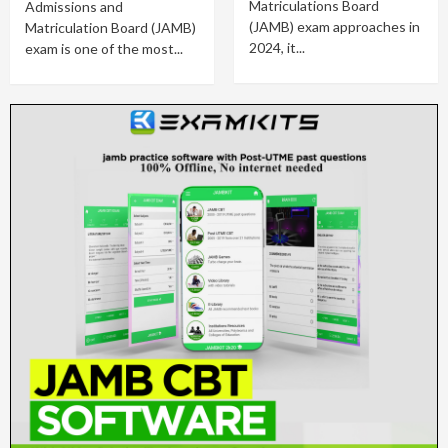
Matriculations Board
Admissions and
(JAMB) exam approaches in
Matriculation Board (JAMB)
2024, it...
exam is one of the most...