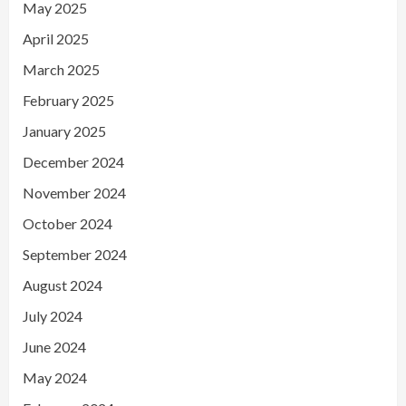
May 2025
April 2025
March 2025
February 2025
January 2025
December 2024
November 2024
October 2024
September 2024
August 2024
July 2024
June 2024
May 2024