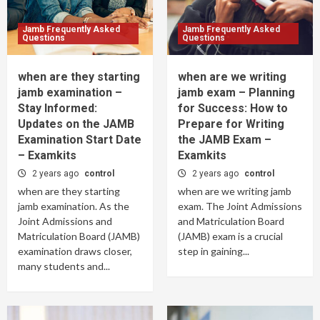
Jamb Frequently Asked
Jamb Frequently Asked
Questions
Questions
when are they starting
when are we writing
jamb examination –
jamb exam – Planning
Stay Informed:
for Success: How to
Updates on the JAMB
Prepare for Writing
Examination Start Date
the JAMB Exam –
– Examkits
Examkits
2 years ago
control
2 years ago
control
when are they starting
when are we writing jamb
jamb examination. As the
exam. The Joint Admissions
Joint Admissions and
and Matriculation Board
Matriculation Board (JAMB)
(JAMB) exam is a crucial
examination draws closer,
step in gaining...
many students and...