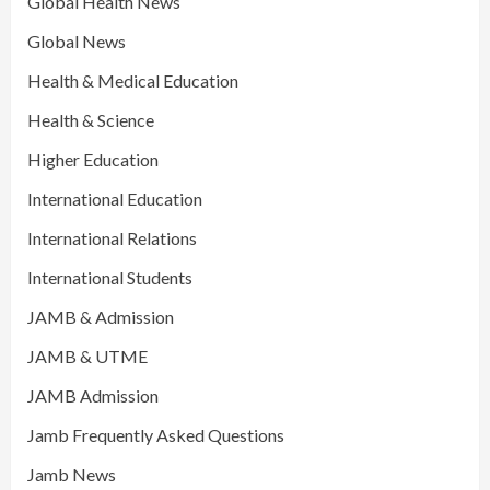
Global Health News
Global News
Health & Medical Education
Health & Science
Higher Education
International Education
International Relations
International Students
JAMB & Admission
JAMB & UTME
JAMB Admission
Jamb Frequently Asked Questions
Jamb News