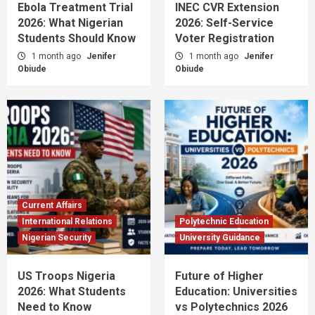
Ebola Treatment Trial
INEC CVR Extension
2026: What Nigerian
2026: Self-Service
Students Should Know
Voter Registration
1 month ago
Jenifer
1 month ago
Jenifer
Obiude
Obiude
Current Affairs
International Relations
Polytechnic Education
Nigerian Security
University Guidance
US Troops Nigeria
Future of Higher
2026: What Students
Education: Universities
Need to Know
vs Polytechnics 2026