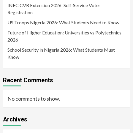
INEC CVR Extension 2026: Self-Service Voter
Registration
US Troops Nigeria 2026: What Students Need to Know
Future of Higher Education: Universities vs Polytechnics
2026
School Security in Nigeria 2026: What Students Must
Know
Recent Comments
No comments to show.
Archives