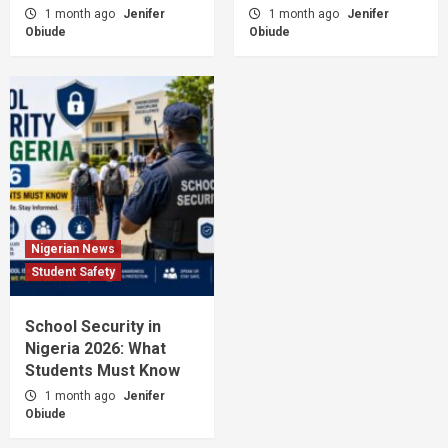
1 month ago
Jenifer
1 month ago
Jenifer
Obiude
Obiude
Nigerian News
Student Safety
School Security in
Nigeria 2026: What
Students Must Know
1 month ago
Jenifer
Obiude