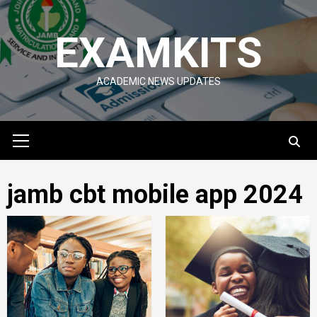
Skip
to
EXAMKITS
content
ACADEMIC NEWS UPDATES
Primary
Menu
jamb cbt mobile app 2024