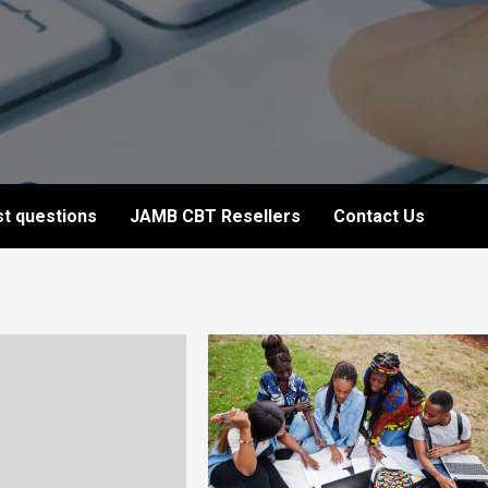
t questions
JAMB CBT Resellers
Contact Us