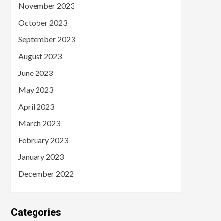
November 2023
October 2023
September 2023
August 2023
June 2023
May 2023
April 2023
March 2023
February 2023
January 2023
December 2022
Categories