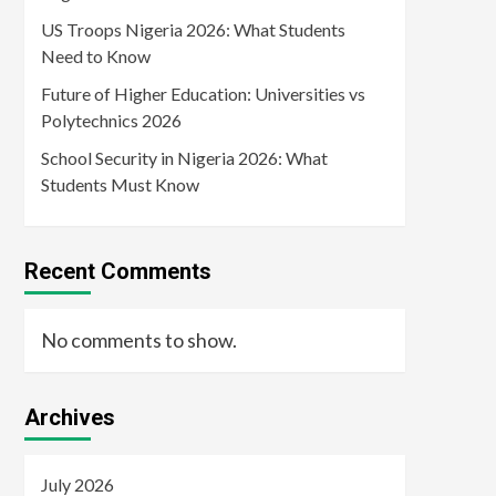
US Troops Nigeria 2026: What Students
Need to Know
Future of Higher Education: Universities vs
Polytechnics 2026
School Security in Nigeria 2026: What
Students Must Know
Recent Comments
No comments to show.
Archives
July 2026