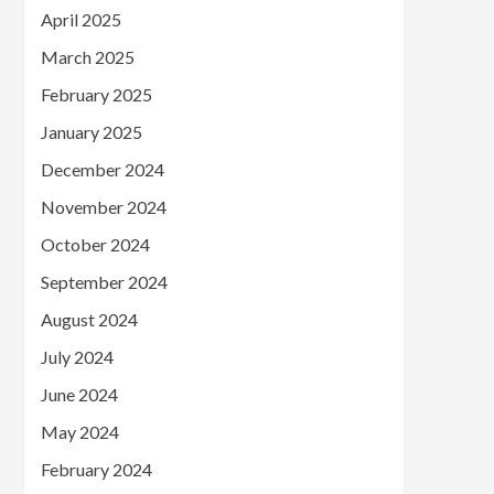
April 2025
March 2025
February 2025
January 2025
December 2024
November 2024
October 2024
September 2024
August 2024
July 2024
June 2024
May 2024
February 2024