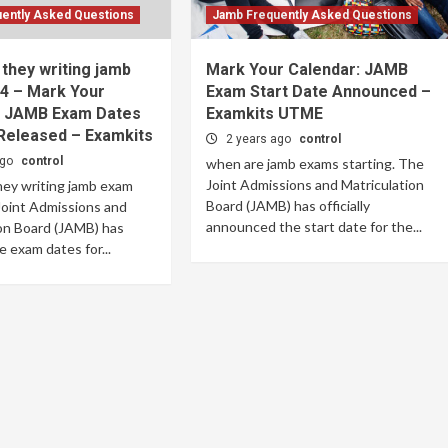
ently Asked Questions
Jamb Frequently Asked Questions
they writing jamb
Mark Your Calendar: JAMB
4 – Mark Your
Exam Start Date Announced –
: JAMB Exam Dates
Examkits UTME
Released – Examkits
2 years ago
control
ago
control
when are jamb exams starting. The
Joint Admissions and Matriculation
hey writing jamb exam
Board (JAMB) has officially
Joint Admissions and
announced the start date for the...
on Board (JAMB) has
e exam dates for...