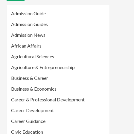
Admission Guide
Admission Guides
Admission News
African Affairs
Agricultural Sciences
Agriculture & Entrepreneurship
Business & Career
Business & Economics
Career & Professional Development
Career Development
Career Guidance
Civic Education