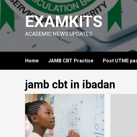
Skip
to
EXAMKITS
content
ACADEMIC NEWS UPDATES
Home
JAMB CBT Practise
Post UTME pas
jamb cbt in ibadan