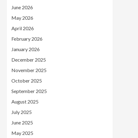
June 2026
May 2026
April 2026
February 2026
January 2026
December 2025
November 2025
October 2025
September 2025
August 2025
July 2025
June 2025
May 2025