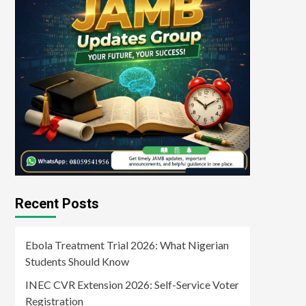
Recent Posts
Ebola Treatment Trial 2026: What Nigerian
Students Should Know
INEC CVR Extension 2026: Self-Service Voter
Registration