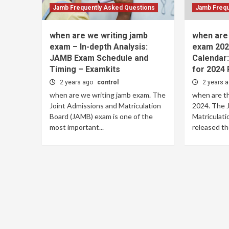
Jamb Frequently Asked Questions
Jamb Frequ
when are we writing jamb
when are 
exam – In-depth Analysis:
exam 202
JAMB Exam Schedule and
Calendar
Timing – Examkits
for 2024 
2 years ago
control
2 years 
when are we writing jamb exam. The
when are t
Joint Admissions and Matriculation
2024. The 
Board (JAMB) exam is one of the
Matriculati
most important...
released th