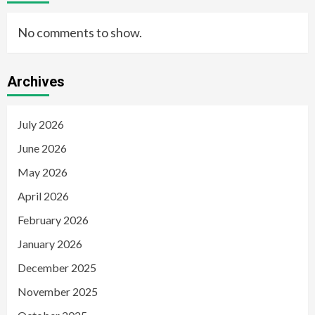
No comments to show.
Archives
July 2026
June 2026
May 2026
April 2026
February 2026
January 2026
December 2025
November 2025