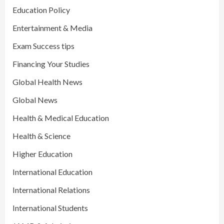
Education Policy
Entertainment & Media
Exam Success tips
Financing Your Studies
Global Health News
Global News
Health & Medical Education
Health & Science
Higher Education
International Education
International Relations
International Students