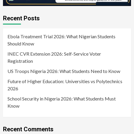
Recent Posts
Ebola Treatment Trial 2026: What Nigerian Students
Should Know
INEC CVR Extension 2026: Self-Service Voter
Registration
US Troops Nigeria 2026: What Students Need to Know
Future of Higher Education: Universities vs Polytechnics
2026
School Security in Nigeria 2026: What Students Must
Know
Recent Comments