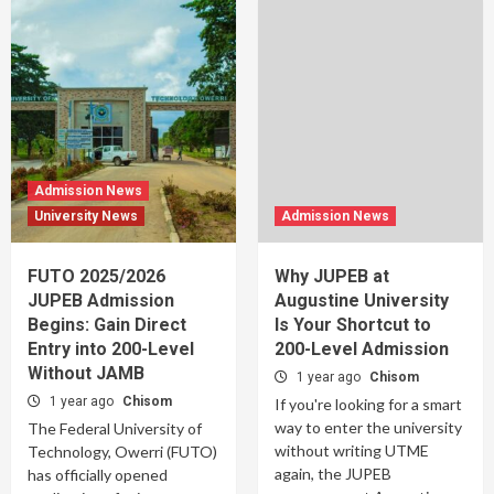
Admission News
University News
Admission News
FUTO 2025/2026
Why JUPEB at
JUPEB Admission
Augustine University
Begins: Gain Direct
Is Your Shortcut to
Entry into 200-Level
200-Level Admission
Without JAMB
1 year ago
Chisom
1 year ago
Chisom
If you're looking for a smart
way to enter the university
The Federal University of
without writing UTME
Technology, Owerri (FUTO)
again, the JUPEB
has officially opened