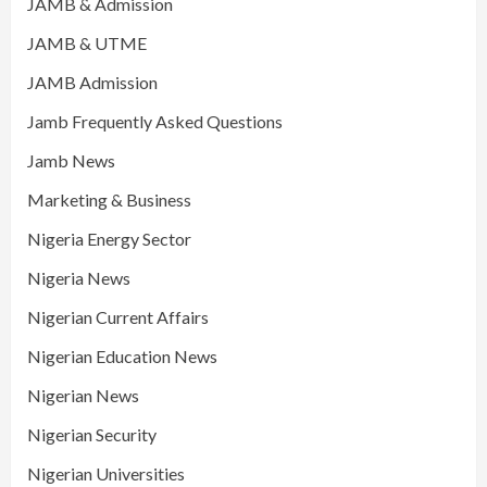
JAMB & Admission
JAMB & UTME
JAMB Admission
Jamb Frequently Asked Questions
Jamb News
Marketing & Business
Nigeria Energy Sector
Nigeria News
Nigerian Current Affairs
Nigerian Education News
Nigerian News
Nigerian Security
Nigerian Universities