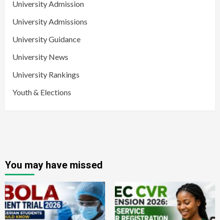
University Admission
University Admissions
University Guidance
University News
University Rankings
Youth & Elections
You may have missed