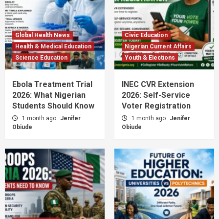
Global Health News
Civic Education
Health & Medical Education
Nigerian Current Affairs
Science Education
Youth & Elections
Ebola Treatment Trial
INEC CVR Extension
2026: What Nigerian
2026: Self-Service
Students Should Know
Voter Registration
1 month ago
Jenifer
1 month ago
Jenifer
Obiude
Obiude