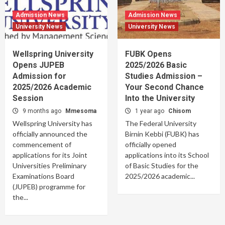
Admission News
Admission News
University News
University News
Wellspring University
FUBK Opens
Opens JUPEB
2025/2026 Basic
Admission for
Studies Admission –
2025/2026 Academic
Your Second Chance
Session
Into the University
9 months ago
Mmesoma
1 year ago
Chisom
Wellspring University has
The Federal University
officially announced the
Birnin Kebbi (FUBK) has
commencement of
officially opened
applications for its Joint
applications into its School
Universities Preliminary
of Basic Studies for the
Examinations Board
2025/2026 academic...
(JUPEB) programme for
the...