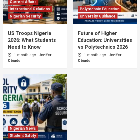
Current Affairs
International Relations
Polytechnic Education
Nigerian Security
University Guidance
US Troops Nigeria
Future of Higher
2026: What Students
Education: Universities
Need to Know
vs Polytechnics 2026
1 month ago
Jenifer
1 month ago
Jenifer
Obiude
Obiude
Nigerian News
Student Safety