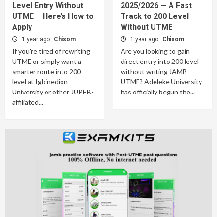
Level Entry Without
2025/2026 — A Fast
UTME – Here’s How to
Track to 200 Level
Apply
Without UTME
1 year ago
Chisom
1 year ago
Chisom
If you're tired of rewriting
Are you looking to gain
UTME or simply want a
direct entry into 200 level
smarter route into 200-
without writing JAMB
level at Igbinedion
UTME? Adeleke University
University or other JUPEB-
has officially begun the...
affiliated...