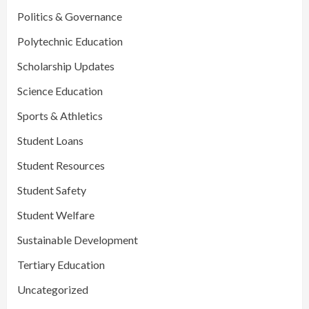
Politics & Governance
Polytechnic Education
Scholarship Updates
Science Education
Sports & Athletics
Student Loans
Student Resources
Student Safety
Student Welfare
Sustainable Development
Tertiary Education
Uncategorized