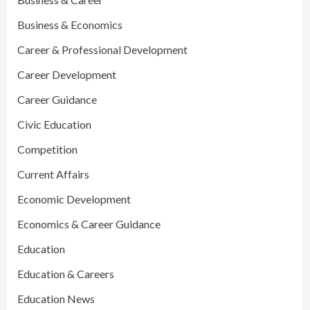
Business & Economics
Career & Professional Development
Career Development
Career Guidance
Civic Education
Competition
Current Affairs
Economic Development
Economics & Career Guidance
Education
Education & Careers
Education News