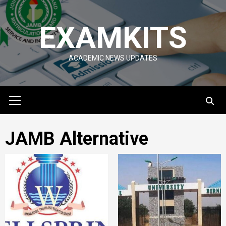
Skip
to
EXAMKITS
content
ACADEMIC NEWS UPDATES
Primary
Menu
JAMB Alternative