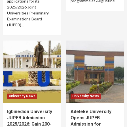
programme at Augustine...
applications for its
2025/2026 Joint
Universities Preliminary
Examinations Board
(JUPEB)...
University News
University News
Igbinedion University
Adeleke University
JUPEB Admission
Opens JUPEB
2025/2026: Gain 200-
Admission for