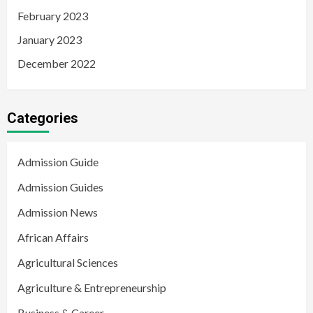
February 2023
January 2023
December 2022
Categories
Admission Guide
Admission Guides
Admission News
African Affairs
Agricultural Sciences
Agriculture & Entrepreneurship
Business & Career