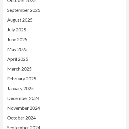
October 2025
September 2025
August 2025
July 2025
June 2025
May 2025
April 2025
March 2025
February 2025
January 2025
December 2024
November 2024
October 2024
September 2024