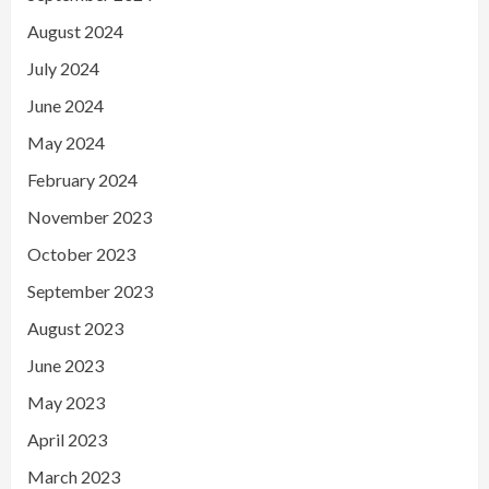
August 2024
July 2024
June 2024
May 2024
February 2024
November 2023
October 2023
September 2023
August 2023
June 2023
May 2023
April 2023
March 2023