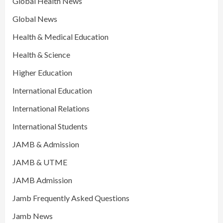
Global Health News
Global News
Health & Medical Education
Health & Science
Higher Education
International Education
International Relations
International Students
JAMB & Admission
JAMB & UTME
JAMB Admission
Jamb Frequently Asked Questions
Jamb News