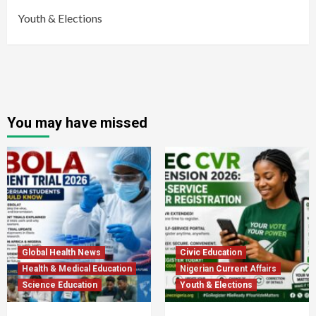
Youth & Elections
You may have missed
Global Health News
Civic Education
Health & Medical Education
Nigerian Current Affairs
Science Education
Youth & Elections