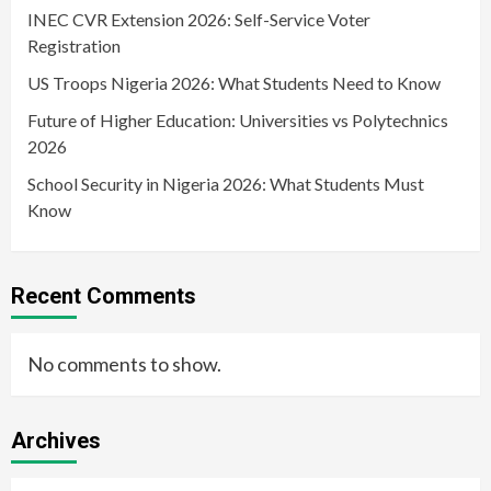
INEC CVR Extension 2026: Self-Service Voter
Registration
US Troops Nigeria 2026: What Students Need to Know
Future of Higher Education: Universities vs Polytechnics
2026
School Security in Nigeria 2026: What Students Must
Know
Recent Comments
No comments to show.
Archives