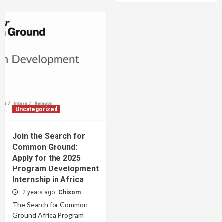
Uncategorized
Join the Search for
Common Ground:
Apply for the 2025
Program Development
Internship in Africa
2 years ago
Chisom
The Search for Common
Ground Africa Program