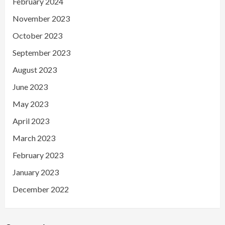
February 2024
November 2023
October 2023
September 2023
August 2023
June 2023
May 2023
April 2023
March 2023
February 2023
January 2023
December 2022