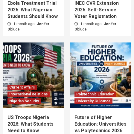
Ebola Treatment Trial
INEC CVR Extension
2026: What Nigerian
2026: Self-Service
Students Should Know
Voter Registration
1 month ago
Jenifer
1 month ago
Jenifer
Obiude
Obiude
Current Affairs
International Relations
Polytechnic Education
Nigerian Security
University Guidance
US Troops Nigeria
Future of Higher
2026: What Students
Education: Universities
Need to Know
vs Polytechnics 2026