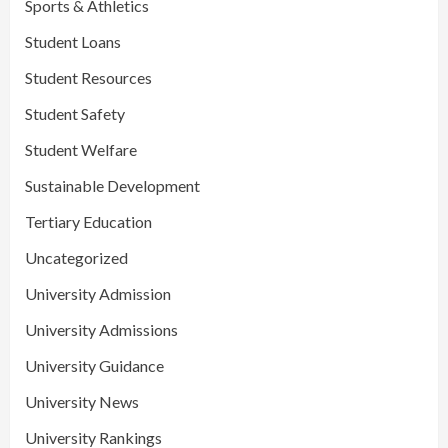
Sports & Athletics
Student Loans
Student Resources
Student Safety
Student Welfare
Sustainable Development
Tertiary Education
Uncategorized
University Admission
University Admissions
University Guidance
University News
University Rankings