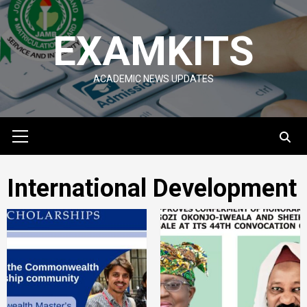
Skip
to
EXAMKITS
content
ACADEMIC NEWS UPDATES
Primary
Menu
International Development