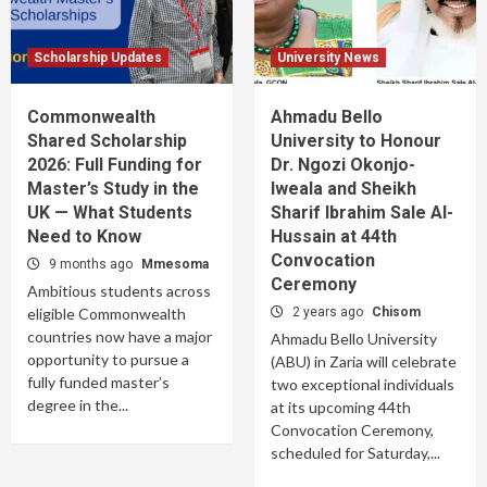
Scholarship Updates
University News
Commonwealth
Ahmadu Bello
Shared Scholarship
University to Honour
2026: Full Funding for
Dr. Ngozi Okonjo-
Master’s Study in the
Iweala and Sheikh
UK — What Students
Sharif Ibrahim Sale Al-
Need to Know
Hussain at 44th
Convocation
9 months ago
Mmesoma
Ceremony
Ambitious students across
eligible Commonwealth
2 years ago
Chisom
countries now have a major
Ahmadu Bello University
opportunity to pursue a
(ABU) in Zaria will celebrate
fully funded master’s
two exceptional individuals
degree in the...
at its upcoming 44th
Convocation Ceremony,
scheduled for Saturday,...