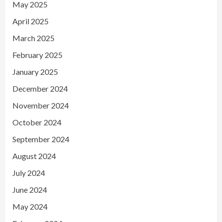
May 2025
April 2025
March 2025
February 2025
January 2025
December 2024
November 2024
October 2024
September 2024
August 2024
July 2024
June 2024
May 2024