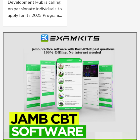
Development Hub is calling
on passionate individuals to
apply for its 2025 Program...