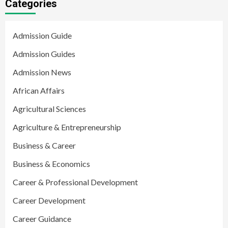
Categories
Admission Guide
Admission Guides
Admission News
African Affairs
Agricultural Sciences
Agriculture & Entrepreneurship
Business & Career
Business & Economics
Career & Professional Development
Career Development
Career Guidance