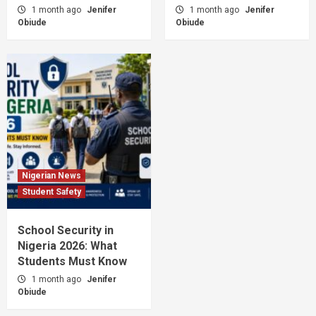
1 month ago
Jenifer
1 month ago
Jenifer
Obiude
Obiude
Nigerian News
Student Safety
School Security in
Nigeria 2026: What
Students Must Know
1 month ago
Jenifer
Obiude