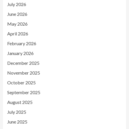
July 2026
June 2026
May 2026
April 2026
February 2026
January 2026
December 2025
November 2025
October 2025
September 2025
August 2025
July 2025
June 2025