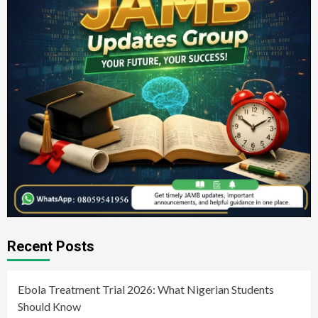
Recent Posts
Ebola Treatment Trial 2026: What Nigerian Students
Should Know