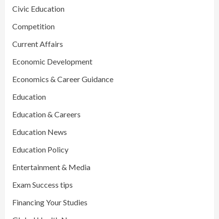
Civic Education
Competition
Current Affairs
Economic Development
Economics & Career Guidance
Education
Education & Careers
Education News
Education Policy
Entertainment & Media
Exam Success tips
Financing Your Studies