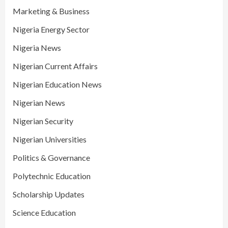
Marketing & Business
Nigeria Energy Sector
Nigeria News
Nigerian Current Affairs
Nigerian Education News
Nigerian News
Nigerian Security
Nigerian Universities
Politics & Governance
Polytechnic Education
Scholarship Updates
Science Education