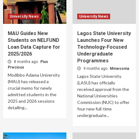
University News
University News
MAU Guides New
Lagos State University
Students on NELFUND
Launches Four New
Loan Data Capture for
Technology-Focused
2025/2026
Undergraduate
Programmes
8 months ago
Pius
Precious
9 months ago
Mmesoma
Modibbo Adama University
Lagos State University
(MAU) has released a
(LASU) has officially
crucial memo for newly
received approval from the
admitted students in the
National Universities
2025 and 2026 sessions
Commission (NUC) to offer
detailing...
four new full-time
undergraduate...