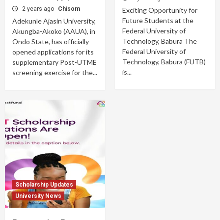
2 years ago
Chisom
Exciting Opportunity for
Future Students at the
Adekunle Ajasin University,
Federal University of
Akungba-Akoko (AAUA), in
Technology, Babura The
Ondo State, has officially
Federal University of
opened applications for its
Technology, Babura (FUTB)
supplementary Post-UTME
is...
screening exercise for the...
Scholarship Updates
University News