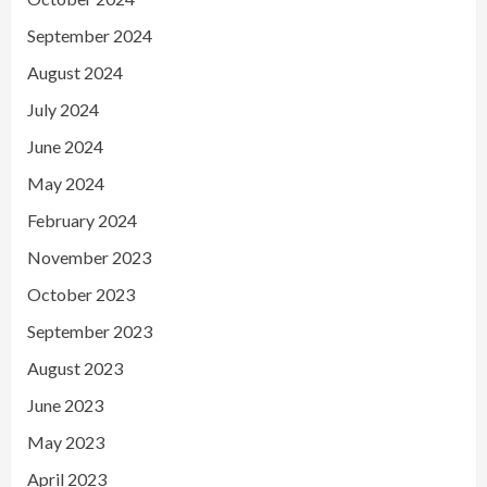
September 2024
August 2024
July 2024
June 2024
May 2024
February 2024
November 2023
October 2023
September 2023
August 2023
June 2023
May 2023
April 2023