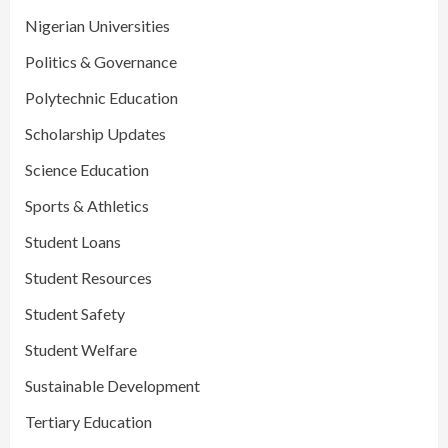
Nigerian Universities
Politics & Governance
Polytechnic Education
Scholarship Updates
Science Education
Sports & Athletics
Student Loans
Student Resources
Student Safety
Student Welfare
Sustainable Development
Tertiary Education