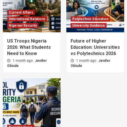
Current Affairs
International Relations
Polytechnic Education
Nigerian Security
University Guidance
US Troops Nigeria
Future of Higher
2026: What Students
Education: Universities
Need to Know
vs Polytechnics 2026
1 month ago
Jenifer
1 month ago
Jenifer
Obiude
Obiude