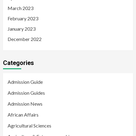
March 2023
February 2023
January 2023
December 2022
Categories
Admission Guide
Admission Guides
Admission News
African Affairs
Agricultural Sciences