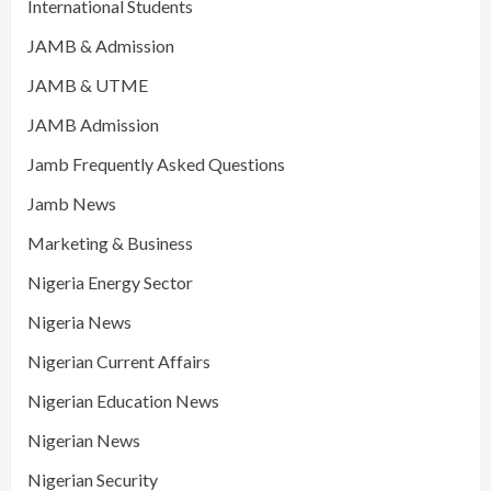
International Students
JAMB & Admission
JAMB & UTME
JAMB Admission
Jamb Frequently Asked Questions
Jamb News
Marketing & Business
Nigeria Energy Sector
Nigeria News
Nigerian Current Affairs
Nigerian Education News
Nigerian News
Nigerian Security