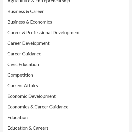
Agriculture & Entrepreneurship
Business & Career
Business & Economics
Career & Professional Development
Career Development
Career Guidance
Civic Education
Competition
Current Affairs
Economic Development
Economics & Career Guidance
Education
Education & Careers