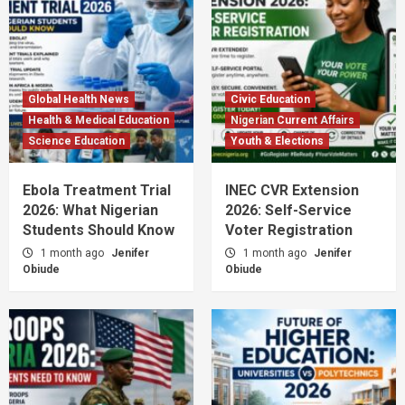
Global Health News
Civic Education
Health & Medical Education
Nigerian Current Affairs
Science Education
Youth & Elections
Ebola Treatment Trial
INEC CVR Extension
2026: What Nigerian
2026: Self-Service
Students Should Know
Voter Registration
1 month ago
Jenifer
1 month ago
Jenifer
Obiude
Obiude