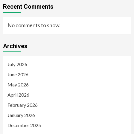
Recent Comments
No comments to show.
Archives
July 2026
June 2026
May 2026
April 2026
February 2026
January 2026
December 2025