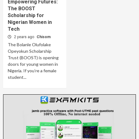
Empowering Futures:
The BOOST
Scholarship for
Nigerian Women in
Tech
2 years ago
Chisom
The Bolanle Olufolake
Opeyokun Scholarship
Trust (BOOST) is opening
doors for young women in
Nigeria. If you’re a female
student...