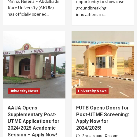
Minna, Nigeria – Abdulkadir
opportunity to showcase
Kure University (AKUM)
groundbreaking
has officially opened...
innovations in...
University News
University News
AAUA Opens
FUTB Opens Doors for
Supplementary Post-
Post-UTME Screening:
UTME Applications for
Apply Now for
2024/2025 Academic
2024/2025!
Session – Apply Now!
2 years ago
Chisom