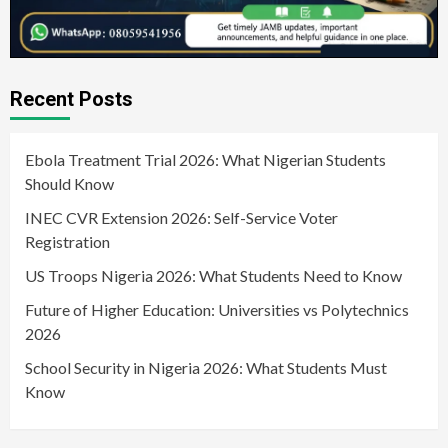
Recent Posts
Ebola Treatment Trial 2026: What Nigerian Students
Should Know
INEC CVR Extension 2026: Self-Service Voter
Registration
US Troops Nigeria 2026: What Students Need to Know
Future of Higher Education: Universities vs Polytechnics
2026
School Security in Nigeria 2026: What Students Must
Know