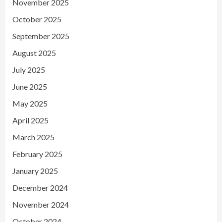
November 2025
October 2025
September 2025
August 2025
July 2025
June 2025
May 2025
April 2025
March 2025
February 2025
January 2025
December 2024
November 2024
October 2024