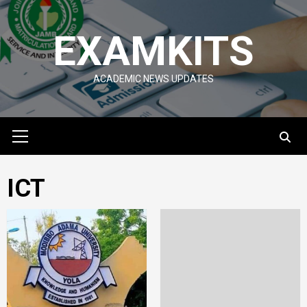
Skip
to
EXAMKITS
content
ACADEMIC NEWS UPDATES
Primary
Menu
ICT