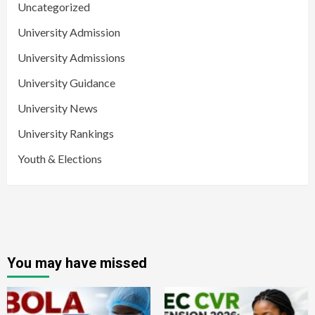
Uncategorized
University Admission
University Admissions
University Guidance
University News
University Rankings
Youth & Elections
You may have missed