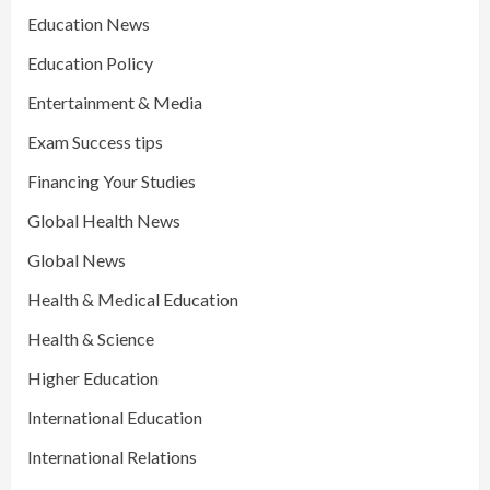
Education News
Education Policy
Entertainment & Media
Exam Success tips
Financing Your Studies
Global Health News
Global News
Health & Medical Education
Health & Science
Higher Education
International Education
International Relations