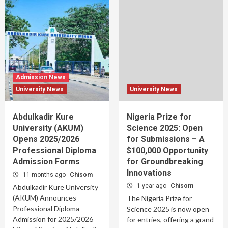
Admission News
University News
University News
Abdulkadir Kure
Nigeria Prize for
University (AKUM)
Science 2025: Open
Opens 2025/2026
for Submissions – A
Professional Diploma
$100,000 Opportunity
Admission Forms
for Groundbreaking
Innovations
11 months ago
Chisom
1 year ago
Chisom
Abdulkadir Kure University
(AKUM) Announces
The Nigeria Prize for
Professional Diploma
Science 2025 is now open
Admission for 2025/2026
for entries, offering a grand