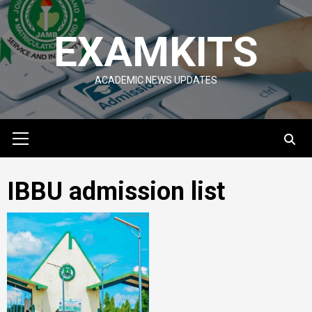
Skip
to
EXAMKITS
content
ACADEMIC NEWS UPDATES
Primary
Menu
IBBU admission list