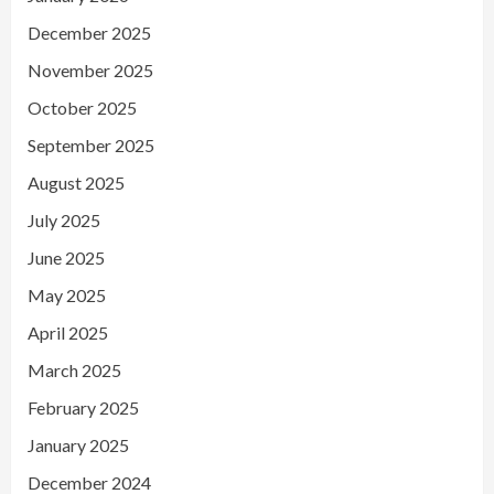
December 2025
November 2025
October 2025
September 2025
August 2025
July 2025
June 2025
May 2025
April 2025
March 2025
February 2025
January 2025
December 2024