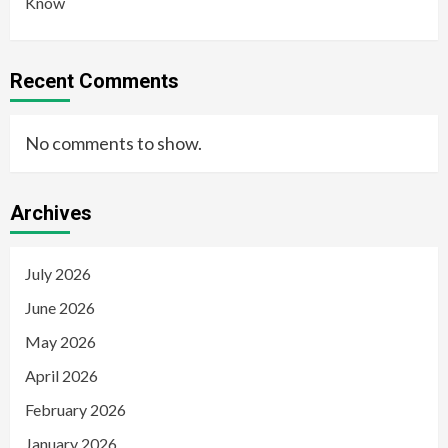
Know
Recent Comments
No comments to show.
Archives
July 2026
June 2026
May 2026
April 2026
February 2026
January 2026