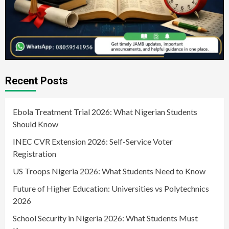
Recent Posts
Ebola Treatment Trial 2026: What Nigerian Students
Should Know
INEC CVR Extension 2026: Self-Service Voter
Registration
US Troops Nigeria 2026: What Students Need to Know
Future of Higher Education: Universities vs Polytechnics
2026
School Security in Nigeria 2026: What Students Must