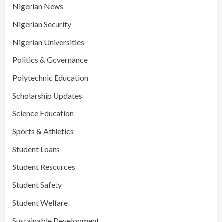
Nigerian News
Nigerian Security
Nigerian Universities
Politics & Governance
Polytechnic Education
Scholarship Updates
Science Education
Sports & Athletics
Student Loans
Student Resources
Student Safety
Student Welfare
Sustainable Development