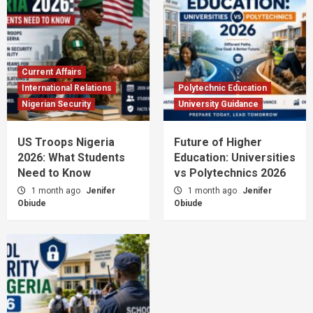
Current Affairs
International Relations
Polytechnic Education
Nigerian Security
University Guidance
US Troops Nigeria
Future of Higher
2026: What Students
Education: Universities
Need to Know
vs Polytechnics 2026
1 month ago
Jenifer
1 month ago
Jenifer
Obiude
Obiude