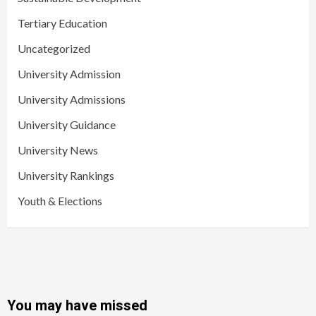
Tertiary Education
Uncategorized
University Admission
University Admissions
University Guidance
University News
University Rankings
Youth & Elections
You may have missed