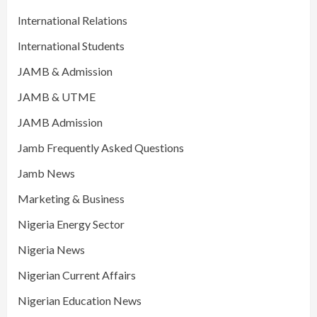
International Relations
International Students
JAMB & Admission
JAMB & UTME
JAMB Admission
Jamb Frequently Asked Questions
Jamb News
Marketing & Business
Nigeria Energy Sector
Nigeria News
Nigerian Current Affairs
Nigerian Education News