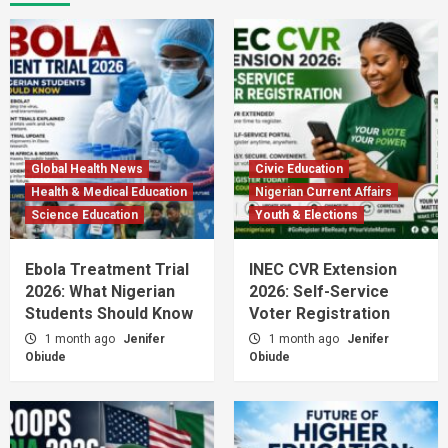
Global Health News
Civic Education
Health & Medical Education
Nigerian Current Affairs
Science Education
Youth & Elections
Ebola Treatment Trial
INEC CVR Extension
2026: What Nigerian
2026: Self-Service
Students Should Know
Voter Registration
1 month ago
Jenifer
1 month ago
Jenifer
Obiude
Obiude