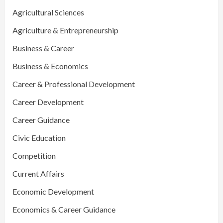
Agricultural Sciences
Agriculture & Entrepreneurship
Business & Career
Business & Economics
Career & Professional Development
Career Development
Career Guidance
Civic Education
Competition
Current Affairs
Economic Development
Economics & Career Guidance