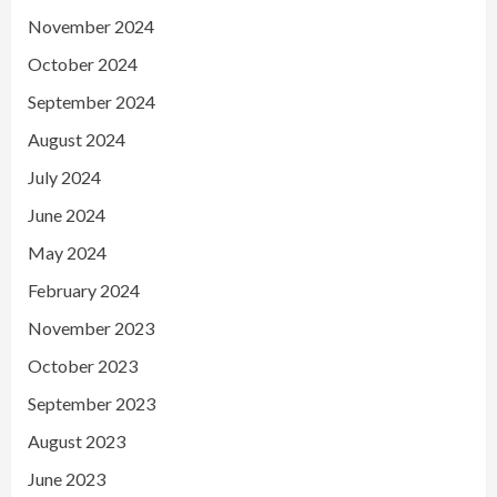
November 2024
October 2024
September 2024
August 2024
July 2024
June 2024
May 2024
February 2024
November 2023
October 2023
September 2023
August 2023
June 2023