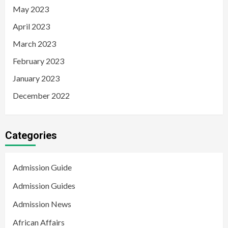
May 2023
April 2023
March 2023
February 2023
January 2023
December 2022
Categories
Admission Guide
Admission Guides
Admission News
African Affairs