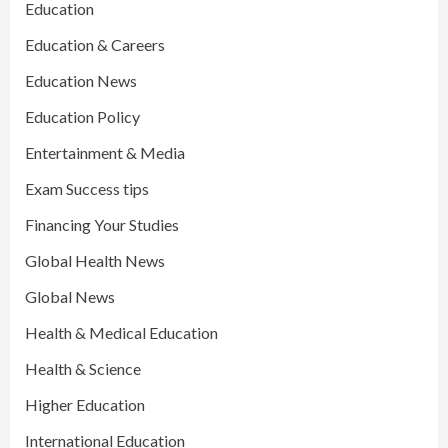
Education
Education & Careers
Education News
Education Policy
Entertainment & Media
Exam Success tips
Financing Your Studies
Global Health News
Global News
Health & Medical Education
Health & Science
Higher Education
International Education