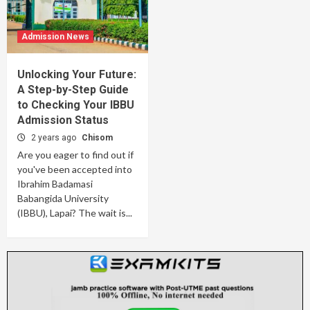
Admission News
Unlocking Your Future:
A Step-by-Step Guide
to Checking Your IBBU
Admission Status
2 years ago
Chisom
Are you eager to find out if
you've been accepted into
Ibrahim Badamasi
Babangida University
(IBBU), Lapai? The wait is...