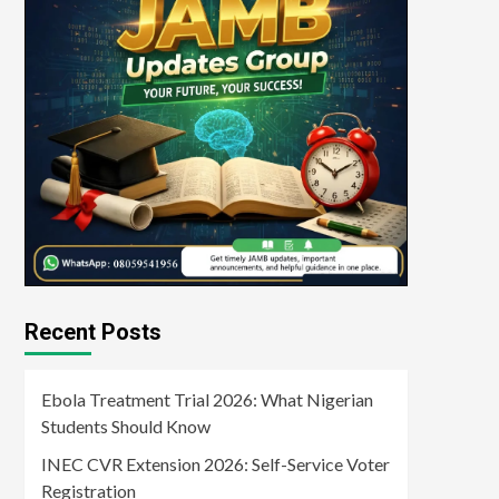
Recent Posts
Ebola Treatment Trial 2026: What Nigerian
Students Should Know
INEC CVR Extension 2026: Self-Service Voter
Registration