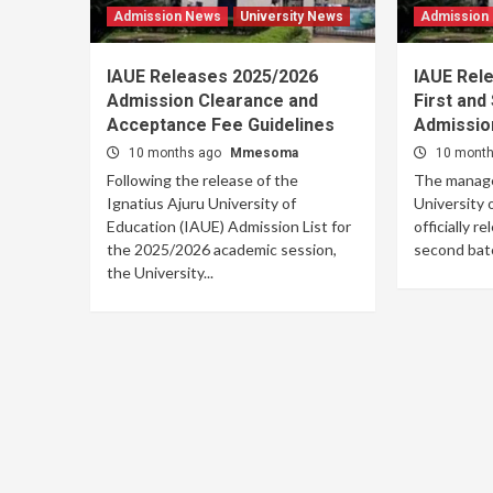
Admission News
University News
Admission
IAUE Releases 2025/2026
IAUE Rel
Admission Clearance and
First and
Acceptance Fee Guidelines
Admission
10 months ago
Mmesoma
10 mont
Following the release of the
The manage
Ignatius Ajuru University of
University 
Education (IAUE) Admission List for
officially r
the 2025/2026 academic session,
second batch
the University...