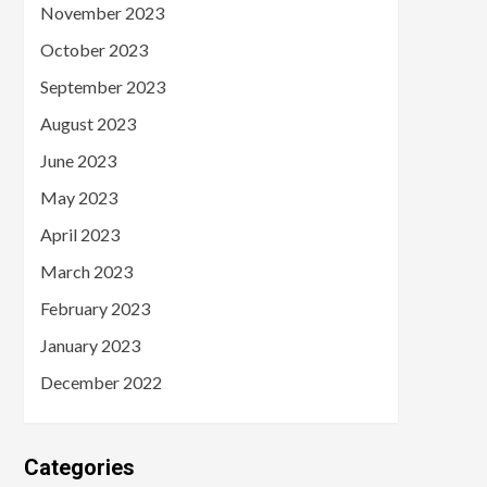
November 2023
October 2023
September 2023
August 2023
June 2023
May 2023
April 2023
March 2023
February 2023
January 2023
December 2022
Categories