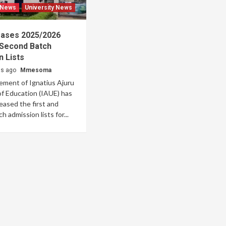
 News
University News
eases 2025/2026
 Second Batch
 Lists
hs ago
Mmesoma
ment of Ignatius Ajuru
of Education (IAUE) has
eleased the first and
 admission lists for...