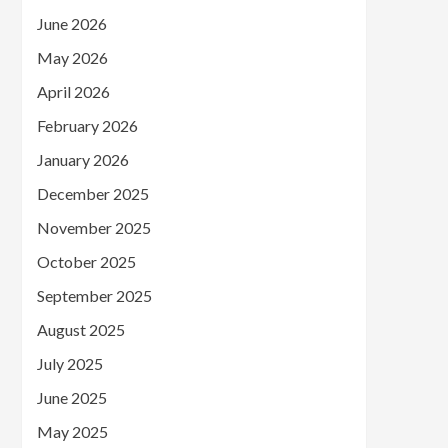
June 2026
May 2026
April 2026
February 2026
January 2026
December 2025
November 2025
October 2025
September 2025
August 2025
July 2025
June 2025
May 2025