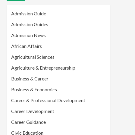
Admission Guide
Admission Guides
Admission News
African Affairs
Agricultural Sciences
Agriculture & Entrepreneurship
Business & Career
Business & Economics
Career & Professional Development
Career Development
Career Guidance
Civic Education