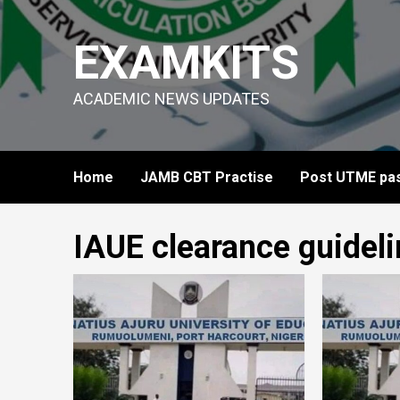
Skip
to
EXAMKITS
content
ACADEMIC NEWS UPDATES
Home
JAMB CBT Practise
Post UTME pas
IAUE clearance guidel