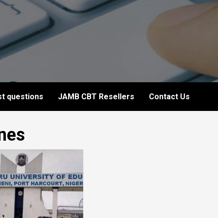
t questions
JAMB CBT Resellers
Contact Us
ines