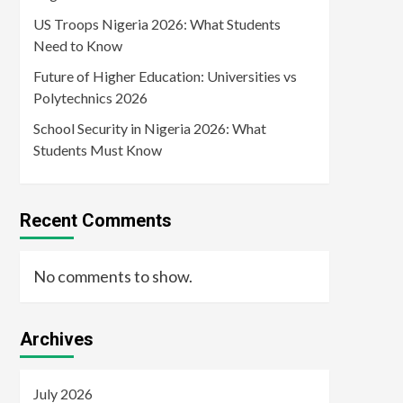
US Troops Nigeria 2026: What Students
Need to Know
Future of Higher Education: Universities vs
Polytechnics 2026
School Security in Nigeria 2026: What
Students Must Know
Recent Comments
No comments to show.
Archives
July 2026