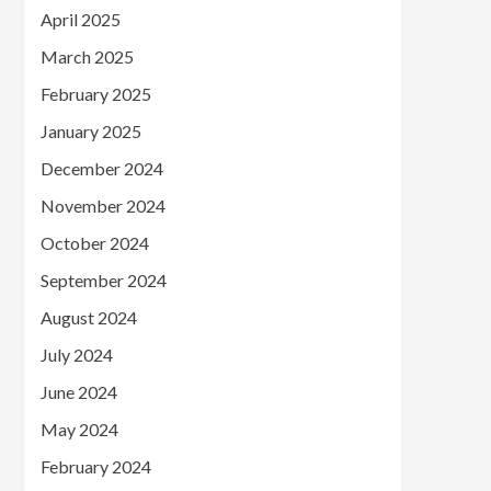
April 2025
March 2025
February 2025
January 2025
December 2024
November 2024
October 2024
September 2024
August 2024
July 2024
June 2024
May 2024
February 2024