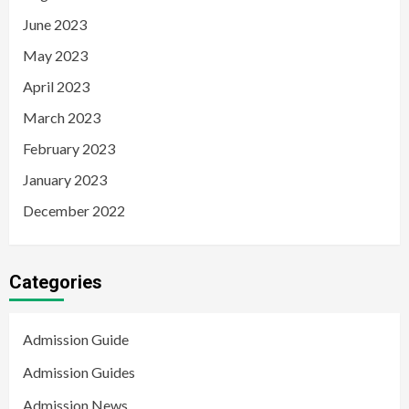
June 2023
May 2023
April 2023
March 2023
February 2023
January 2023
December 2022
Categories
Admission Guide
Admission Guides
Admission News