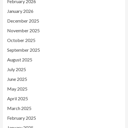
February 2026
January 2026
December 2025
November 2025
October 2025
September 2025
August 2025
July 2025
June 2025
May 2025
April 2025
March 2025
February 2025
January 2025