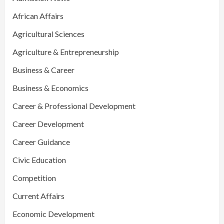
African Affairs
Agricultural Sciences
Agriculture & Entrepreneurship
Business & Career
Business & Economics
Career & Professional Development
Career Development
Career Guidance
Civic Education
Competition
Current Affairs
Economic Development