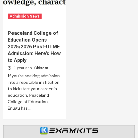
Admission News
Peaceland College of
Education Opens
2025/2026 Post-UTME
Admission: Here’s How
to Apply
1 year ago
Chisom
If you're seeking admission
into a reputable institution
to kickstart your career in
education, Peaceland
College of Education,
Enugu has...