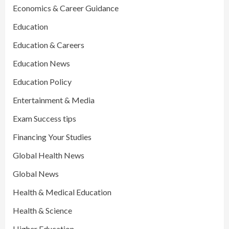
Economics & Career Guidance
Education
Education & Careers
Education News
Education Policy
Entertainment & Media
Exam Success tips
Financing Your Studies
Global Health News
Global News
Health & Medical Education
Health & Science
Higher Education