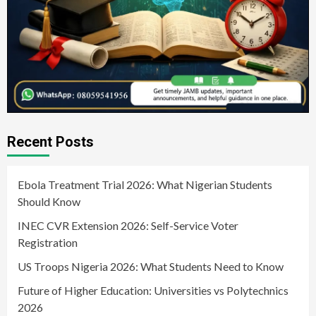
Recent Posts
Ebola Treatment Trial 2026: What Nigerian Students
Should Know
INEC CVR Extension 2026: Self-Service Voter
Registration
US Troops Nigeria 2026: What Students Need to Know
Future of Higher Education: Universities vs Polytechnics
2026