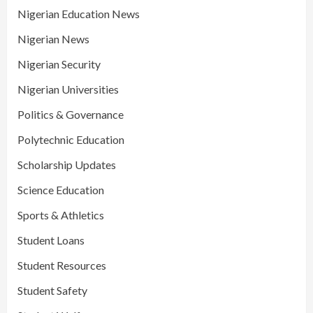
Nigerian Education News
Nigerian News
Nigerian Security
Nigerian Universities
Politics & Governance
Polytechnic Education
Scholarship Updates
Science Education
Sports & Athletics
Student Loans
Student Resources
Student Safety