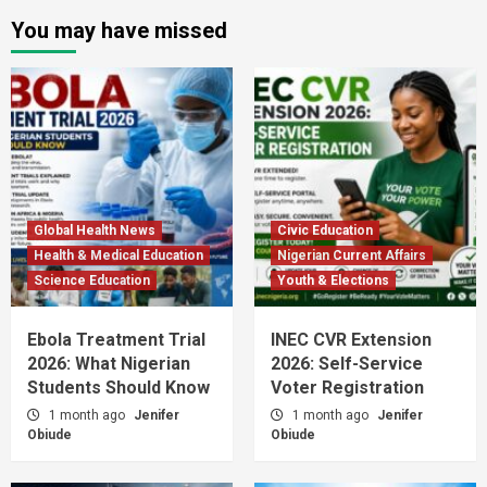
You may have missed
Global Health News
Civic Education
Health & Medical Education
Nigerian Current Affairs
Science Education
Youth & Elections
Ebola Treatment Trial
INEC CVR Extension
2026: What Nigerian
2026: Self-Service
Students Should Know
Voter Registration
1 month ago
Jenifer
1 month ago
Jenifer
Obiude
Obiude