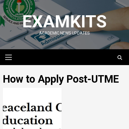
Skip
to
EXAMKITS
content
ACADEMIC NEWS UPDATES
Primary
Menu
How to Apply Post-UTME