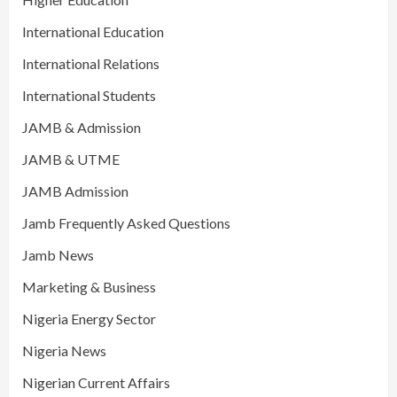
International Education
International Relations
International Students
JAMB & Admission
JAMB & UTME
JAMB Admission
Jamb Frequently Asked Questions
Jamb News
Marketing & Business
Nigeria Energy Sector
Nigeria News
Nigerian Current Affairs