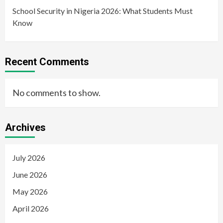
School Security in Nigeria 2026: What Students Must
Know
Recent Comments
No comments to show.
Archives
July 2026
June 2026
May 2026
April 2026