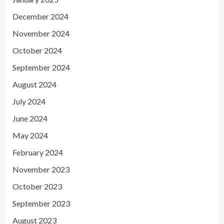
December 2024
November 2024
October 2024
September 2024
August 2024
July 2024
June 2024
May 2024
February 2024
November 2023
October 2023
September 2023
August 2023