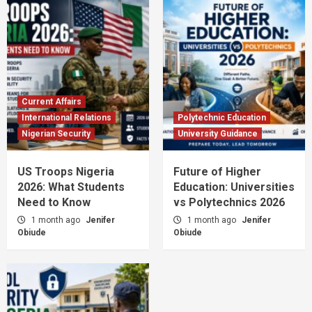
Current Affairs
International Relations
Polytechnic Education
Nigerian Security
University Guidance
US Troops Nigeria
Future of Higher
2026: What Students
Education: Universities
Need to Know
vs Polytechnics 2026
1 month ago
Jenifer
1 month ago
Jenifer
Obiude
Obiude