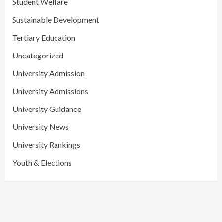
Student Welfare
Sustainable Development
Tertiary Education
Uncategorized
University Admission
University Admissions
University Guidance
University News
University Rankings
Youth & Elections