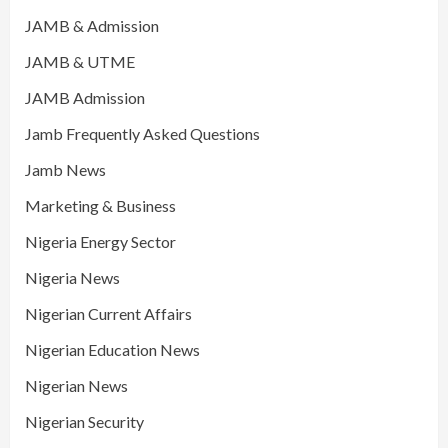
JAMB & Admission
JAMB & UTME
JAMB Admission
Jamb Frequently Asked Questions
Jamb News
Marketing & Business
Nigeria Energy Sector
Nigeria News
Nigerian Current Affairs
Nigerian Education News
Nigerian News
Nigerian Security