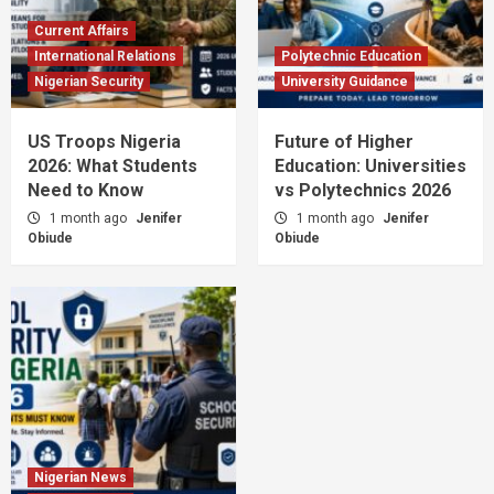
Current Affairs
International Relations
Polytechnic Education
Nigerian Security
University Guidance
US Troops Nigeria
Future of Higher
2026: What Students
Education: Universities
Need to Know
vs Polytechnics 2026
1 month ago
Jenifer
1 month ago
Jenifer
Obiude
Obiude
Nigerian News