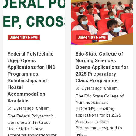
University News
University News
Federal Polytechnic
Edo State College of
Ugep Opens
Nursing Sciences
Applications for HND
Opens Applications for
Programmes:
2025 Preparatory
Scholarships and
Class Programme
Hostel
2 years ago
Chisom
Accommodation
The Edo State College of
Available
Nursing Sciences
(EDOCNS) is inviting
2 years ago
Chisom
applications for its 2025
The Federal Polytechnic,
Preparatory Class
Ugep, located in Cross
Programme, designed to
River State, is now
help...
accepting applications for