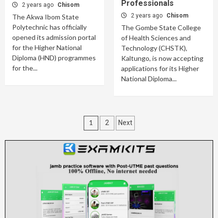
Professionals
2 years ago
Chisom
2 years ago
Chisom
The Akwa Ibom State
Polytechnic has officially
The Gombe State College
opened its admission portal
of Health Sciences and
for the Higher National
Technology (CHSTK),
Diploma (HND) programmes
Kaltungo, is now accepting
for the...
applications for its Higher
National Diploma...
Posts
1
2
Next
pagination