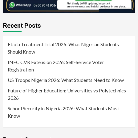
Recent Posts
Ebola Treatment Trial 2026: What Nigerian Students
Should Know
INEC CVR Extension 2026: Self-Service Voter
Registration
US Troops Nigeria 2026: What Students Need to Know
Future of Higher Education: Universities vs Polytechnics
2026
School Security in Nigeria 2026: What Students Must
Know