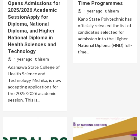
Opens Admissions for
Time Programmes
2025/2026 Academic
1 year ago
Chisom
SessionApply for
Kano State Polytechnic has
Diploma, National
officially released the list of
Diploma, and Higher
candidates selected for
National Diploma in
admission into the Higher
Health Sciences and
National Diploma (HND) full-
Technology
time...
1 year ago
Chisom
Adamawa State College of
Health Science and
Technology, Michika, is now
accepting applications for
the 2025/2026 academic
session. This is...