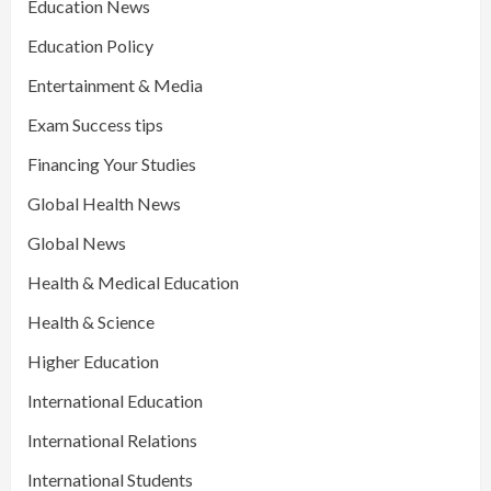
Education News
Education Policy
Entertainment & Media
Exam Success tips
Financing Your Studies
Global Health News
Global News
Health & Medical Education
Health & Science
Higher Education
International Education
International Relations
International Students