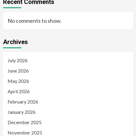
Recent Comments
No comments to show.
Archives
July 2026
June 2026
May 2026
April 2026
February 2026
January 2026
December 2025
November 2025