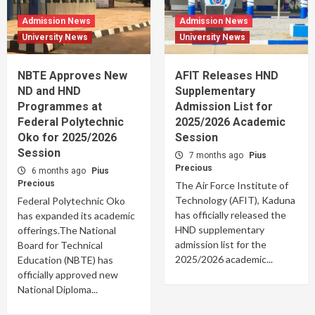
Admission News
Admission News
University News
University News
NBTE Approves New
AFIT Releases HND
ND and HND
Supplementary
Programmes at
Admission List for
Federal Polytechnic
2025/2026 Academic
Oko for 2025/2026
Session
Session
7 months ago
Pius
Precious
6 months ago
Pius
Precious
The Air Force Institute of
Technology (AFIT), Kaduna
Federal Polytechnic Oko
has officially released the
has expanded its academic
HND supplementary
offerings.The National
admission list for the
Board for Technical
2025/2026 academic...
Education (NBTE) has
officially approved new
National Diploma...