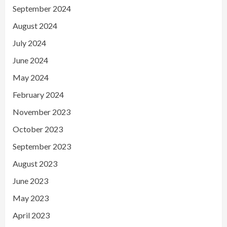
September 2024
August 2024
July 2024
June 2024
May 2024
February 2024
November 2023
October 2023
September 2023
August 2023
June 2023
May 2023
April 2023