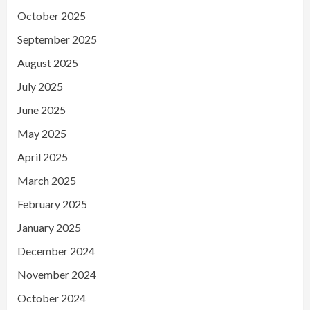
October 2025
September 2025
August 2025
July 2025
June 2025
May 2025
April 2025
March 2025
February 2025
January 2025
December 2024
November 2024
October 2024