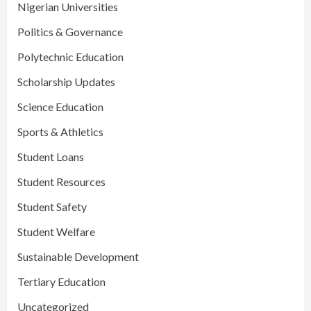
Nigerian Universities
Politics & Governance
Polytechnic Education
Scholarship Updates
Science Education
Sports & Athletics
Student Loans
Student Resources
Student Safety
Student Welfare
Sustainable Development
Tertiary Education
Uncategorized