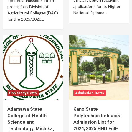
officially begun receiving
opened admissions into its
applications for its Higher
prestigious Division of
National Diploma...
Agricultural Colleges (DAC)
for the 2025/2026...
University News
Admission News
Adamawa State
Kano State
College of Health
Polytechnic Releases
Science and
Admission List for
Technology, Michika,
2024/2025 HND Full-