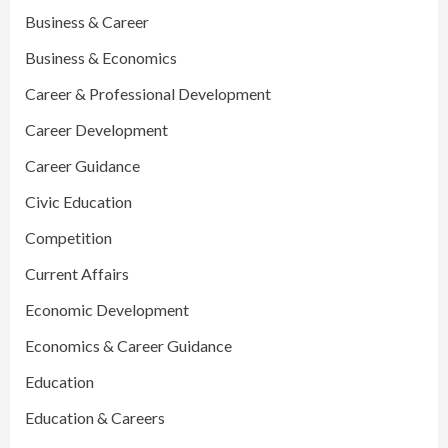
Business & Career
Business & Economics
Career & Professional Development
Career Development
Career Guidance
Civic Education
Competition
Current Affairs
Economic Development
Economics & Career Guidance
Education
Education & Careers