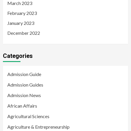
March 2023
February 2023
January 2023
December 2022
Categories
Admission Guide
Admission Guides
Admission News
African Affairs
Agricultural Sciences
Agriculture & Entrepreneurship