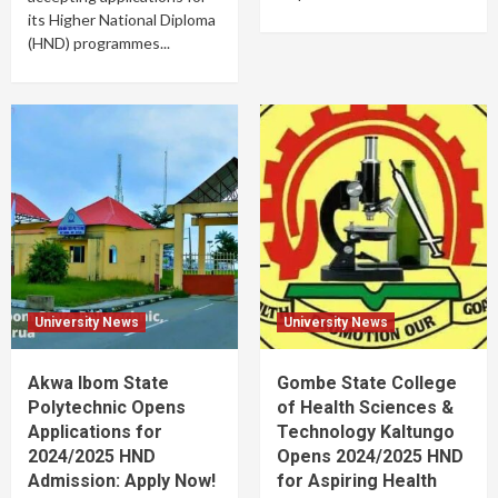
its Higher National Diploma
(HND) programmes...
University News
University News
Akwa Ibom State
Gombe State College
Polytechnic Opens
of Health Sciences &
Applications for
Technology Kaltungo
2024/2025 HND
Opens 2024/2025 HND
Admission: Apply Now!
for Aspiring Health