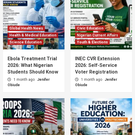
Global Health News
Civic Education
Health & Medical Education
Nigerian Current Affairs
Science Education
Youth & Elections
Ebola Treatment Trial
INEC CVR Extension
2026: What Nigerian
2026: Self-Service
Students Should Know
Voter Registration
1 month ago
Jenifer
1 month ago
Jenifer
Obiude
Obiude