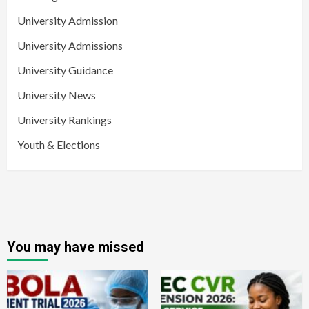
University Admission
University Admissions
University Guidance
University News
University Rankings
Youth & Elections
You may have missed