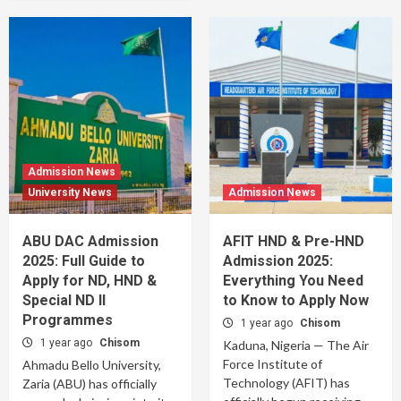
Admission News
University News
Admission News
ABU DAC Admission
AFIT HND & Pre-HND
2025: Full Guide to
Admission 2025:
Apply for ND, HND &
Everything You Need
Special ND II
to Know to Apply Now
Programmes
1 year ago
Chisom
1 year ago
Chisom
Kaduna, Nigeria — The Air
Force Institute of
Ahmadu Bello University,
Technology (AFIT) has
Zaria (ABU) has officially