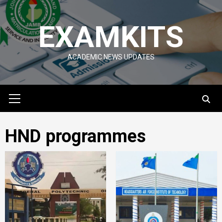
Skip
to
EXAMKITS
content
ACADEMIC NEWS UPDATES
Primary
Menu
HND programmes