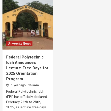
University News
Federal Polytechnic
Idah Announces
Lecture-Free Days for
2025 Orientation
Program
1 year ago
Chisom
Federal Polytechnic Idah
(FPI) has officially declared
February 24th to 28th,
2025, as lecture-free days