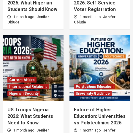
2026: What Nigerian
2026: Self-Service
Students Should Know
Voter Registration
1 month ago
Jenifer
1 month ago
Jenifer
Obiude
Obiude
Current Affairs
International Relations
Polytechnic Education
Nigerian Security
University Guidance
US Troops Nigeria
Future of Higher
2026: What Students
Education: Universities
Need to Know
vs Polytechnics 2026
1 month ago
Jenifer
1 month ago
Jenifer