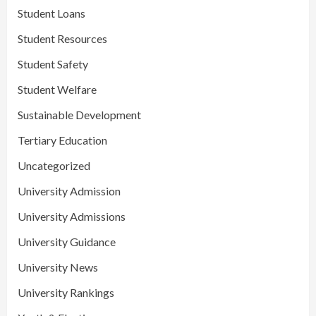
Student Loans
Student Resources
Student Safety
Student Welfare
Sustainable Development
Tertiary Education
Uncategorized
University Admission
University Admissions
University Guidance
University News
University Rankings