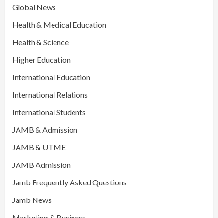
Global News
Health & Medical Education
Health & Science
Higher Education
International Education
International Relations
International Students
JAMB & Admission
JAMB & UTME
JAMB Admission
Jamb Frequently Asked Questions
Jamb News
Marketing & Business