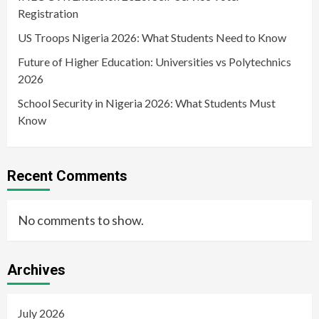
Registration
US Troops Nigeria 2026: What Students Need to Know
Future of Higher Education: Universities vs Polytechnics
2026
School Security in Nigeria 2026: What Students Must
Know
Recent Comments
No comments to show.
Archives
July 2026