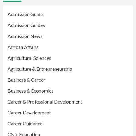
Admission Guide
Admission Guides
Admission News
African Affairs
Agricultural Sciences
Agriculture & Entrepreneurship
Business & Career
Business & Economics
Career & Professional Development
Career Development
Career Guidance
Civic Education