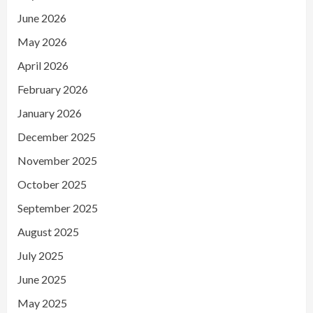
June 2026
May 2026
April 2026
February 2026
January 2026
December 2025
November 2025
October 2025
September 2025
August 2025
July 2025
June 2025
May 2025