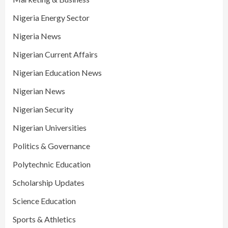
Nigeria Energy Sector
Nigeria News
Nigerian Current Affairs
Nigerian Education News
Nigerian News
Nigerian Security
Nigerian Universities
Politics & Governance
Polytechnic Education
Scholarship Updates
Science Education
Sports & Athletics