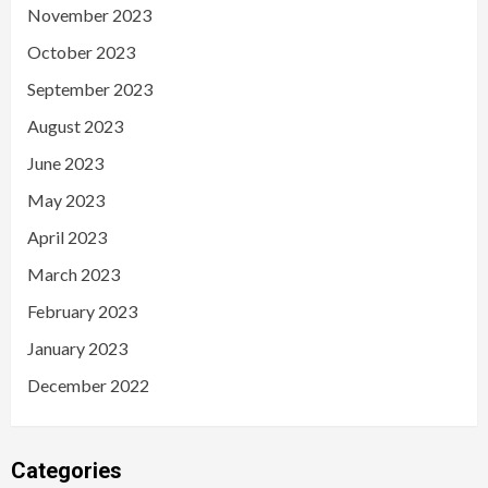
November 2023
October 2023
September 2023
August 2023
June 2023
May 2023
April 2023
March 2023
February 2023
January 2023
December 2022
Categories