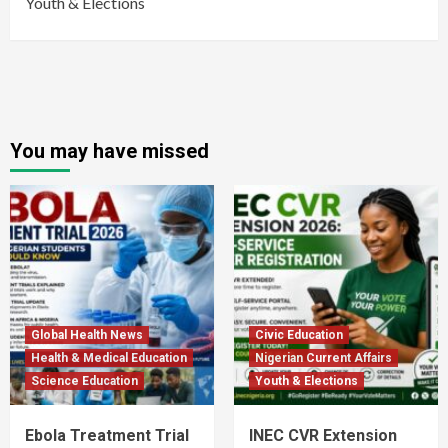
Youth & Elections
You may have missed
Global Health News
Civic Education
Health & Medical Education
Nigerian Current Affairs
Science Education
Youth & Elections
Ebola Treatment Trial
INEC CVR Extension