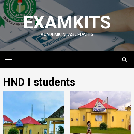
Skip
to
EXAMKITS
content
ACADEMIC NEWS UPDATES
Primary
Menu
HND I students