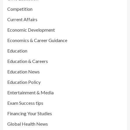
Competition
Current Affairs
Economic Development
Economics & Career Guidance
Education
Education & Careers
Education News
Education Policy
Entertainment & Media
Exam Success tips
Financing Your Studies
Global Health News