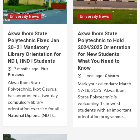
University News
University News
Akwa Ibom State
Akwa Ibom State
Polytechnic Fixes Jan
Polytechnic to Hold
20–21 Mandatory
2024/2025 Orientation
Library Orientation for
for New Students:
ND I, HND I Students
What You Need to
Know
7 months ago
Pius
Precious
1 year ago
Chisom
Akwa Ibom State
Mark your calendars: March
Polytechnic, Ikot Osurua,
17-18, 2025! Akwa Ibom
has announced a two-day
State Polytechnic is
compulsory library
welcoming its newest
orientation exercise for all
students with an important
National Diploma (ND I)...
orientation programme...