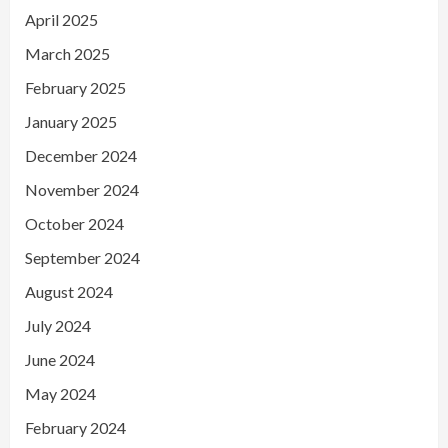
April 2025
March 2025
February 2025
January 2025
December 2024
November 2024
October 2024
September 2024
August 2024
July 2024
June 2024
May 2024
February 2024