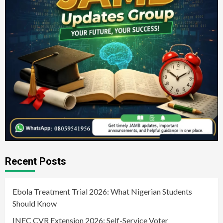
Recent Posts
Ebola Treatment Trial 2026: What Nigerian Students
Should Know
INEC CVR Extension 2026: Self-Service Voter