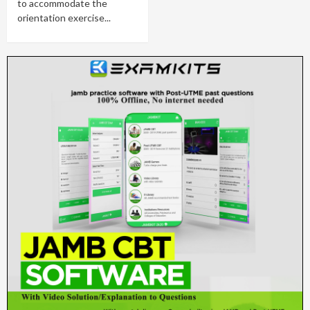
to accommodate the
orientation exercise...