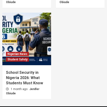
Obiude
Obiude
Nigerian News
Student Safety
School Security in
Nigeria 2026: What
Students Must Know
1 month ago
Jenifer
Obiude