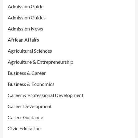
Admission Guide
Admission Guides
Admission News
African Affairs
Agricultural Sciences
Agriculture & Entrepreneurship
Business & Career
Business & Economics
Career & Professional Development
Career Development
Career Guidance
Civic Education