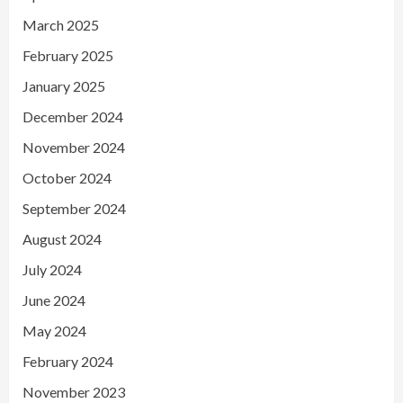
March 2025
February 2025
January 2025
December 2024
November 2024
October 2024
September 2024
August 2024
July 2024
June 2024
May 2024
February 2024
November 2023