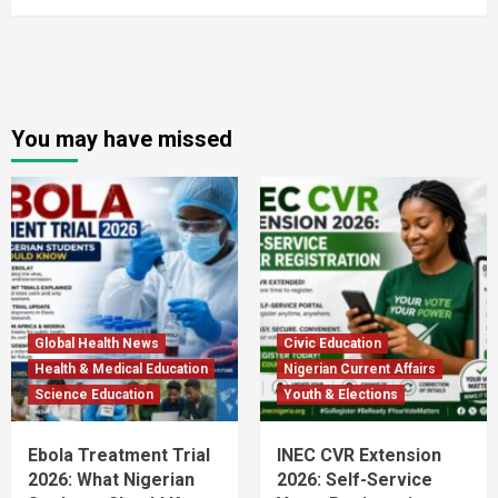
You may have missed
Global Health News
Civic Education
Health & Medical Education
Nigerian Current Affairs
Science Education
Youth & Elections
Ebola Treatment Trial
INEC CVR Extension
2026: What Nigerian
2026: Self-Service