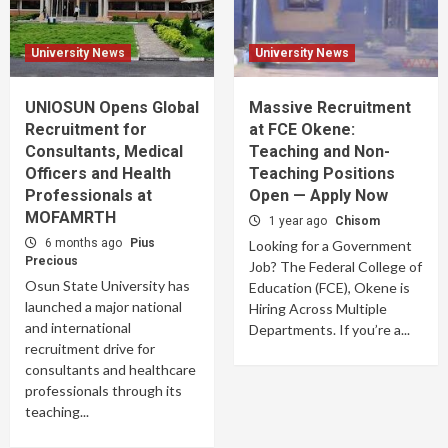
University News
University News
UNIOSUN Opens Global
Massive Recruitment
Recruitment for
at FCE Okene:
Consultants, Medical
Teaching and Non-
Officers and Health
Teaching Positions
Professionals at
Open — Apply Now
MOFAMRTH
1 year ago
Chisom
6 months ago
Pius
Looking for a Government
Precious
Job? The Federal College of
Osun State University has
Education (FCE), Okene is
launched a major national
Hiring Across Multiple
and international
Departments. If you’re a...
recruitment drive for
consultants and healthcare
professionals through its
teaching...