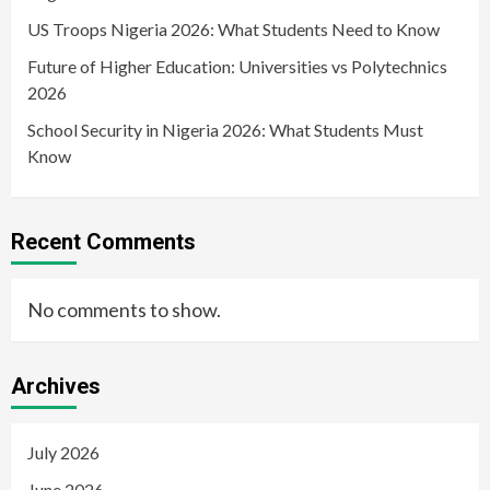
US Troops Nigeria 2026: What Students Need to Know
Future of Higher Education: Universities vs Polytechnics
2026
School Security in Nigeria 2026: What Students Must
Know
Recent Comments
No comments to show.
Archives
July 2026
June 2026