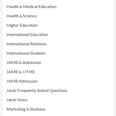
Health & Medical Education
Health & Science
Higher Education
International Education
International Relations
International Students
JAMB & Admission
JAMB & UTME
JAMB Admission
Jamb Frequently Asked Questions
Jamb News
Marketing & Business