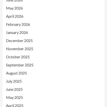
May 2026
April 2026
February 2026
January 2026
December 2025
November 2025
October 2025
September 2025
August 2025
July 2025
June 2025
May 2025
April 2025