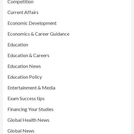
Competition
Current Affairs
Economic Development
Economics & Career Guidance
Education
Education & Careers
Education News
Education Policy
Entertainment & Media
Exam Success tips
Financing Your Studies
Global Health News
Global News