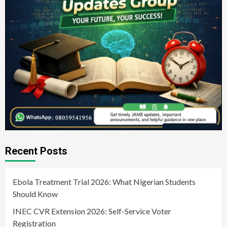
Recent Posts
Ebola Treatment Trial 2026: What Nigerian Students
Should Know
INEC CVR Extension 2026: Self-Service Voter
Registration