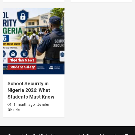
Nigerian News
Student Safety
School Security in
Nigeria 2026: What
Students Must Know
1 month ago
Jenifer
Obiude