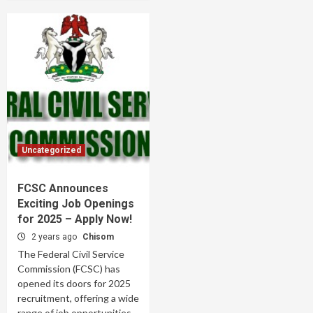
Uncategorized
FCSC Announces
Exciting Job Openings
for 2025 – Apply Now!
2 years ago
Chisom
The Federal Civil Service
Commission (FCSC) has
opened its doors for 2025
recruitment, offering a wide
range of job opportunities...