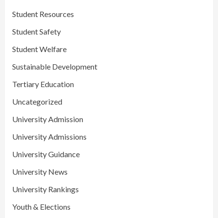
Student Resources
Student Safety
Student Welfare
Sustainable Development
Tertiary Education
Uncategorized
University Admission
University Admissions
University Guidance
University News
University Rankings
Youth & Elections