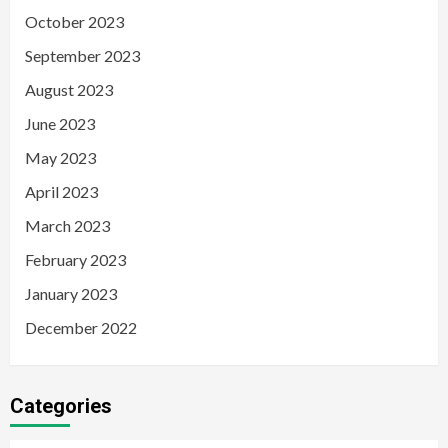
October 2023
September 2023
August 2023
June 2023
May 2023
April 2023
March 2023
February 2023
January 2023
December 2022
Categories