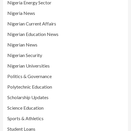
Nigeria Energy Sector
Nigeria News
Nigerian Current Affairs
Nigerian Education News
Nigerian News
Nigerian Security
Nigerian Universities
Politics & Governance
Polytechnic Education
Scholarship Updates
Science Education
Sports & Athletics
Student Loans