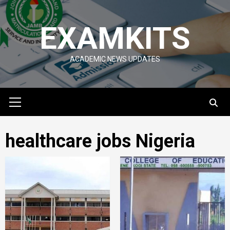
Skip
to
EXAMKITS
content
ACADEMIC NEWS UPDATES
Primary
Menu
healthcare jobs Nigeria