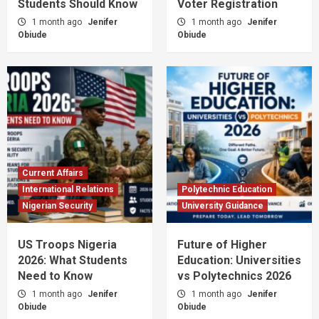
Students Should Know
Voter Registration
1 month ago
Jenifer
1 month ago
Jenifer
Obiude
Obiude
Current Affairs
International Relations
Polytechnic Education
Nigerian Security
University Guidance
US Troops Nigeria
Future of Higher
2026: What Students
Education: Universities
Need to Know
vs Polytechnics 2026
1 month ago
Jenifer
1 month ago
Jenifer
Obiude
Obiude